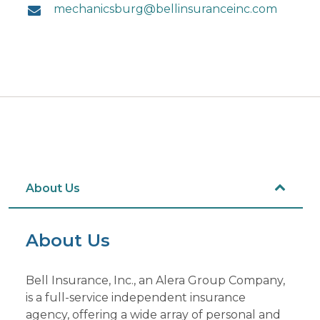
mechanicsburg@bellinsuranceinc.com
About Us
About Us
Bell Insurance, Inc., an Alera Group Company,
is a full-service independent insurance
agency, offering a wide array of personal and