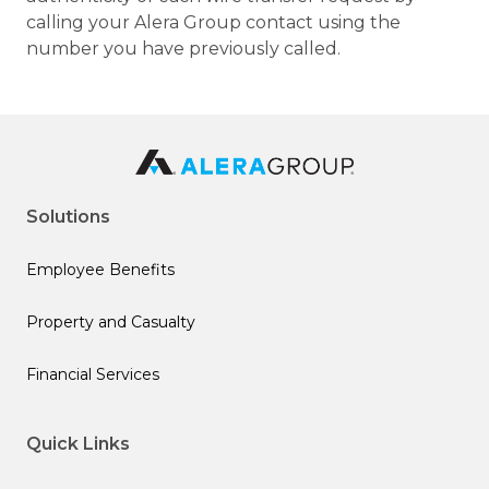
calling your Alera Group contact using the
number you have previously called.
Solutions
Employee Benefits
Property and Casualty
Financial Services
Quick Links