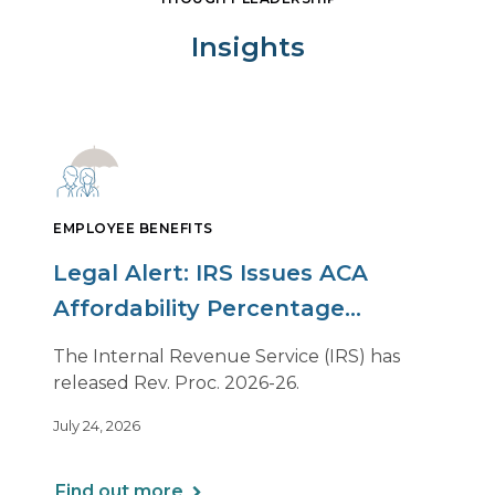
Insights
EMPLOYEE BENEFITS
Legal Alert: IRS Issues ACA
Affordability Percentage
Adjustment for 2027
The Internal Revenue Service (IRS) has
released Rev. Proc. 2026-26.
July 24, 2026
Find out more