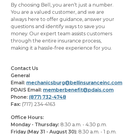
By choosing Bell, you aren’t just a number.
You are a valued customer, and we are
always here to offer guidance, answer your
questions and identify ways to save you
money. Our expert team assists customers
through the entire insurance process,
making it a hassle-free experience for you.
Contact Us
General
Email:
mechanicsburg@bellinsuranceinc.com
PDAIS Email:
memberbenefit@pdais.com
Phone:
(877) 732-4748
Fax:
(717) 234-4163
Office Hours:
Monday - Thursday:
8:30 a.m. - 4:30 p.m.
Friday (May 31 - August 30):
8:30 a.m. - 1 p.m.