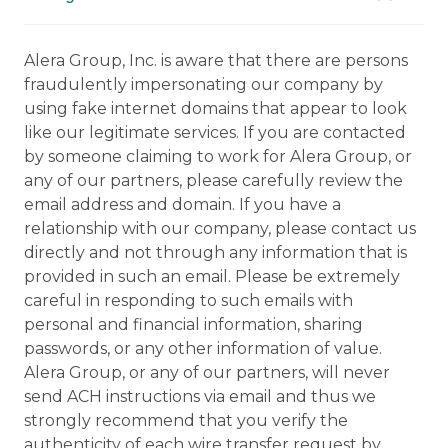
Alera Group, Inc. is aware that there are persons
fraudulently impersonating our company by
using fake internet domains that appear to look
like our legitimate services. If you are contacted
by someone claiming to work for Alera Group, or
any of our partners, please carefully review the
email address and domain. If you have a
relationship with our company, please contact us
directly and not through any information that is
provided in such an email. Please be extremely
careful in responding to such emails with
personal and financial information, sharing
passwords, or any other information of value.
Alera Group, or any of our partners, will never
send ACH instructions via email and thus we
strongly recommend that you verify the
authenticity of each wire transfer request by