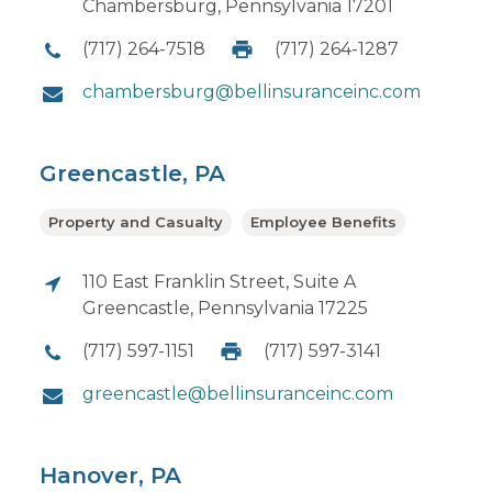
Chambersburg, Pennsylvania 17201
(717) 264-7518
(717) 264-1287
chambersburg@bellinsuranceinc.com
Greencastle, PA
Property and Casualty
Employee Benefits
110 East Franklin Street, Suite A
Greencastle, Pennsylvania 17225
(717) 597-1151
(717) 597-3141
greencastle@bellinsuranceinc.com
Hanover, PA