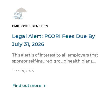
EMPLOYEE BENEFITS
Legal Alert: PCORI Fees Due By
July 31, 2026
This alert is of interest to all employers that
sponsor self-insured group health plans,
including Health Reimbursement
June 29, 2026
Arrangements (HRAs). Note that the PCORI
fee does not apply to most health FSAs.
Find out more