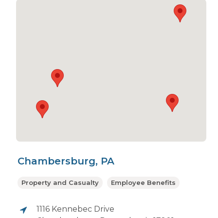
Chambersburg, PA
Property and Casualty
Employee Benefits
1116 Kennebec Drive