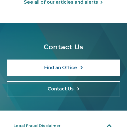
See all of our articles and alerts
Contact Us
Find an Office
Contact Us
Legal Fraud Disclaimer