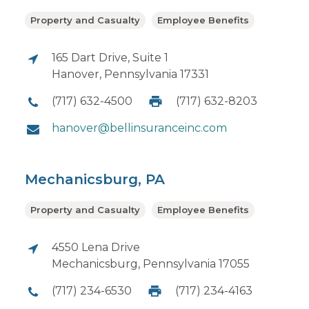
Property and Casualty
Employee Benefits
165 Dart Drive, Suite 1
Hanover, Pennsylvania 17331
(717) 632-4500
(717) 632-8203
hanover@bellinsuranceinc.com
Mechanicsburg, PA
Property and Casualty
Employee Benefits
4550 Lena Drive
Mechanicsburg, Pennsylvania 17055
(717) 234-6530
(717) 234-4163