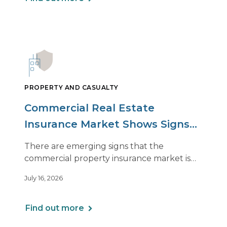
PROPERTY AND CASUALTY
Commercial Real Estate
Insurance Market Shows Signs
of Relief, With Conditions
There are emerging signs that the
commercial property insurance market is
beginning to soften. However, the benefits
July 16, 2026
of this shift are not being felt uniformly
across all real estate portfolios.
Find out more