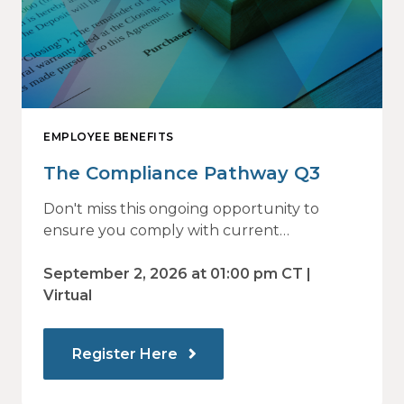
EMPLOYEE BENEFITS
The Compliance Pathway Q3
Don't miss this ongoing opportunity to
ensure you comply with current
regulations and are prepared for what's
ahead.
September 2, 2026 at 01:00 pm CT |
Virtual
Register Here