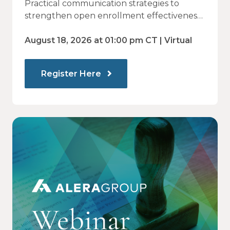
Practical communication strategies to
— and How Modern
strengthen open enrollment effectiveness
and employee decision-making.
Communications Drive Better
August 18, 2026 at 01:00 pm CT | Virtual
Choices
Register Here