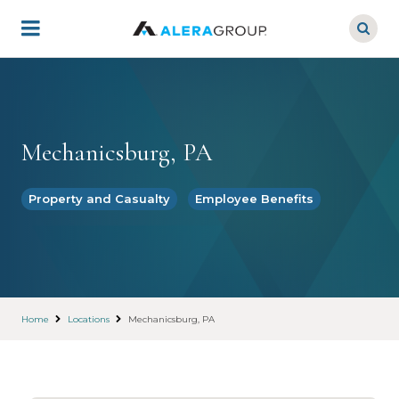
Skip
to
main
content
Mechanicsburg, PA
Property and Casualty
Employee Benefits
Home
Locations
Mechanicsburg, PA