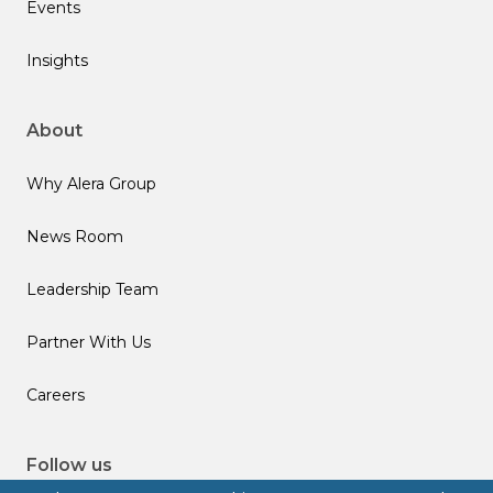
Events
Insights
About
Why Alera Group
News Room
Leadership Team
Partner With Us
Careers
Follow us