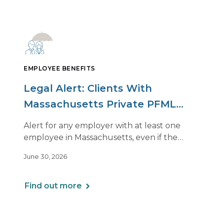
EMPLOYEE BENEFITS
Legal Alert: Clients With
Massachusetts Private PFML
Plans Renewing After July 1,
Alert for any employer with at least one
2026
employee in Massachusetts, even if the
employee is remote.
June 30, 2026
Find out more