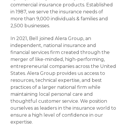
commercial insurance products. Established
in 1987, we serve the insurance needs of
more than 9,000 individuals & families and
2,500 businesses.
In 2021, Bell joined Alera Group, an
independent, national insurance and
financial services firm created through the
merger of like-minded, high-performing,
entrepreneurial companies across the United
States. Alera Group provides us access to
resources, technical expertise, and best
practices of a larger national firm while
maintaining local personal care and
thoughtful customer service. We position
ourselves as leaders in the insurance world to
ensure a high level of confidence in our
expertise.