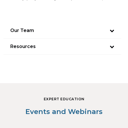
Our Team
Resources
EXPERT EDUCATION
Events and Webinars