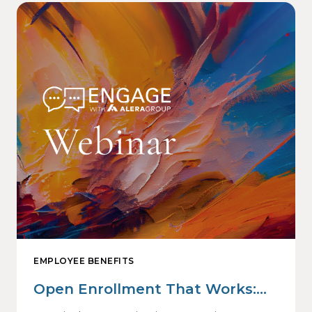
EMPLOYEE BENEFITS
Open Enrollment That Works:
Why Employees Do Not Engage