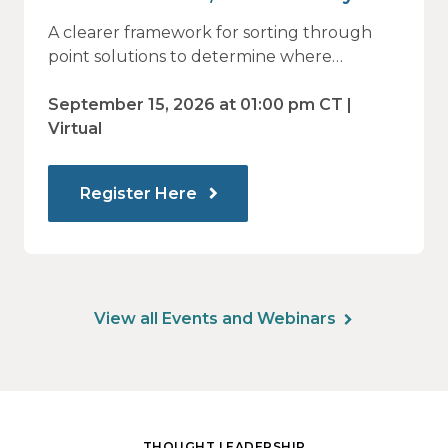
Vendor Sprawl Fails — and How
A clearer framework for sorting through
to Identify What Actually Drives
point solutions to determine where
investment may—or may not—deliver
Impact
value.
September 15, 2026 at 01:00 pm CT |
Virtual
Register Here
View all Events and Webinars
THOUGHT LEADERSHIP