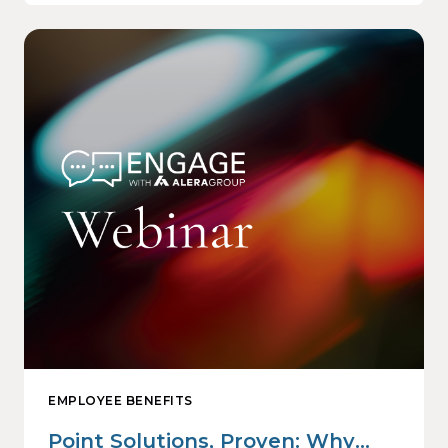
EMPLOYEE BENEFITS
Point Solutions, Proven: Why