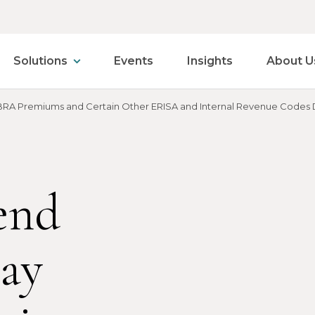
Solutions
Events
Insights
About U
BRA Premiums and Certain Other ERISA and Internal Revenue Codes
end
Pay