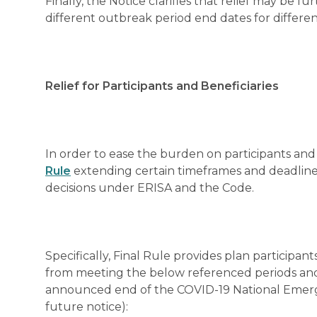
Finally, the Notice clarifies that relief may be f
different outbreak period end dates for differen
Relief for Participants and Beneficiaries
In order to ease the burden on participants and 
Rule
extending certain timeframes and deadlines
decisions under ERISA and the Code.
Specifically, Final Rule provides plan participants
from meeting the below referenced periods and 
announced end of the COVID-19 National Emerg
future notice):