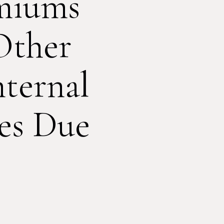
miums
Other
ternal
es Due