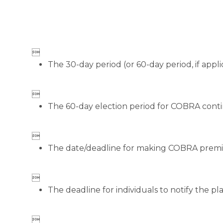

The 30-day period (or 60-day period, if appli

The 60-day election period for COBRA conti

The date/deadline for making COBRA prem

The deadline for individuals to notify the pla
