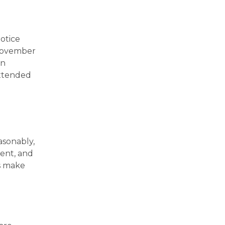
Notice
 November
en
extended
asonably,
ment, and
ns make