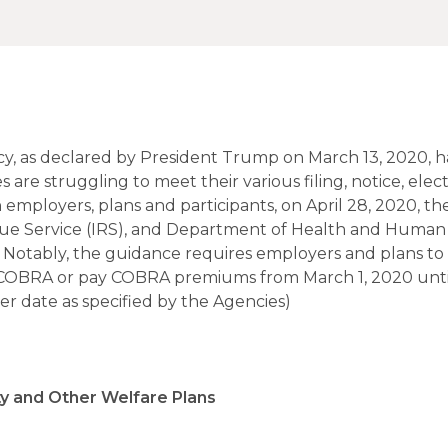
y, as declared by President Trump on March 13, 2020, 
re struggling to meet their various filing, notice, elect
 employers, plans and participants, on April 28, 2020, th
ue Service (IRS), and Department of Health and Human 
 Notably, the guidance requires employers and plans t
ect COBRA or pay COBRA premiums from March 1, 2020 unti
r date as specified by the Agencies)
ty and Other Welfare Plans