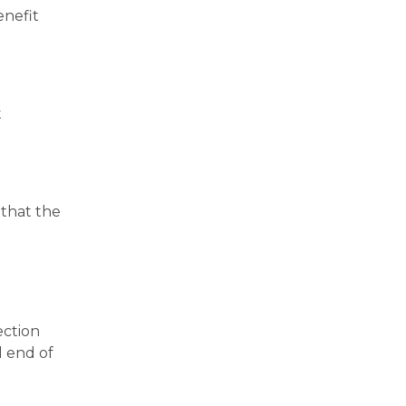
enefit
t
 that the
ection
d end of