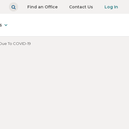
Find an Office
Contact Us
Log In
s
 Due To COVID-19