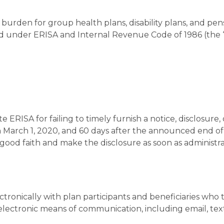
e burden for group health plans, disability plans, and pen
red under ERISA and Internal Revenue Code of 1986 (the 
 ERISA for failing to timely furnish a notice, disclosure, 
arch 1, 2020, and 60 days after the announced end of
good faith and make the disclosure as soon as administra
onically with plan participants and beneficiaries who 
 electronic means of communication, including email, tex