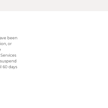
have been
ion, or
e
Services
o suspend
l 60 days