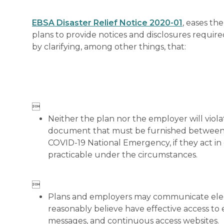
EBSA Disaster Relief Notice 2020-01
, eases th
plans to provide notices and disclosures requi
by clarifying, among other things, that:

Neither the plan nor the employer will violate
document that must be furnished between M
COVID-19 National Emergency, if they act in 
practicable under the circumstances.

Plans and employers may communicate electr
reasonably believe have effective access to
messages, and continuous access websites.