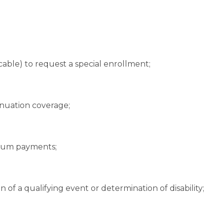
cable) to request a special enrollment;
nuation coverage;
ium payments;
n of a qualifying event or determination of disability;