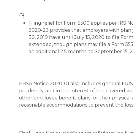

Filing relief for Form 5500 applies per IRS 
2020-23 provides that employers with plan 
30, 2019 have until July 15, 2020 to file Fo
extended, though plans may file a Form 555
an additional 2.5 months, to September 15, 
EBSA Notice 2020-01 also includes general ERISA
prudently, and in the interest of the covered wo
other employee benefit plans for their physica
reasonable accommodations to prevent the loss 