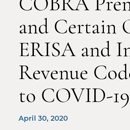
COBRA Pre
and Certain 
ERISA and In
Revenue Cod
to COVID-19
April 30, 2020