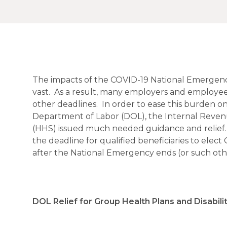
The impacts of the COVID-19 National Emergenc
vast. As a result, many employers and employees a
other deadlines. In order to ease this burden on
Department of Labor (DOL), the Internal Reven
(HHS) issued much needed guidance and relief.
the deadline for qualified beneficiaries to el
after the National Emergency ends (or such othe
DOL Relief for Group Health Plans and Disabili