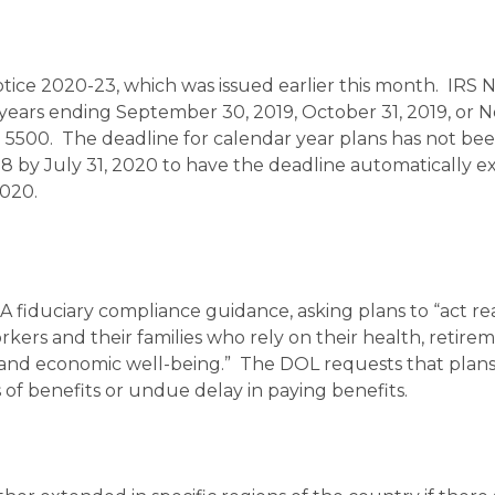
Notice 2020-23, which was issued earlier this month. IRS 
years ending September 30, 2019, October 31, 2019, or
rm 5500. The deadline for calendar year plans has not be
8 by July 31, 2020 to have the deadline automatically 
2020.
 fiduciary compliance guidance, asking plans to “act re
rkers and their families who rely on their health, retire
l and economic well-being.” The DOL requests that pla
of benefits or undue delay in paying benefits.