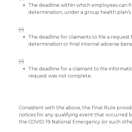
The deadline within which employees can fil
determination, under a group health plan’s o

The deadline for claimants to file a request 
determination or final internal adverse ben

The deadline for a claimant to file informat
request was not complete.
Consistent with the above, the Final Rule provi
notices for any qualifying event that occurred
the COVID-19 National Emergency (or such other