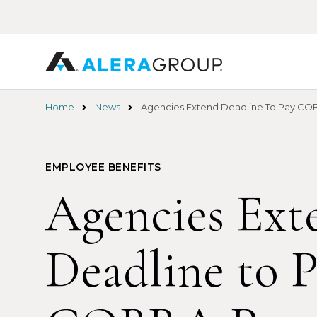
Skip
to
main
content
Home
News
Agencies Extend Deadline To Pay CO
EMPLOYEE BENEFITS
Agencies Ext
Deadline to 