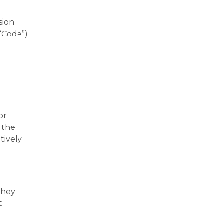
sion
“Code”)
or
 the
tively
they
t