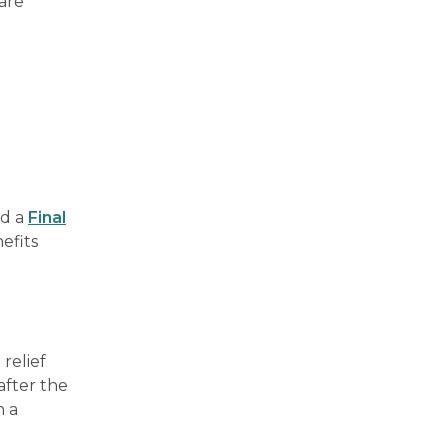
 are
ed a
Final
efits
 relief
after the
n a