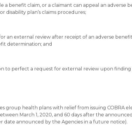
e a benefit claim, or a claimant can appeal an adverse b
r disability plan’s claims procedures;
for an external review after receipt of an adverse benefi
efit determination; and
ion to perfect a request for external review upon finding
des group health plans with relief from issuing COBRA el
 between March 1, 2020, and 60 days after the announce
 date announced by the Agencies in a future notice).