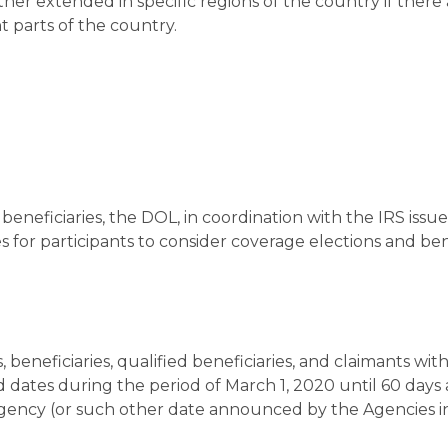
urther extended in specific regions of the country if there
t parts of the country.
beneficiaries, the DOL, in coordination with the IRS issu
 for participants to consider coverage elections and ben
, beneficiaries, qualified beneficiaries, and claimants with
dates during the period of March 1, 2020 until 60 days 
ency (or such other date announced by the Agencies i