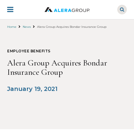
Skip
to
main
content
Home
News
Alera Group Acquires Bondar Insurance Group
EMPLOYEE BENEFITS
Alera Group Acquires Bondar
Insurance Group
January 19, 2021