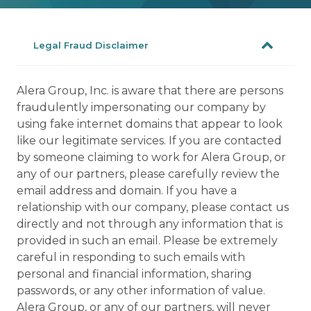
Legal Fraud Disclaimer
Alera Group, Inc. is aware that there are persons
fraudulently impersonating our company by
using fake internet domains that appear to look
like our legitimate services. If you are contacted
by someone claiming to work for Alera Group, or
any of our partners, please carefully review the
email address and domain. If you have a
relationship with our company, please contact us
directly and not through any information that is
provided in such an email. Please be extremely
careful in responding to such emails with
personal and financial information, sharing
passwords, or any other information of value.
Alera Group, or any of our partners, will never