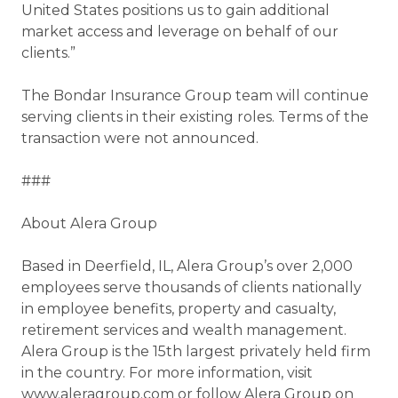
United States positions us to gain additional
market access and leverage on behalf of our
clients.”
The Bondar Insurance Group team will continue
serving clients in their existing roles. Terms of the
transaction were not announced.
###
About Alera Group
Based in Deerfield, IL, Alera Group’s over 2,000
employees serve thousands of clients nationally
in employee benefits, property and casualty,
retirement services and wealth management.
Alera Group is the 15th largest privately held firm
in the country. For more information, visit
www.aleragroup.com or follow Alera Group on