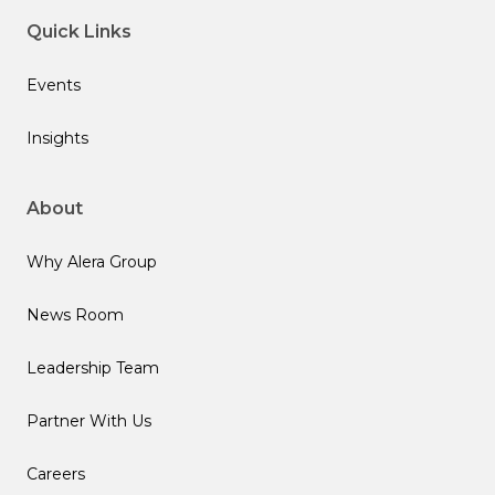
Quick Links
Events
Insights
About
Why Alera Group
News Room
Leadership Team
Partner With Us
Careers