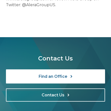
Twitter: @AleraGroupUS.
Contact Us
Find an Office
Contact Us