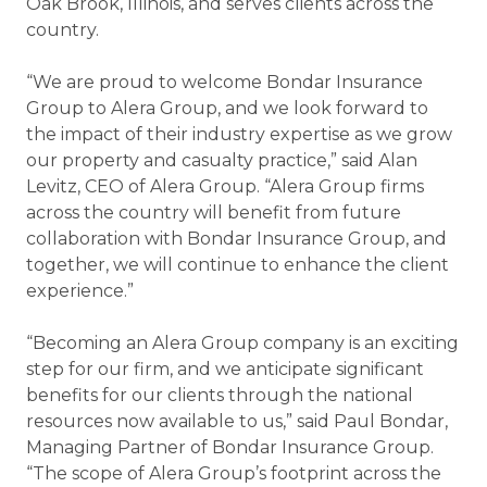
Oak Brook, Illinois, and serves clients across the
country.
“We are proud to welcome Bondar Insurance
Group to Alera Group, and we look forward to
the impact of their industry expertise as we grow
our property and casualty practice,” said Alan
Levitz, CEO of Alera Group. “Alera Group firms
across the country will benefit from future
collaboration with Bondar Insurance Group, and
together, we will continue to enhance the client
experience.”
“Becoming an Alera Group company is an exciting
step for our firm, and we anticipate significant
benefits for our clients through the national
resources now available to us,” said Paul Bondar,
Managing Partner of Bondar Insurance Group.
“The scope of Alera Group’s footprint across the