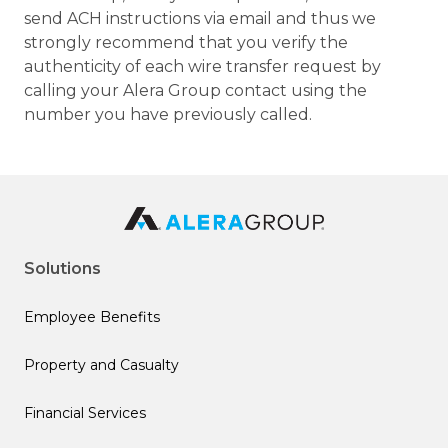
send ACH instructions via email and thus we
strongly recommend that you verify the
authenticity of each wire transfer request by
calling your Alera Group contact using the
number you have previously called.
Solutions
Employee Benefits
Property and Casualty
Financial Services