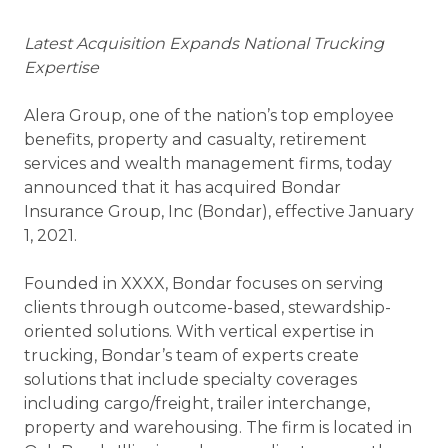
Latest Acquisition Expands National Trucking
Expertise
Alera Group, one of the nation’s top employee
benefits, property and casualty, retirement
services and wealth management firms, today
announced that it has acquired Bondar
Insurance Group, Inc (Bondar), effective January
1, 2021.
Founded in XXXX, Bondar focuses on serving
clients through outcome-based, stewardship-
oriented solutions. With vertical expertise in
trucking, Bondar’s team of experts create
solutions that include specialty coverages
including cargo/freight, trailer interchange,
property and warehousing. The firm is located in