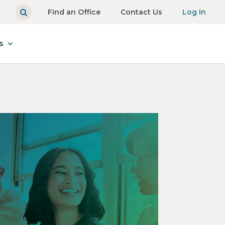
Find an Office
Contact Us
Log In
s