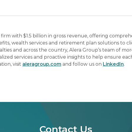
 firm with $1.5 billion in gross revenue, offering compreh
its, wealth services and retirement plan solutions to cl
ialties and across the country, Alera Group’s team of mo
lized services and proactive insights to help ensure each
ion, visit
aleragroup.com
and follow us on
LinkedIn
.
Contact Us