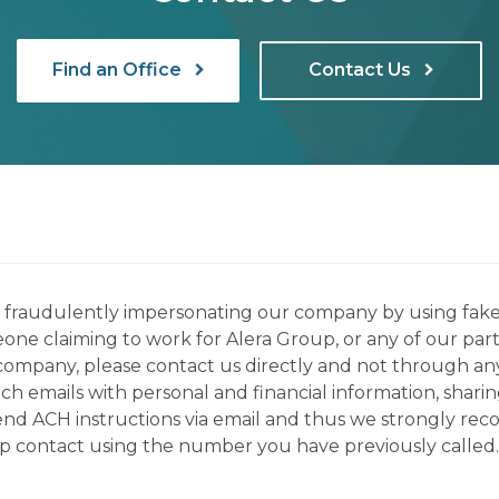
Find an Office
Contact Us
ns fraudulently impersonating our company by using fake
eone claiming to work for Alera Group, or any of our par
company, please contact us directly and not through any 
h emails with personal and financial information, sharin
 send ACH instructions via email and thus we strongly re
up contact using the number you have previously called.