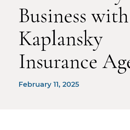
Business with
Kaplansky
Insurance Ag
February 11, 2025