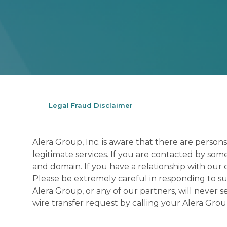
Legal Fraud Disclaimer
Alera Group, Inc. is aware that there are perso
legitimate services. If you are contacted by som
and domain. If you have a relationship with our 
Please be extremely careful in responding to suc
Alera Group, or any of our partners, will never
wire transfer request by calling your Alera Gro