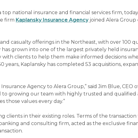
 a top national insurance and financial services firm, toda
e firm
Kaplansky Insurance Agency
joined Alera Group 
and casualty offerings in the Northeast, with over 100 qu
has grown into one of the largest privately held insura
ly with clients to help them make informed decisions whe
 50 years, Kaplansky has completed 53 acquisitions, expa
Insurance Agency to Alera Group,” said Jim Blue, CEO o
 to growing our team with highly trusted and qualified 
es those values every day.”
 clients in their existing roles. Terms of the transactio
nking and consulting firm, acted as the exclusive finan
ansaction.