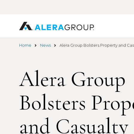
Skip
to
main
content
Home
News
Alera Group Bolsters Property and Ca
Alera Group
Bolsters Prop
and Casualty