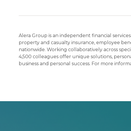
Alera Group is an independent financial services
property and casualty insurance, employee benef
nationwide. Working collaboratively across spec
4,500 colleagues offer unique solutions, persona
business and personal success. For more informat