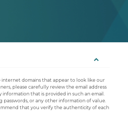
 internet domains that appear to look like our
tners, please carefully review the email address
information that is provided in such an email.
g passwords, or any other information of value.
commend that you verify the authenticity of each