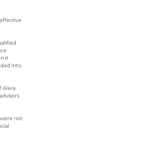
y
effective
alified
nce
n it
nded into
f Alera
advisors
n were not
cial