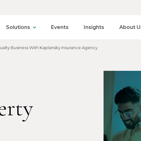
Solutions
Events
Insights
About U
sualty Business With Kaplansky Insurance Agency
erty