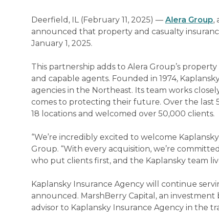
Deerfield, IL (February 11, 2025) —
Alera Group
,
announced that property and casualty insuranc
January 1, 2025.
This partnership adds to Alera Group’s property 
and capable agents. Founded in 1974, Kaplansky 
agencies in the Northeast. Its team works close
comes to protecting their future. Over the last
18 locations and welcomed over 50,000 clients.
“We’re incredibly excited to welcome Kaplansky 
Group. “With every acquisition, we’re committed
who put clients first, and the Kaplansky team liv
Kaplansky Insurance Agency will continue serving
announced. MarshBerry Capital, an investment ba
advisor to Kaplansky Insurance Agency in the tr