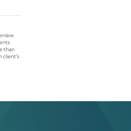
ensive
ients
re than
 client’s