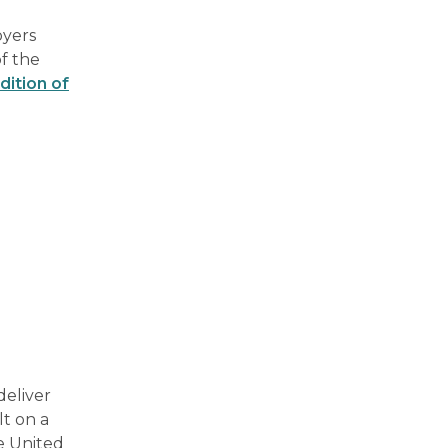
oyers
of the
dition of
deliver
lt on a
e United