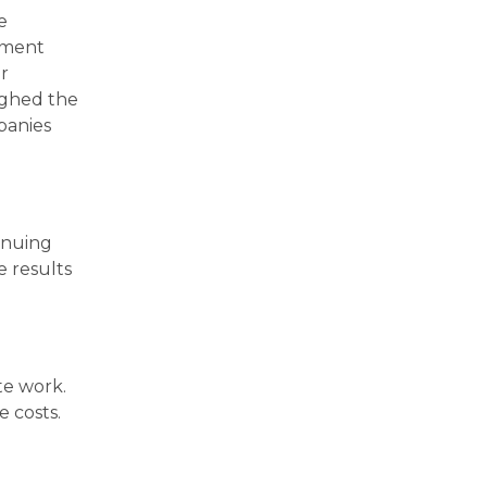
e
nment
r
ughed the
panies
inuing
e results
te work.
e costs.