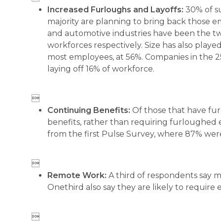
Increased Furloughs and Layoffs:
30% of s
majority are planning to bring back those 
and automotive industries have been the tw
workforces respectively. Size has also play
most employees, at 56%. Companies in the 2
laying off 16% of workforce.

Continuing Benefits:
Of those that have fu
benefits, rather than requiring furloughed 
from the first Pulse Survey, where 87% wer

Remote Work:
A third of respondents say m
Onethird also say they are likely to require
