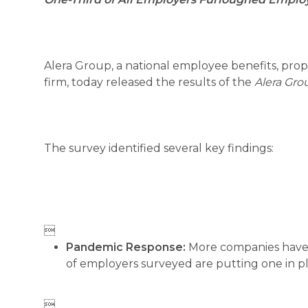
Alera Group, a national employee benefits, pro
firm, today released the results of the
Alera Gro
The survey identified several key findings:

Pandemic Response:
More companies have 
of employers surveyed are putting one in p
