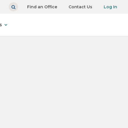
Find an Office
Contact Us
Log In
s