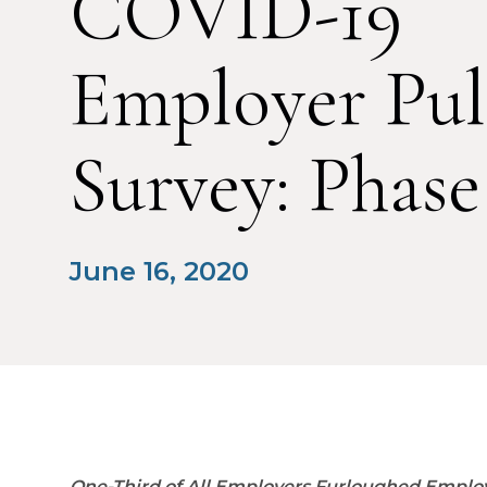
COVID-19
Employer Pul
Survey: Phase
June 16, 2020
One-Third of All Employers Furloughed Employ