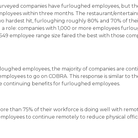
urveyed companies have furloughed employees, but th
employees within three months. The restaurant/entertai
o hardest hit, furloughing roughly 80% and 70% of thei
ed a role: companies with 1,000 or more employees furlo
549 employee range size faired the best with those com
rloughed employees, the majority of companies are cont
employees to go on COBRA. This response is similar to th
e continuing benefits for furloughed employees.
ore than 75% of their workforce is doing well with remo
 employees to continue remotely to reduce physical offic