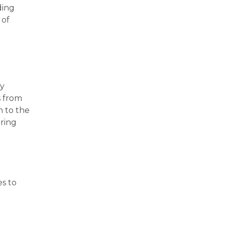
ding
 of
ry
s from
n to the
bring
es to