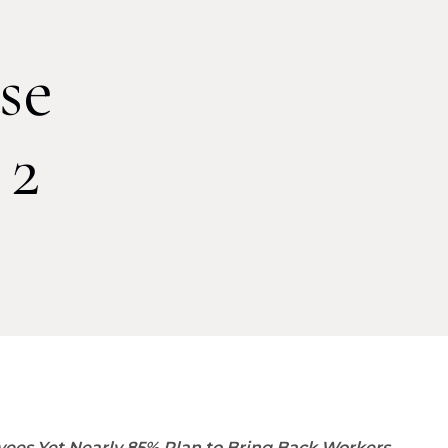
se
 2
ees Yet Nearly 85% Plan to Bring Back Workers