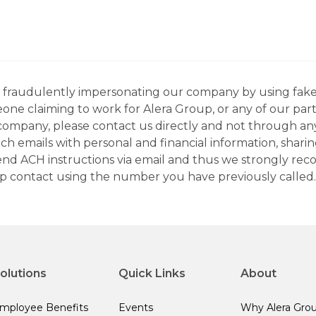
ns fraudulently impersonating our company by using fake
eone claiming to work for Alera Group, or any of our par
company, please contact us directly and not through any 
h emails with personal and financial information, sharin
 send ACH instructions via email and thus we strongly re
up contact using the number you have previously called.
olutions
Quick Links
About
mployee Benefits
Events
Why Alera Gro