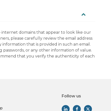
 internet domains that appear to look like our
tners, please carefully review the email address
information that is provided in such an email.
g passwords, or any other information of value.
commend that you verify the authenticity of each
Follow us
up