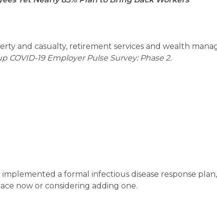
perty and casualty, retirement services and wealth man
up COVID-19 Employer Pulse Survey: Phase 2.
implemented a formal infectious disease response plan
lace now or considering adding one.