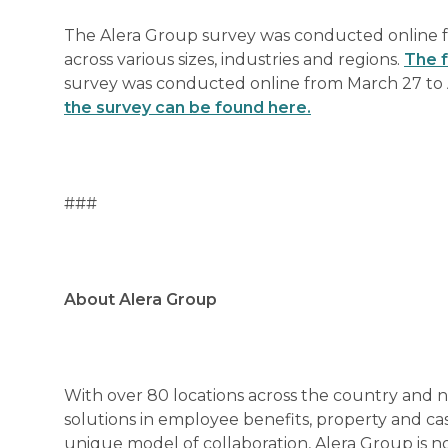
The Alera Group survey was conducted online f
across various sizes, industries and regions.
The f
survey was conducted online from March 27 to A
the survey can be found here.
###
About Alera Group
With over 80 locations across the country and 
solutions in employee benefits, property and ca
unique model of collaboration, Alera Group is 