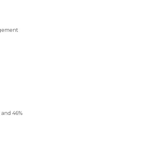
agement
, and 46%