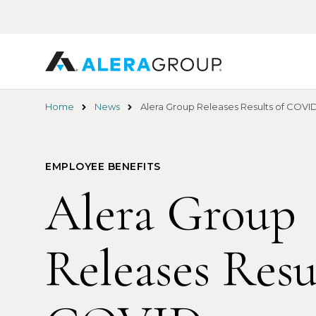
Skip
to
main
content
Home
News
Alera Group Releases Results of COVID
EMPLOYEE BENEFITS
Alera Group
Releases Resu