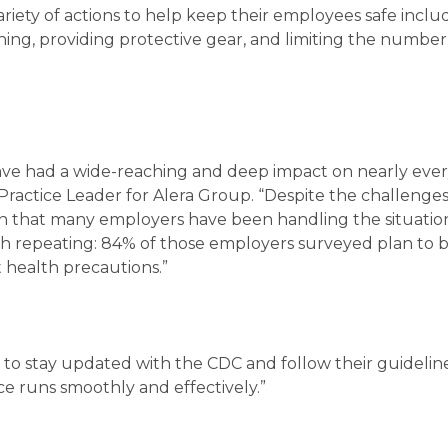
riety of actions to help keep their employees safe inclu
ing, providing protective gear, and limiting the number
have had a wide-reaching and deep impact on nearly eve
 Practice Leader for Alera Group. “Despite the challenge
seen that many employers have been handling the situatio
orth repeating: 84% of those employers surveyed plan to 
 health precautions.”
to stay updated with the CDC and follow their guidelin
e runs smoothly and effectively.”