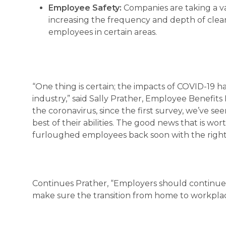
Employee Safety:
Companies are taking a va
increasing the frequency and depth of clean
employees in certain areas.
“One thing is certain; the impacts of COVID-19 
industry,” said Sally Prather, Employee Benefits
the coronavirus, since the first survey, we’ve 
best of their abilities. The good news that is w
furloughed employees back soon with the right
Continues Prather, “Employers should continue 
make sure the transition from home to workplac