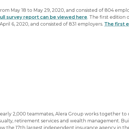
rom May 18 to May 29, 2020, and consisted of 804 empl
ull survey report can be viewed here
. The first edition 
pril 6, 2020, and consisted of 831 employers.
The first e
nearly 2,000 teammates, Alera Group works together to 
sualty, retirement services and wealth management. Bui
now the 17th largest independent insurance agency in th