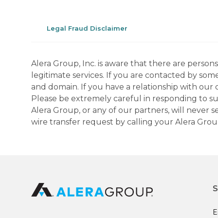
Legal Fraud Disclaimer
Alera Group, Inc. is aware that there are perso
legitimate services. If you are contacted by som
and domain. If you have a relationship with our 
Please be extremely careful in responding to suc
Alera Group, or any of our partners, will never
wire transfer request by calling your Alera Gro
S
E