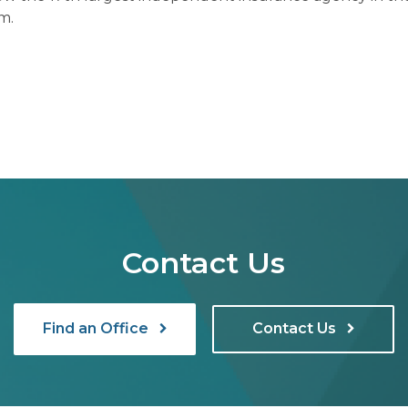
m.
Contact Us
Find an Office
Contact Us