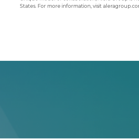
States. For more information, visit aleragroup.co