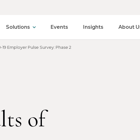
Solutions
Events
Insights
About U
-19 Employer Pulse Survey: Phase 2
lts of