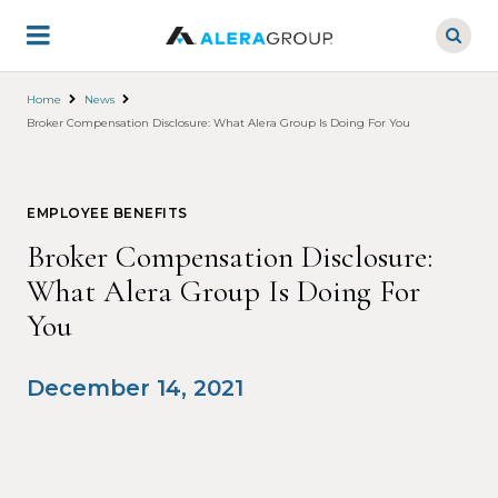
Skip
to
main
content
Home
News
Broker Compensation Disclosure: What Alera Group Is Doing For You
EMPLOYEE BENEFITS
Broker Compensation Disclosure:
What Alera Group Is Doing For
You
December 14, 2021