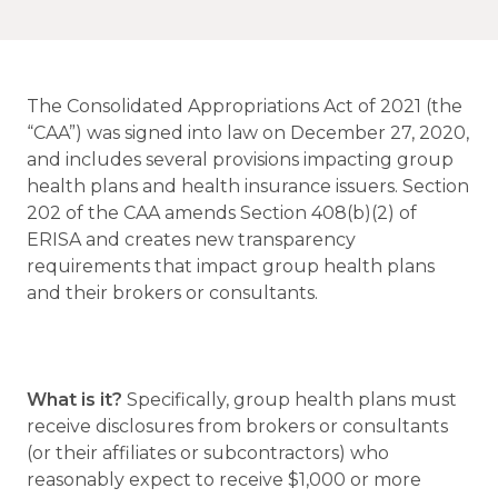
The Consolidated Appropriations Act of 2021 (the
“CAA”) was signed into law on December 27, 2020,
and includes several provisions impacting group
health plans and health insurance issuers. Section
202 of the CAA amends Section 408(b)(2) of
ERISA and creates new transparency
requirements that impact group health plans
and their brokers or consultants.
What is it?
Specifically, group health plans must
receive disclosures from brokers or consultants
(or their affiliates or subcontractors) who
reasonably expect to receive $1,000 or more