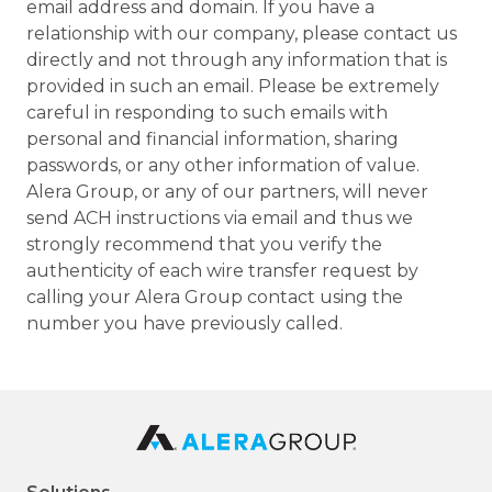
email address and domain. If you have a
relationship with our company, please contact us
directly and not through any information that is
provided in such an email. Please be extremely
careful in responding to such emails with
personal and financial information, sharing
passwords, or any other information of value.
Alera Group, or any of our partners, will never
send ACH instructions via email and thus we
strongly recommend that you verify the
authenticity of each wire transfer request by
calling your Alera Group contact using the
number you have previously called.