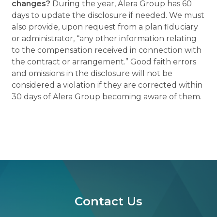
changes?
During the year, Alera Group has 60
days to update the disclosure if needed. We must
also provide, upon request from a plan fiduciary
or administrator, “any other information relating
to the compensation received in connection with
the contract or arrangement.” Good faith errors
and omissions in the disclosure will not be
considered a violation if they are corrected within
30 days of Alera Group becoming aware of them.
Contact Us