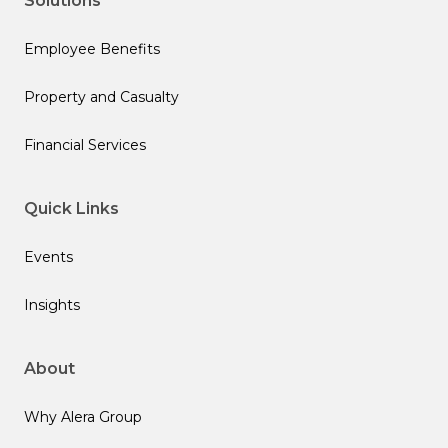
Solutions
Employee Benefits
Property and Casualty
Financial Services
Quick Links
Events
Insights
About
Why Alera Group