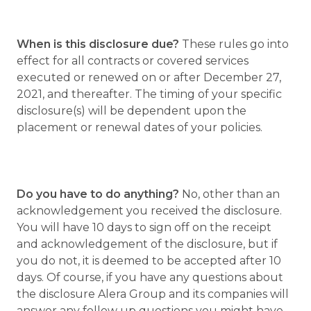
When is this disclosure due?
These rules go into
effect for all contracts or covered services
executed or renewed on or after December 27,
2021, and thereafter. The timing of your specific
disclosure(s) will be dependent upon the
placement or renewal dates of your policies.
Do you have to do anything?
No, other than an
acknowledgement you received the disclosure.
You will have 10 days to sign off on the receipt
and acknowledgement of the disclosure, but if
you do not, it is deemed to be accepted after 10
days. Of course, if you have any questions about
the disclosure Alera Group and its companies will
answer any follow up questions you might have.