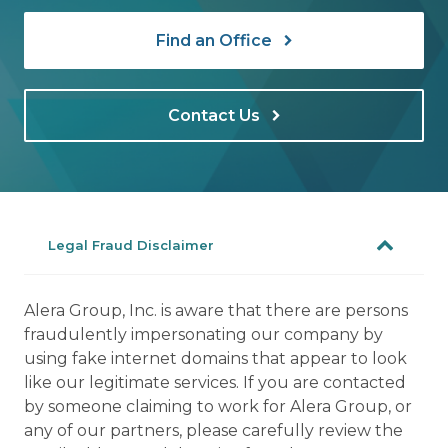
Find an Office
Contact Us
Legal Fraud Disclaimer
Alera Group, Inc. is aware that there are persons
fraudulently impersonating our company by
using fake internet domains that appear to look
like our legitimate services. If you are contacted
by someone claiming to work for Alera Group, or
any of our partners, please carefully review the