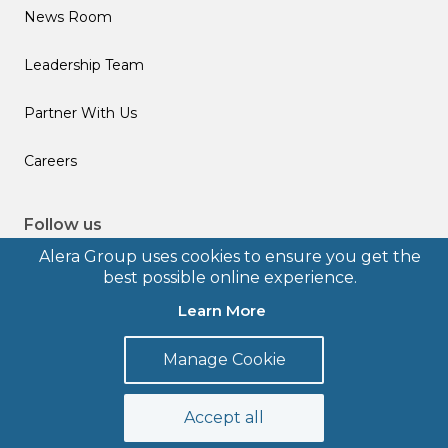
News Room
Leadership Team
Partner With Us
Careers
Follow us
Alera Group uses cookies to ensure you get the
best possible online experience.
Learn More
© 2026 Alera Group, Inc. All rights reserved. Deerfield, IL.
Manage Cookie
Terms of Use
Privacy Policy
Legal Disclosures
Form CRS
Accept all