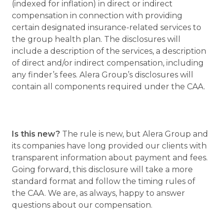
(indexed for inflation) in direct or indirect
compensation in connection with providing
certain designated insurance-related services to
the group health plan. The disclosures will
include a description of the services, a description
of direct and/or indirect compensation, including
any finder’s fees. Alera Group’s disclosures will
contain all components required under the CAA.
Is this new?
The rule is new, but Alera Group and
its companies have long provided our clients with
transparent information about payment and fees.
Going forward, this disclosure will take a more
standard format and follow the timing rules of
the CAA. We are, as always, happy to answer
questions about our compensation.