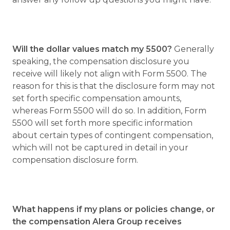
Will the dollar values match my 5500?
Generally
speaking, the compensation disclosure you
receive will likely not align with Form 5500. The
reason for this is that the disclosure form may not
set forth specific compensation amounts,
whereas Form 5500 will do so. In addition, Form
5500 will set forth more specific information
about certain types of contingent compensation,
which will not be captured in detail in your
compensation disclosure form.
What happens if my plans or policies change, or
the compensation Alera Group receives