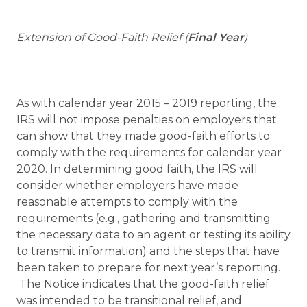
Extension of Good-Faith Relief (
Final Year
)
As with calendar year 2015 – 2019 reporting, the
IRS will not impose penalties on employers that
can show that they made good-faith efforts to
comply with the requirements for calendar year
2020. In determining good faith, the IRS will
consider whether employers have made
reasonable attempts to comply with the
requirements (e.g., gathering and transmitting
the necessary data to an agent or testing its ability
to transmit information) and the steps that have
been taken to prepare for next year’s reporting.
The Notice indicates that the good-faith relief
was intended to be transitional relief, and