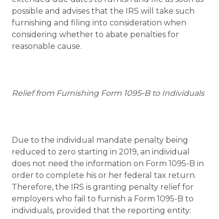
possible and advises that the IRS will take such
furnishing and filing into consideration when
considering whether to abate penalties for
reasonable cause.
Relief from Furnishing Form 1095-B to Individuals
Due to the individual mandate penalty being
reduced to zero starting in 2019, an individual
does not need the information on Form 1095-B in
order to complete his or her federal tax return.
Therefore, the IRS is granting penalty relief for
employers who fail to furnish a Form 1095-B to
individuals, provided that the reporting entity: