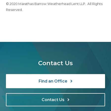
© 2020 Marathas Barrow Weatherhead Lent LLP. All Rights
Reserved.
Contact Us
Find an Office
Contact Us