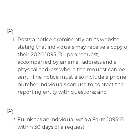

Posts a notice prominently on its website
stating that individuals may receive a copy of
their 2020 1095-B upon request,
accompanied by an email address and a
physical address where the request can be
sent. The notice must also include a phone
number individuals can use to contact the
reporting entity with questions; and

Furnishes an individual with a Form 1095-B
within 30 days of a request.