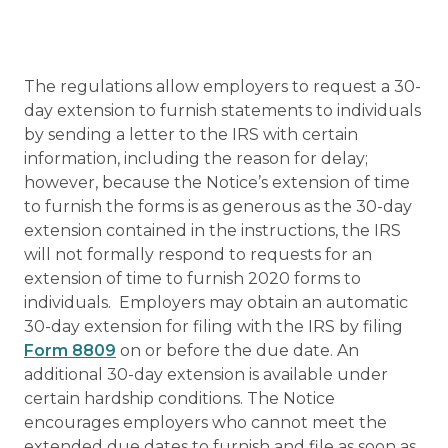
The regulations allow employers to request a 30-
day extension to furnish statements to individuals
by sending a letter to the IRS with certain
information, including the reason for delay;
however, because the Notice’s extension of time
to furnish the forms is as generous as the 30-day
extension contained in the instructions, the IRS
will not formally respond to requests for an
extension of time to furnish 2020 forms to
individuals. Employers may obtain an automatic
30-day extension for filing with the IRS by filing
Form 8809
on or before the due date. An
additional 30-day extension is available under
certain hardship conditions. The Notice
encourages employers who cannot meet the
extended due dates to furnish and file as soon as