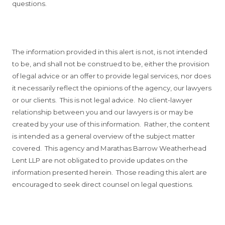
questions.
The information provided in this alert is not, is not intended
to be, and shall not be construed to be, either the provision
of legal advice or an offer to provide legal services, nor does
it necessarily reflect the opinions of the agency, our lawyers
or our clients. This is not legal advice. No client-lawyer
relationship between you and our lawyers is or may be
created by your use of this information. Rather, the content
is intended as a general overview of the subject matter
covered. This agency and Marathas Barrow Weatherhead
Lent LLP are not obligated to provide updates on the
information presented herein. Those reading this alert are
encouraged to seek direct counsel on legal questions.