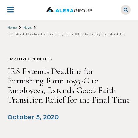
Skip
to
main
content
Home
News
IRS Extends Deadline For Furnishing Form 1095-C To Employees, Extends Good-Faith T
EMPLOYEE BENEFITS
IRS Extends Deadline for
Furnishing Form 1095-C to
Employees, Extends Good-Faith
Transition Relief for the Final Time
October 5, 2020