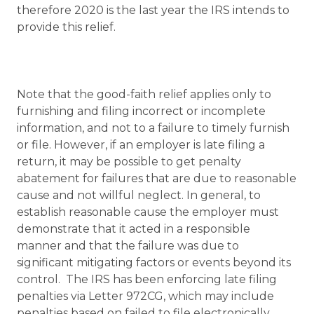
therefore 2020 is the last year the IRS intends to
provide this relief.
Note that the good-faith relief applies only to
furnishing and filing incorrect or incomplete
information, and not to a failure to timely furnish
or file. However, if an employer is late filing a
return, it may be possible to get penalty
abatement for failures that are due to reasonable
cause and not willful neglect. In general, to
establish reasonable cause the employer must
demonstrate that it acted in a responsible
manner and that the failure was due to
significant mitigating factors or events beyond its
control. The IRS has been enforcing late filing
penalties via Letter 972CG, which may include
penalties based on failed to file electronically