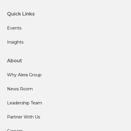
Quick Links
Events
Insights
About
Why Alera Group
News Room
Leadership Team
Partner With Us
Careers