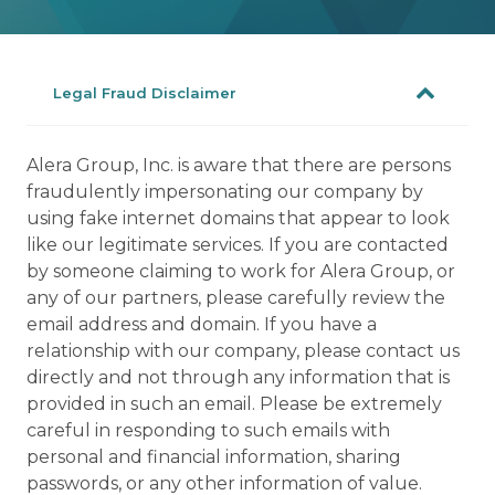
Legal Fraud Disclaimer
Alera Group, Inc. is aware that there are persons
fraudulently impersonating our company by
using fake internet domains that appear to look
like our legitimate services. If you are contacted
by someone claiming to work for Alera Group, or
any of our partners, please carefully review the
email address and domain. If you have a
relationship with our company, please contact us
directly and not through any information that is
provided in such an email. Please be extremely
careful in responding to such emails with
personal and financial information, sharing
passwords, or any other information of value.