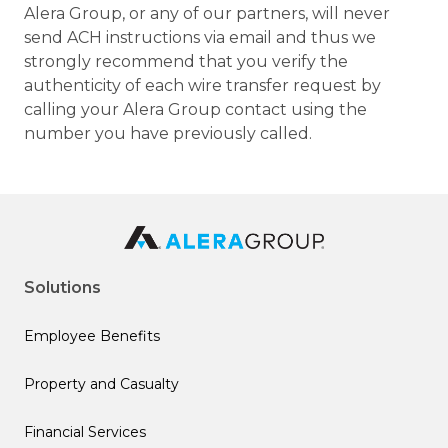
Alera Group, or any of our partners, will never
send ACH instructions via email and thus we
strongly recommend that you verify the
authenticity of each wire transfer request by
calling your Alera Group contact using the
number you have previously called.
Solutions
Employee Benefits
Property and Casualty
Financial Services