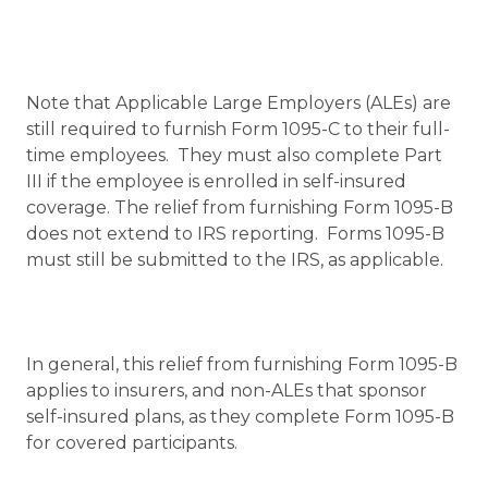
Note that Applicable Large Employers (ALEs) are
still required to furnish Form 1095-C to their full-
time employees. They must also complete Part
III if the employee is enrolled in self-insured
coverage. The relief from furnishing Form 1095-B
does not extend to IRS reporting. Forms 1095-B
must still be submitted to the IRS, as applicable.
In general, this relief from furnishing Form 1095-B
applies to insurers, and non-ALEs that sponsor
self-insured plans, as they complete Form 1095-B
for covered participants.