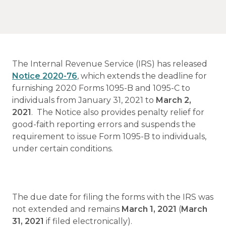
The Internal Revenue Service (IRS) has released
Notice 2020-76
, which extends the deadline for
furnishing 2020 Forms 1095-B and 1095-C to
individuals from January 31, 2021 to
March 2,
2021
. The Notice also
provides penalty relief for
good-faith reporting errors and suspends the
requirement to issue Form 1095-B to individuals,
under certain conditions.
The due date for filing the forms with the IRS was
not extended and remains
March 1, 2021
(
March
31, 2021
if filed electronically).