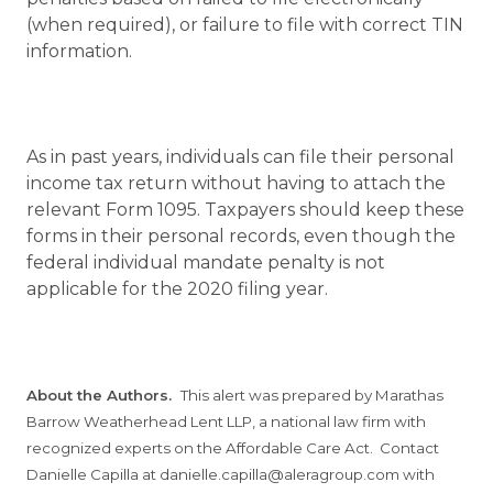
(when required), or failure to file with correct TIN
information.
As in past years, individuals can file their personal
income tax return without having to attach the
relevant Form 1095. Taxpayers should keep these
forms in their personal records, even though the
federal individual mandate penalty is not
applicable for the 2020 filing year.
About the Authors.
This alert was prepared by Marathas
Barrow Weatherhead Lent LLP, a national law firm with
recognized experts on the Affordable Care Act. Contact
Danielle Capilla at danielle.capilla@aleragroup.com with