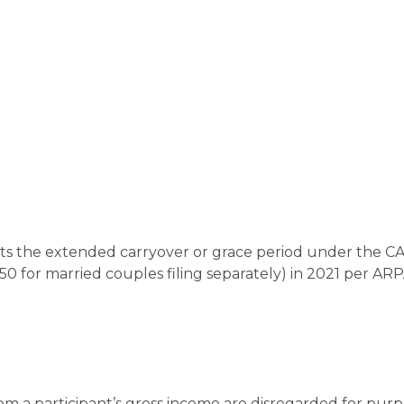
opts the extended carryover or grace period under the C
50 for married couples filing separately) in 2021 per ARP
om a participant’s gross income are disregarded for purp