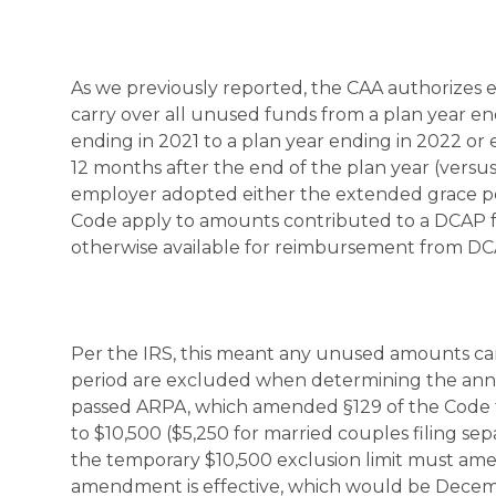
As we previously reported, the CAA authorizes e
carry over all unused funds from a plan year en
ending in 2021 to a plan year ending in 2022 or 
12 months after the end of the plan year (versus
employer adopted either the extended grace perio
Code apply to amounts contributed to a DCAP fo
otherwise available for reimbursement from DCAP
Per the IRS, this meant any unused amounts car
period are excluded when determining the annua
passed ARPA, which amended §129 of the Code t
to $10,500 ($5,250 for married couples filing s
the temporary $10,500 exclusion limit must amen
amendment is effective, which would be Decembe