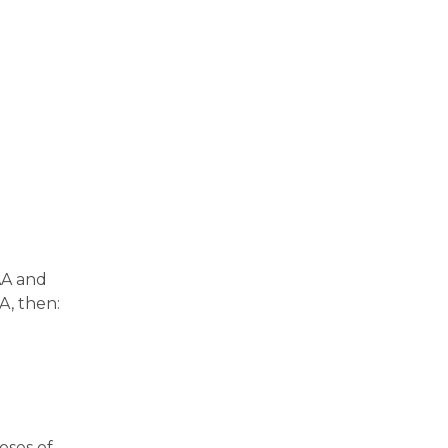
AA and
A, then:
oses of