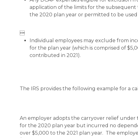
application of the limits for the subsequen
the 2020 plan year or permitted to be used

Individual employees may exclude from inc
for the plan year (which is comprised of $5
contributed in 2021).
The IRS provides the following example for a ca
An employer adopts the carryover relief under
for the 2020 plan year but incurred no depende
over $5,000 to the 2021 plan year. The employ