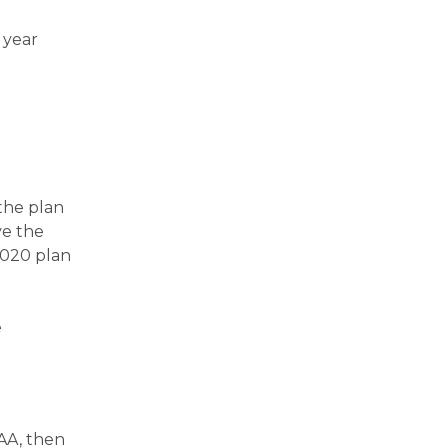
 year
the plan
ve the
2020 plan
e
AA, then