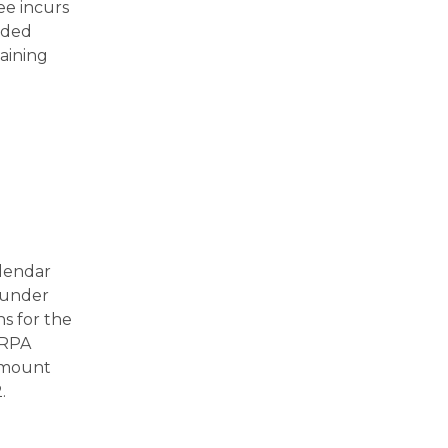
ee incurs
uded
aining
alendar
f under
s for the
ARPA
 amount
.