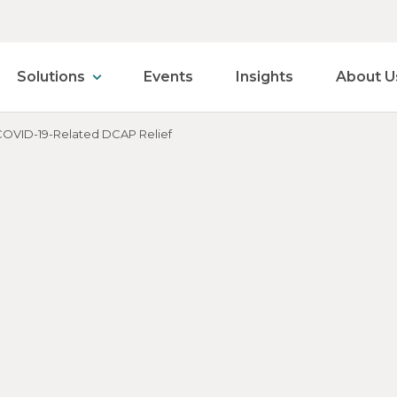
Solutions
Events
Insights
About U
 COVID-19-Related DCAP Relief