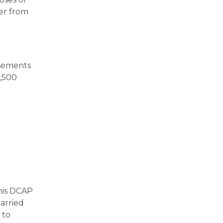
ver from
rsements
0,500
his DCAP
arried
 to