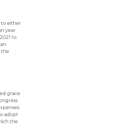
to either
an year
 2021 to
 an
 the
ded grace
Congress
expenses
to adopt
hich the