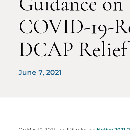
Guidance on
COVID-19-Re
DCAP Relief
June 7, 2021
On May 10, 2021, the IRS released
Notice 2021-