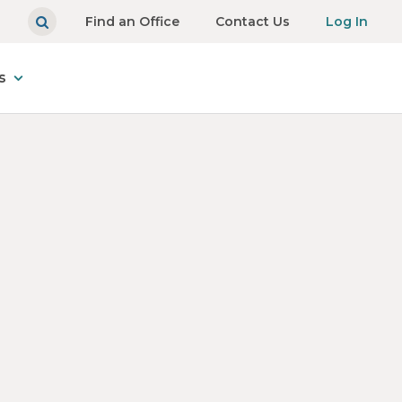
Find an Office
Contact Us
Log In
s