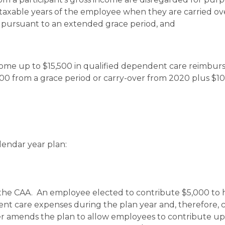
t taxable years of the employee when they are carried o
 pursuant to an extended grace period, and
ome up to $15,500 in qualified dependent care reimbu
,000 from a grace period or carry-over from 2020 plus $1
lendar year plan:
 the CAA. An employee elected to contribute $5,000 to 
nt care expenses during the plan year and, therefore, c
er amends the plan to allow employees to contribute up