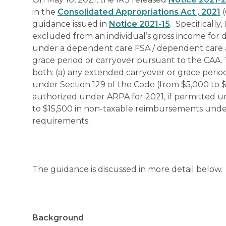
in the
Consolidated Appropriations Act , 2021
(
guidance issued in
Notice 2021-15
. Specificall
excluded from an individual’s gross income fo
under a dependent care FSA / dependent care a
grace period or carryover pursuant to the CAA. 
both: (a) any extended carryover or grace perio
under Section 129 of the Code (from $5,000 to $1
authorized under ARPA for 2021, if permitted un
to $15,500 in non-taxable reimbursements under a
requirements.
The guidance is discussed in more detail below.
Background