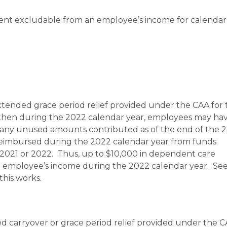
ent excludable from an employee’s income for calendar
xtended grace period relief provided under the CAA for 
 then during the 2022 calendar year, employees may ha
or any unused amounts contributed as of the end of the 
reimbursed during the 2022 calendar year from funds
 2021 or 2022. Thus, up to $10,000 in dependent care
employee’s income during the 2022 calendar year. Se
this works.
d carryover or grace period relief provided under the C