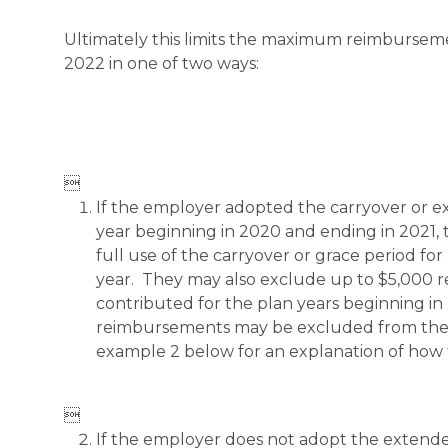
Ultimately this limits the maximum reimbursem
2022 in one of two ways:

If the employer adopted the carryover or e
year beginning in 2020 and ending in 2021,
full use of the carryover or grace period f
year. They may also exclude up to $5,000 
contributed for the plan years beginning in
reimbursements may be excluded from the 
example 2 below for an explanation of how 

If the employer does not adopt the extende