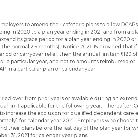
mployers to amend their cafeteria plans to allow DCAPs 
ding in 2020 to a plan year ending in 2021 and from a pl
extend its grace period for a plan year ending in 2020 or
 the normal 2.5 months). Notice 2021-15 provided that if
d or carryover relief, then the annual limits in §129 of
r a particular year, and not to amounts reimbursed or
 in a particular plan or calendar year.
ried over from prior years or available during an exten
l limit applicable for the following year. Thereafter, 
o increase the exclusion for qualified dependent care 
eparately) for calendar year 2021. Employers who choose 
d their plans before the last day of the plan year for w
r 31, 2021 for calendar year plans.