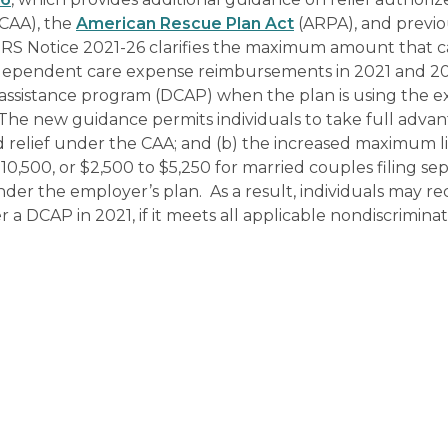
CAA), the
American Rescue Plan Act
(ARPA), and previo
y, IRS Notice 2021-26 clarifies the maximum amount that 
r dependent care expense reimbursements in 2021 and 2
ssistance program (DCAP) when the plan is using the 
The new guidance permits individuals to take full advan
d relief under the CAA; and (b) the increased maximum l
0,500, or $2,500 to $5,250 for married couples filing sep
der the employer’s plan. As a result, individuals may re
 DCAP in 2021, if it meets all applicable nondiscriminat