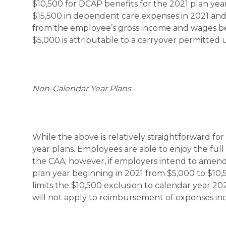
$10,500 for DCAP benefits for the 2021 plan yea
$15,500 in dependent care expenses in 2021 and
from the employee’s gross income and wages be
$5,000 is attributable to a carryover permitted
Non-Calendar Year Plans
While the above is relatively straightforward for 
year plans. Employees are able to enjoy the ful
the CAA; however, if employers intend to amend t
plan year beginning in 2021 from $5,000 to $10
limits the $10,500 exclusion to calendar year 20
will not apply to reimbursement of expenses incu