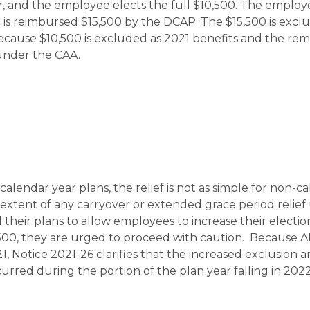
r, and the employee elects the full $10,500. The employ
 is reimbursed $15,500 by the DCAP. The $15,500 is excl
cause $10,500 is excluded as 2021 benefits and the rem
 under the CAA.
calendar year plans, the relief is not as simple for non-c
l extent of any carryover or extended grace period relie
heir plans to allow employees to increase their election
,500, they are urged to proceed with caution. Because 
21, Notice 2021-26 clarifies that the increased exclusion
rred during the portion of the plan year falling in 2022