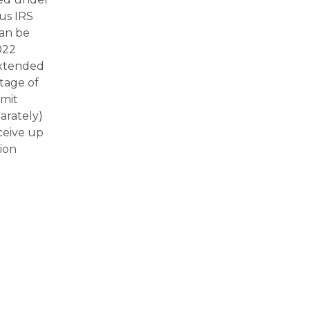
us IRS
can be
022
extended
tage of
imit
arately)
ceive up
ion