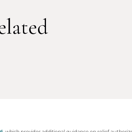
lated
26
, which provides additional guidance on relief authori