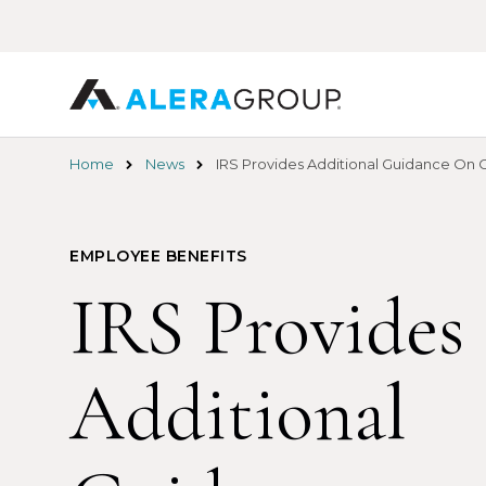
Skip
to
main
content
Home
News
IRS Provides Additional Guidance On
EMPLOYEE BENEFITS
IRS Provides
Additional