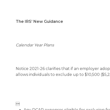
The IRS’ New Guidance
Calendar Year Plans
Notice 2021-26 clarifies that if an employer ad
allows individuals to exclude up to $10,500 ($5,2

Any DCAP expenses eligible for exclusion fr