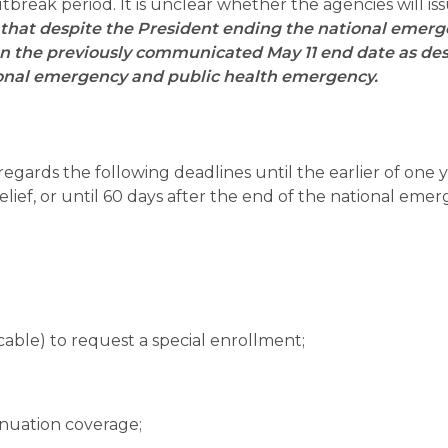
break period. It is unclear whether the agencies will is
that despite the President ending the national emer
y on the previously communicated May 11 end date as de
tional emergency and public health emergency.
regards the following deadlines until the earlier of one 
 relief, or until 60 days after the end of the national eme
cable) to request a special enrollment;
nuation coverage;