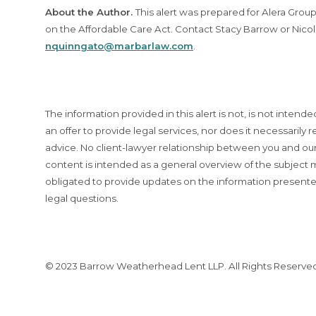
About the Author.
This alert was prepared for Alera Gro
on the Affordable Care Act. Contact Stacy Barrow or Nico
nquinngato@marbarlaw.com
.
The information provided in this alert is not, is not intende
an offer to provide legal services, nor does it necessarily re
advice. No client-lawyer relationship between you and our 
content is intended as a general overview of the subjec
obligated to provide updates on the information presente
legal questions.
© 2023 Barrow Weatherhead Lent LLP. All Rights Reserve