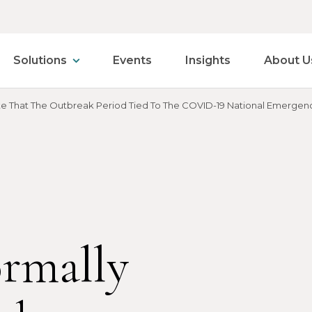
Solutions
Events
Insights
About U
cate That The Outbreak Period Tied To The COVID-19 National Emergenc
ormally