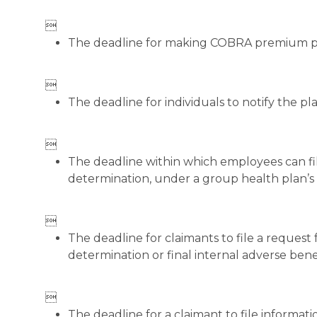

The deadline for making COBRA premium 

The deadline for individuals to notify the pla

The deadline within which employees can fil
determination, under a group health plan’s o

The deadline for claimants to file a request 
determination or final internal adverse ben

The deadline for a claimant to file informat