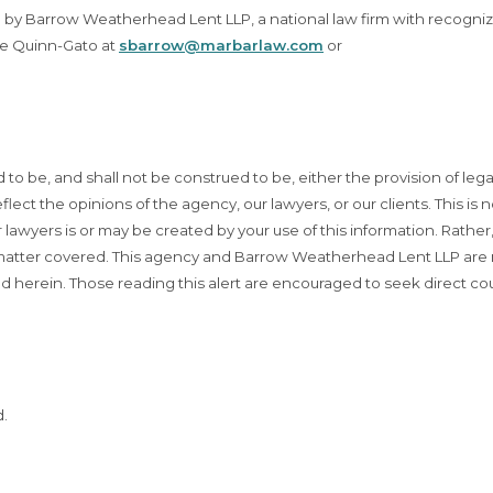
up by Barrow Weatherhead Lent LLP, a national law firm with recogni
le Quinn-Gato at
sbarrow@marbarlaw.com
or
d to be, and shall not be construed to be, either the provision of lega
flect the opinions of the agency, our lawyers, or our clients. This is n
lawyers is or may be created by your use of this information. Rather
t matter covered. This agency and Barrow Weatherhead Lent LLP are
d herein. Those reading this alert are encouraged to seek direct co
d.