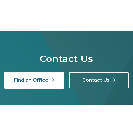
Contact Us
Find an Office
Contact Us