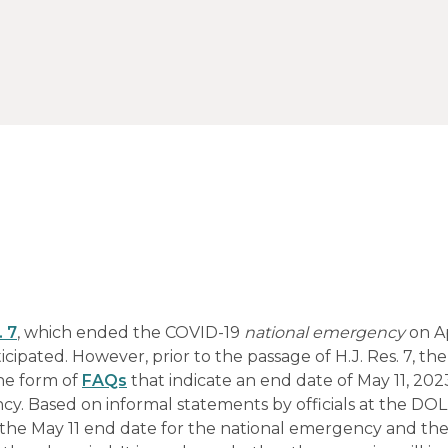
. 7
, which ended the COVID-19
national emergency
on Ap
ipated. However, prior to the passage of H.J. Res. 7, th
the form of
FAQs
that indicate an end date of May 11, 2023
. Based on informal statements by officials at the DO
 the May 11 end date for the national emergency and th