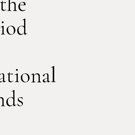
 the
iod
tional
nds