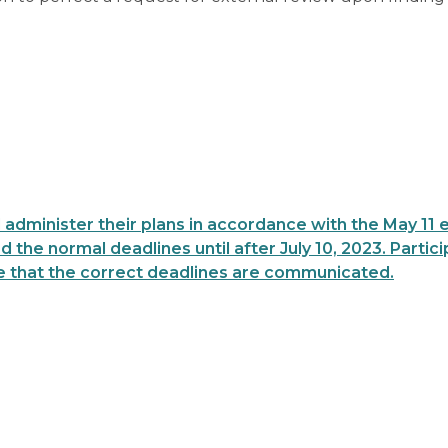
 administer their plans in accordance with the May 11 
 the normal deadlines until after July 10, 2023. Partic
 that the correct deadlines are communicated.