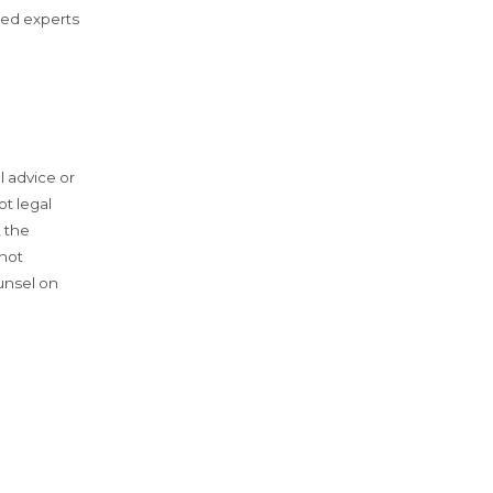
zed experts
l advice or
ot legal
, the
 not
unsel on