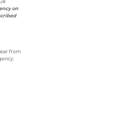
sue
gency on
scribed
year from
rgency: