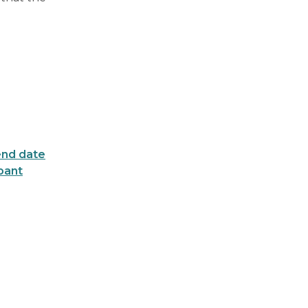
end date
ipant