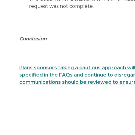
request was not complete.
Conclusion
Plans sponsors taking a cautious approach will
specified in the FAQs and continue to disregard
communications should be reviewed to ensure