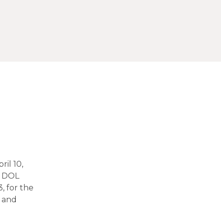
ril 10,
e DOL
, for the
L and
e