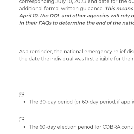
corresponding July 10, 2023 end date for the out
additional formal written guidance.
This means 
April 10, the DOL and other agencies will rel
in their FAQs to determine the end of the na
As a reminder, the national emergency relief dis
the date the individual was first eligible for the

The 30-day period (or 60-day period, if appli

The 60-day election period for COBRA conti