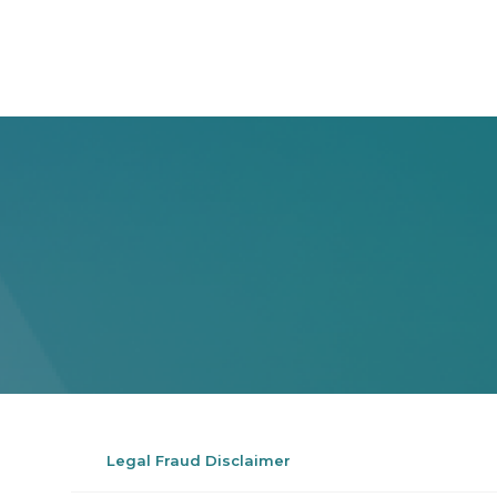
Legal Fraud Disclaimer