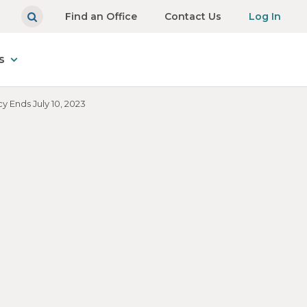
Find an Office
Contact Us
Log In
s
y Ends July 10, 2023