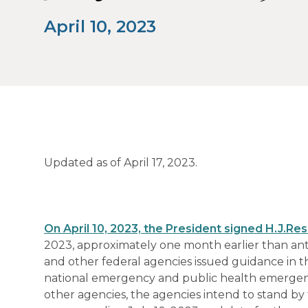
April 10, 2023
Updated as of April 17, 2023.
On April 10, 2023, the President signed
H.J.Res
2023, approximately one month earlier than antic
and other federal agencies issued guidance in 
national emergency and public health emergency
other agencies, the agencies intend to stand by