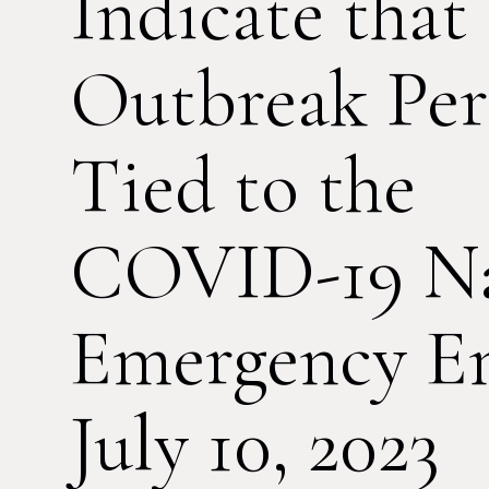
Indicate that
Outbreak Per
Tied to the
COVID-19 Na
Emergency E
July 10, 2023