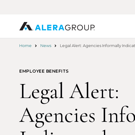
Skip
to
main
content
Home
News
Legal Alert: Agencies Informally Indi
EMPLOYEE BENEFITS
Legal Alert:
Agencies Inf