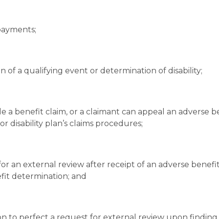
payments;
n of a qualifying event or determination of disability;
e a benefit claim, or a claimant can appeal an adverse b
r disability plan’s claims procedures;
for an external review after receipt of an adverse benefi
efit determination; and
ion to perfect a request for external review upon finding