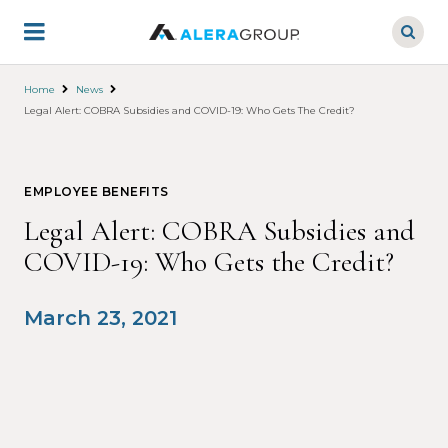
Skip
to
main
content
Home
News
Legal Alert: COBRA Subsidies and COVID-19: Who Gets The Credit?
EMPLOYEE BENEFITS
Legal Alert: COBRA Subsidies and
COVID-19: Who Gets the Credit?
March 23, 2021