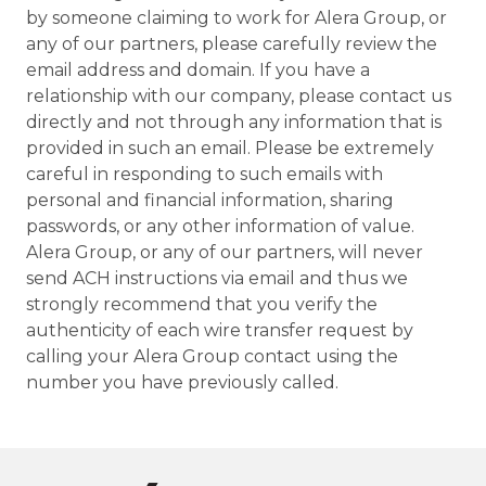
by someone claiming to work for Alera Group, or
any of our partners, please carefully review the
email address and domain. If you have a
relationship with our company, please contact us
directly and not through any information that is
provided in such an email. Please be extremely
careful in responding to such emails with
personal and financial information, sharing
passwords, or any other information of value.
Alera Group, or any of our partners, will never
send ACH instructions via email and thus we
strongly recommend that you verify the
authenticity of each wire transfer request by
calling your Alera Group contact using the
number you have previously called.