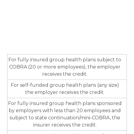
For fully insured group health plans subject to
COBRA (20 or more employees), the employer
receives the credit.
For self-funded group health plans (any size)
the employer receives the credit.
For fully insured group health plans sponsored
by employers with less than 20 employees and
subject to state continuation/mini-COBRA, the
insurer receives the credit.