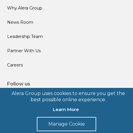
Why Alera Group
News Room
Leadership Team
Partner With Us
Careers
Follow us
Alera Group uses cookies to ensure you get the
best possible online experience.
Learn More
© 2026 Alera Group, Inc. All rights reserved. Deerfield, IL.
Manage Cookie
Terms of Use
Privacy Policy