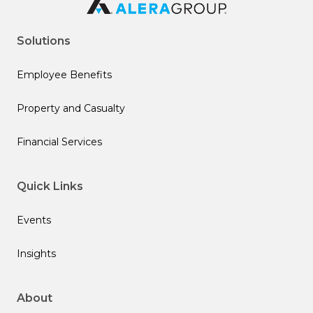
Solutions
Employee Benefits
Property and Casualty
Financial Services
Quick Links
Events
Insights
About