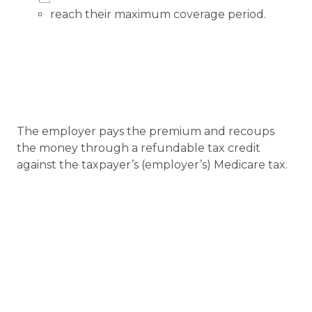
reach their maximum coverage period.
The employer pays the premium and recoups
the money through a refundable tax credit
against the taxpayer’s (employer’s) Medicare tax.