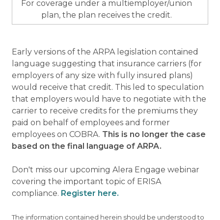
For coverage under a multiemployer/union
plan, the plan receives the credit.
Early versions of the ARPA legislation contained
language suggesting that insurance carriers (for
employers of any size with fully insured plans)
would receive that credit. This led to speculation
that employers would have to negotiate with the
carrier to receive credits for the premiums they
paid on behalf of employees and former
employees on COBRA.
This is no longer the case
based on the final language of ARPA.
Don't miss our upcoming Alera Engage webinar
covering the important topic of ERISA
compliance.
Register here.
The information contained herein should be understood to