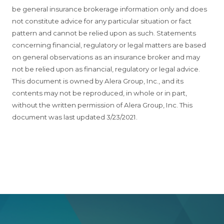
be general insurance brokerage information only and does
not constitute advice for any particular situation or fact
pattern and cannot be relied upon as such. Statements
concerning financial, regulatory or legal matters are based
on general observations as an insurance broker and may
not be relied upon as financial, regulatory or legal advice.
This document is owned by Alera Group, Inc., and its
contents may not be reproduced, in whole or in part,
without the written permission of Alera Group, Inc. This
document was last updated 3/23/2021.