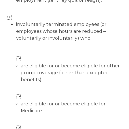
employment (i.e., they quit or resign),

involuntarily terminated employees (or
employees whose hours are reduced –
voluntarily or involuntarily) who:

are eligible for or become eligible for other
group coverage (other than excepted
benefits)

are eligible for or become eligible for
Medicare
