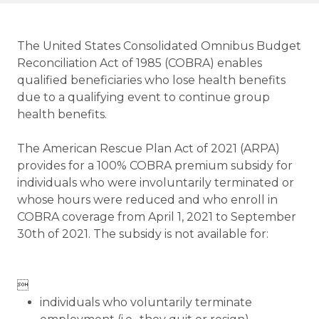
The United States Consolidated Omnibus Budget
Reconciliation Act of 1985 (COBRA) enables
qualified beneficiaries who lose health benefits
due to a qualifying event to continue group
health benefits.
The American Rescue Plan Act of 2021 (ARPA)
provides for a 100% COBRA premium subsidy for
individuals who were involuntarily terminated or
whose hours were reduced and who enroll in
COBRA coverage from April 1, 2021 to September
30th of 2021. The subsidy is not available for:

individuals who voluntarily terminate