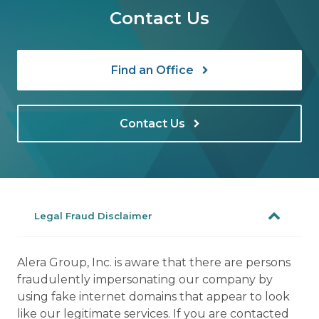
Contact Us
Find an Office
Contact Us
Legal Fraud Disclaimer
Alera Group, Inc. is aware that there are persons
fraudulently impersonating our company by
using fake internet domains that appear to look
like our legitimate services. If you are contacted