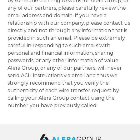
by someone claiming to work for Alera Group, or
any of our partners, please carefully review the
email address and domain. If you have a
relationship with our company, please contact us
directly and not through any information that is
provided in such an email. Please be extremely
careful in responding to such emails with
personal and financial information, sharing
passwords, or any other information of value.
Alera Group, or any of our partners, will never
send ACH instructions via email and thus we
strongly recommend that you verify the
authenticity of each wire transfer request by
calling your Alera Group contact using the
number you have previously called.