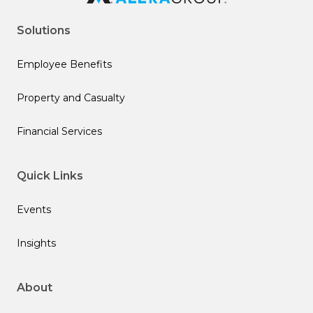
Solutions
Employee Benefits
Property and Casualty
Financial Services
Quick Links
Events
Insights
About