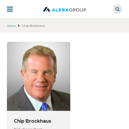
Skip
to
main
content
Home
Chip Brockhaus
Chip Brockhaus