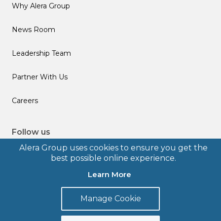
Why Alera Group
News Room
Leadership Team
Partner With Us
Careers
Follow us
Alera Group uses cookies to ensure you get the
best possible online experience.
Learn More
© 2026 Alera Group, Inc. All rights reserved. Deerfield, IL.
Manage Cookie
Terms of Use
Privacy Policy
Legal Disclosures
Form CRS