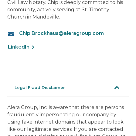
Civil Law Notary. Chip is deeply committed to his
community, actively serving at St. Timothy
Church in Mandeville.
Chip.Brockhaus@aleragroup.com
LinkedIn
Legal Fraud Disclaimer
Alera Group, Inc. is aware that there are persons
fraudulently impersonating our company by
using fake internet domains that appear to look
like our legitimate services. If you are contacted