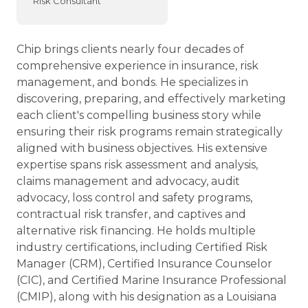
Risk Consultant
Chip brings clients nearly four decades of
comprehensive experience in insurance, risk
management, and bonds. He specializes in
discovering, preparing, and effectively marketing
each client's compelling business story while
ensuring their risk programs remain strategically
aligned with business objectives. His extensive
expertise spans risk assessment and analysis,
claims management and advocacy, audit
advocacy, loss control and safety programs,
contractual risk transfer, and captives and
alternative risk financing. He holds multiple
industry certifications, including Certified Risk
Manager (CRM), Certified Insurance Counselor
(CIC), and Certified Marine Insurance Professional
(CMIP), along with his designation as a Louisiana