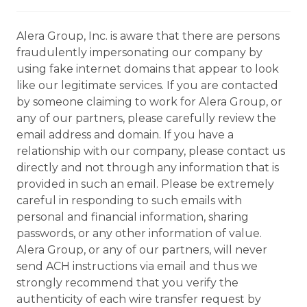
Alera Group, Inc. is aware that there are persons
fraudulently impersonating our company by
using fake internet domains that appear to look
like our legitimate services. If you are contacted
by someone claiming to work for Alera Group, or
any of our partners, please carefully review the
email address and domain. If you have a
relationship with our company, please contact us
directly and not through any information that is
provided in such an email. Please be extremely
careful in responding to such emails with
personal and financial information, sharing
passwords, or any other information of value.
Alera Group, or any of our partners, will never
send ACH instructions via email and thus we
strongly recommend that you verify the
authenticity of each wire transfer request by