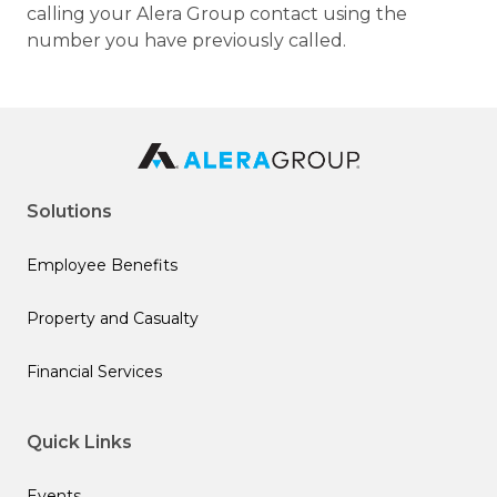
calling your Alera Group contact using the
number you have previously called.
Solutions
Employee Benefits
Property and Casualty
Financial Services
Quick Links
Events