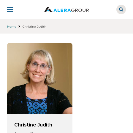
Skip
to
main
content
Home
Christine Judith
Christine Judith