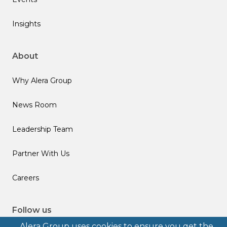
Insights
About
Why Alera Group
News Room
Leadership Team
Partner With Us
Careers
Follow us
Alera Group uses cookies to ensure you get the