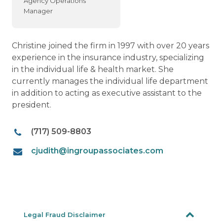
Agency Operations
Manager
Christine joined the firm in 1997 with over 20 years
experience in the insurance industry, specializing
in the individual life & health market. She
currently manages the individual life department
in addition to acting as executive assistant to the
president.
(717) 509-8803
cjudith@ingroupassociates.com
Legal Fraud Disclaimer