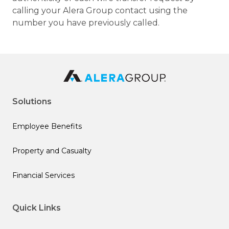
calling your Alera Group contact using the
number you have previously called.
Solutions
Employee Benefits
Property and Casualty
Financial Services
Quick Links