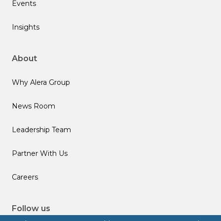
Events
Insights
About
Why Alera Group
News Room
Leadership Team
Partner With Us
Careers
Follow us