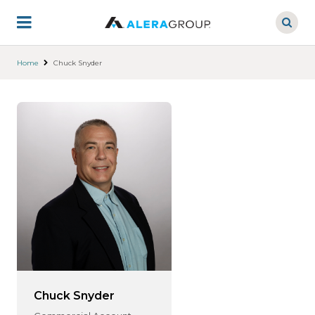
Skip
to
main
content
Home
Chuck Snyder
Chuck Snyder