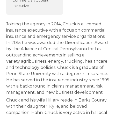
Commercial Account
Executive
Joining the agency in 2014, Chuck is a licensed
insurance executive with a focus on commercial
insurance and emergency service organizations.
In 2015 he was awarded the Diversification Award
by the Alliance of Central Pennsylvania for his
outstanding achievements in selling a
variety agribusiness, energy, trucking, healthcare
and technology policies. Chuck is a graduate of
Penn State University with a degree in Insurance.
He has served in the insurance industry since 1995
with a background in claims management, risk
management, and new business development.
Chuck and his wife Hillary reside in Berks County
with their daughter, Kylie, and beloved
companion, Hahn. Chuck is very active in his local