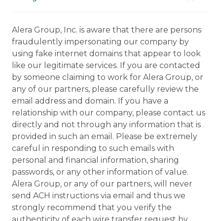
Alera Group, Inc. is aware that there are persons
fraudulently impersonating our company by
using fake internet domains that appear to look
like our legitimate services. If you are contacted
by someone claiming to work for Alera Group, or
any of our partners, please carefully review the
email address and domain. If you have a
relationship with our company, please contact us
directly and not through any information that is
provided in such an email. Please be extremely
careful in responding to such emails with
personal and financial information, sharing
passwords, or any other information of value.
Alera Group, or any of our partners, will never
send ACH instructions via email and thus we
strongly recommend that you verify the
authenticity of each wire transfer request by