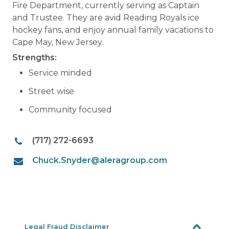
Fire Department, currently serving as Captain
and Trustee. They are avid Reading Royals ice
hockey fans, and enjoy annual family vacations to
Cape May, New Jersey.
Strengths:
Service minded
Street wise
Community focused
(717) 272-6693
Chuck.Snyder@aleragroup.com
Legal Fraud Disclaimer