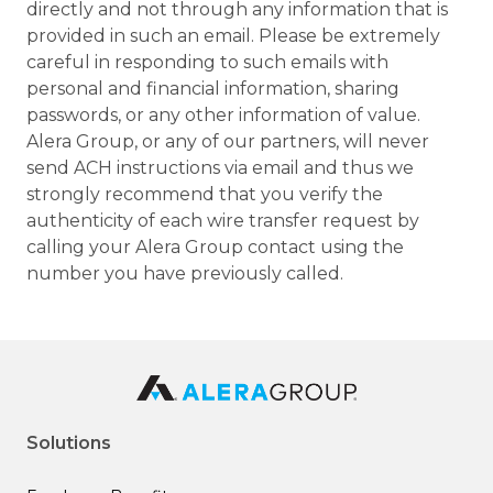
directly and not through any information that is
provided in such an email. Please be extremely
careful in responding to such emails with
personal and financial information, sharing
passwords, or any other information of value.
Alera Group, or any of our partners, will never
send ACH instructions via email and thus we
strongly recommend that you verify the
authenticity of each wire transfer request by
calling your Alera Group contact using the
number you have previously called.
Solutions