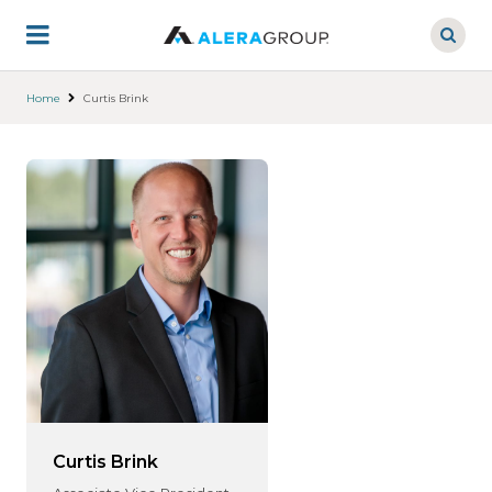
Skip
to
main
content
Home
Curtis Brink
Curtis Brink