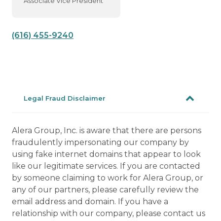
Associate Vice President
(616) 455-9240
Legal Fraud Disclaimer
Alera Group, Inc. is aware that there are persons
fraudulently impersonating our company by
using fake internet domains that appear to look
like our legitimate services. If you are contacted
by someone claiming to work for Alera Group, or
any of our partners, please carefully review the
email address and domain. If you have a
relationship with our company, please contact us