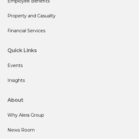
Employee Benefits
Property and Casualty
Financial Services
Quick Links
Events
Insights
About
Why Alera Group
News Room