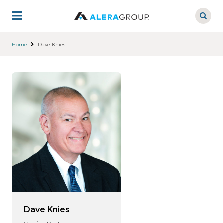
Skip
to
main
content
Home
Dave Knies
Dave Knies