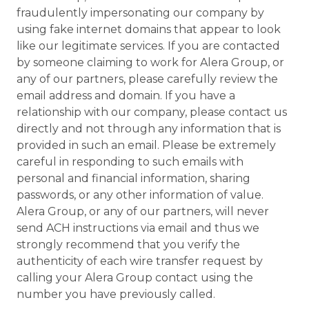
fraudulently impersonating our company by
using fake internet domains that appear to look
like our legitimate services. If you are contacted
by someone claiming to work for Alera Group, or
any of our partners, please carefully review the
email address and domain. If you have a
relationship with our company, please contact us
directly and not through any information that is
provided in such an email. Please be extremely
careful in responding to such emails with
personal and financial information, sharing
passwords, or any other information of value.
Alera Group, or any of our partners, will never
send ACH instructions via email and thus we
strongly recommend that you verify the
authenticity of each wire transfer request by
calling your Alera Group contact using the
number you have previously called.