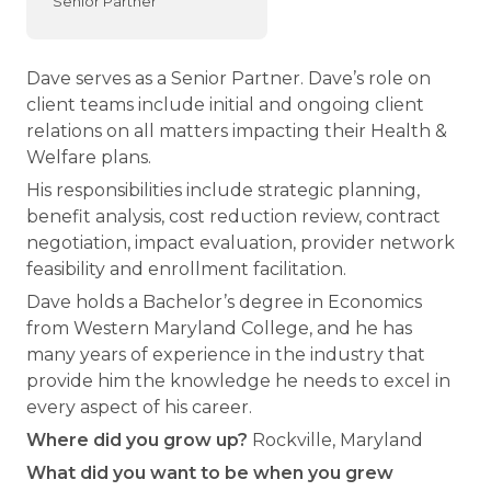
Senior Partner
Dave serves as a Senior Partner. Dave’s role on
client teams include initial and ongoing client
relations on all matters impacting their Health &
Welfare plans.
His responsibilities include strategic planning,
benefit analysis, cost reduction review, contract
negotiation, impact evaluation, provider network
feasibility and enrollment facilitation.
Dave holds a Bachelor’s degree in Economics
from Western Maryland College, and he has
many years of experience in the industry that
provide him the knowledge he needs to excel in
every aspect of his career.
Where did you grow up?
Rockville, Maryland
What did you want to be when you grew