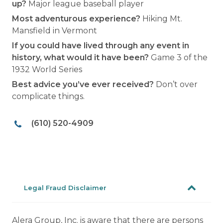
up?
Major league baseball player
Most adventurous experience?
Hiking Mt.
Mansfield in Vermont
If you could have lived through any event in
history, what would it have been?
Game 3 of the
1932 World Series
Best advice you’ve ever received?
Don’t over
complicate things.
(610) 520-4909
Legal Fraud Disclaimer
Alera Group, Inc. is aware that there are persons