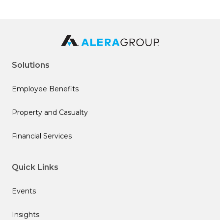
Solutions
Employee Benefits
Property and Casualty
Financial Services
Quick Links
Events
Insights