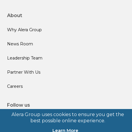
About
Why Alera Group
News Room
Leadership Team
Partner With Us
Careers
Follow us
Alera Group uses cookies to ensure you get the
best possible online experience.
Learn More