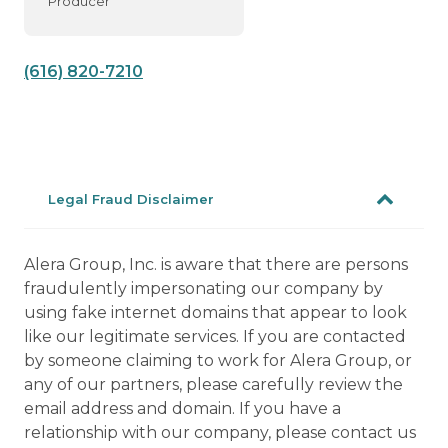
Producer
(616) 820-7210
Legal Fraud Disclaimer
Alera Group, Inc. is aware that there are persons
fraudulently impersonating our company by
using fake internet domains that appear to look
like our legitimate services. If you are contacted
by someone claiming to work for Alera Group, or
any of our partners, please carefully review the
email address and domain. If you have a
relationship with our company, please contact us