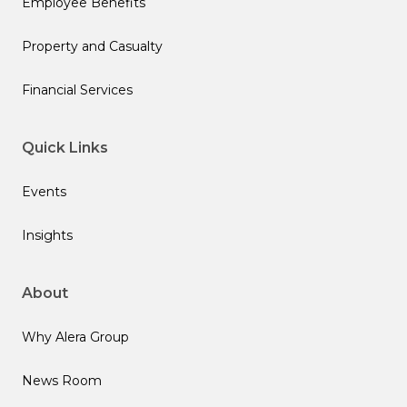
Employee Benefits
Property and Casualty
Financial Services
Quick Links
Events
Insights
About
Why Alera Group
News Room