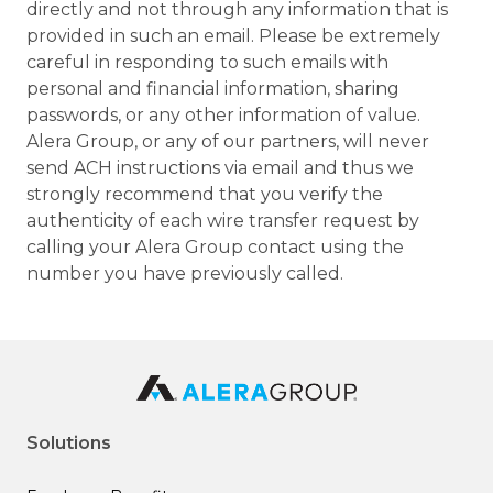
directly and not through any information that is
provided in such an email. Please be extremely
careful in responding to such emails with
personal and financial information, sharing
passwords, or any other information of value.
Alera Group, or any of our partners, will never
send ACH instructions via email and thus we
strongly recommend that you verify the
authenticity of each wire transfer request by
calling your Alera Group contact using the
number you have previously called.
Solutions