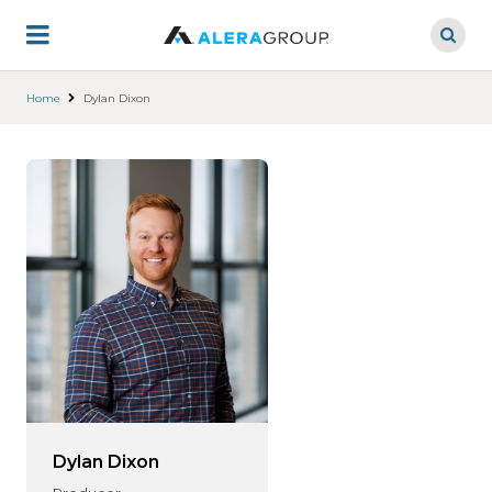
Skip
to
main
content
Home
Dylan Dixon
Dylan Dixon