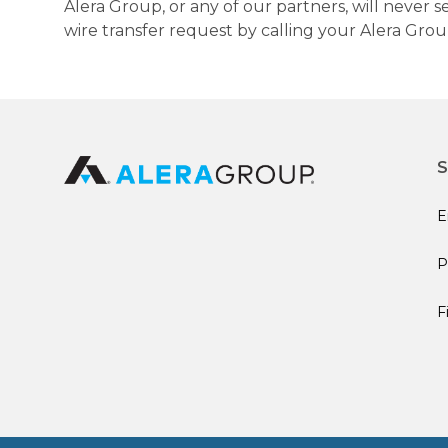
Alera Group, or any of our partners, will never
wire transfer request by calling your Alera Gro
S
E
P
F