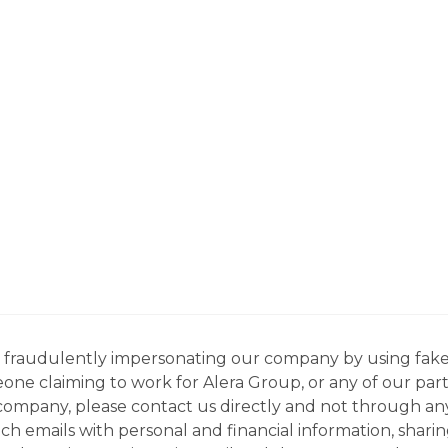
ns fraudulently impersonating our company by using fake
eone claiming to work for Alera Group, or any of our par
company, please contact us directly and not through any 
h emails with personal and financial information, sharin