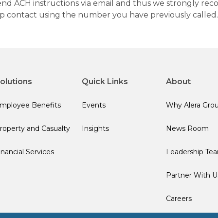
 send ACH instructions via email and thus we strongly re
up contact using the number you have previously called.
olutions
Quick Links
About
mployee Benefits
Events
Why Alera Gro
roperty and Casualty
Insights
News Room
inancial Services
Leadership Te
Partner With U
Careers