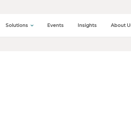
Solutions
Events
Insights
About U