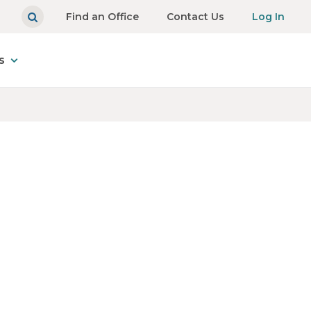
Find an Office
Contact Us
Log In
s