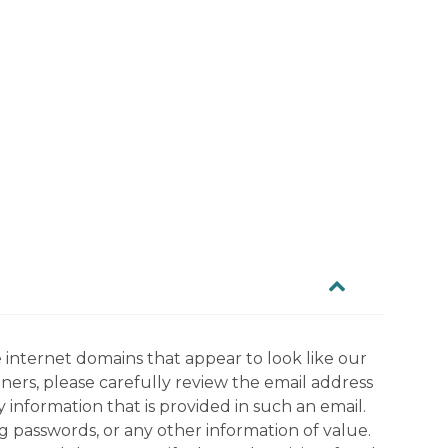
 internet domains that appear to look like our
tners, please carefully review the email address
information that is provided in such an email.
g passwords, or any other information of value.