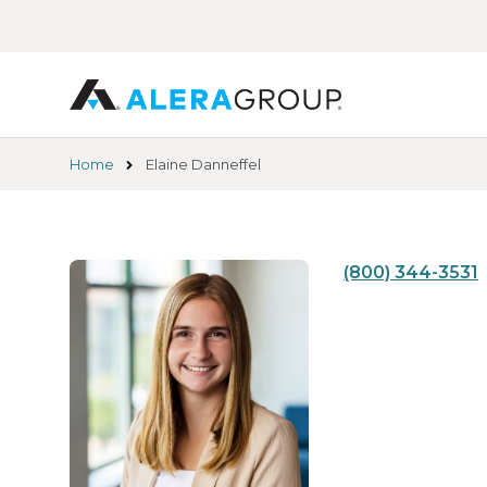
Skip
to
main
content
Home
Elaine Danneffel
(800) 344-3531