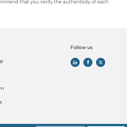
commend that you verify the authenticity of each
Follow us
up
am
s