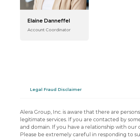
Elaine Danneffel
Account Coordinator
Legal Fraud Disclaimer
Alera Group, Inc. is aware that there are perso
legitimate services. If you are contacted by som
and domain. If you have a relationship with our 
Please be extremely careful in responding to suc