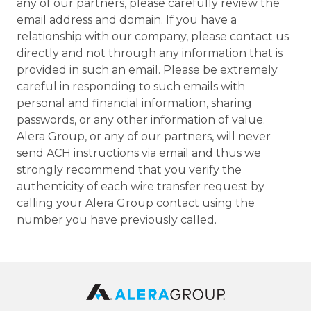
any of our partners, please carefully review the
email address and domain. If you have a
relationship with our company, please contact us
directly and not through any information that is
provided in such an email. Please be extremely
careful in responding to such emails with
personal and financial information, sharing
passwords, or any other information of value.
Alera Group, or any of our partners, will never
send ACH instructions via email and thus we
strongly recommend that you verify the
authenticity of each wire transfer request by
calling your Alera Group contact using the
number you have previously called.