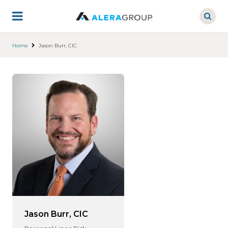
Skip
to
main
content
Home
Jason Burr, CIC
Jason Burr, CIC