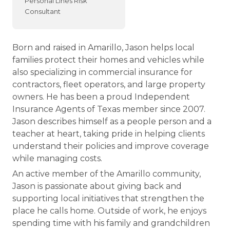
Personal Lines Risk
Consultant
Born and raised in Amarillo, Jason helps local
families protect their homes and vehicles while
also specializing in commercial insurance for
contractors, fleet operators, and large property
owners. He has been a proud Independent
Insurance Agents of Texas member since 2007.
Jason describes himself as a people person and a
teacher at heart, taking pride in helping clients
understand their policies and improve coverage
while managing costs.
An active member of the Amarillo community,
Jason is passionate about giving back and
supporting local initiatives that strengthen the
place he calls home. Outside of work, he enjoys
spending time with his family and grandchildren