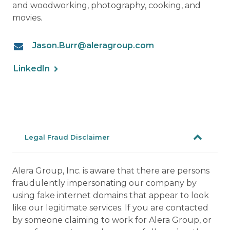
and woodworking, photography, cooking, and
movies.
Jason.Burr@aleragroup.com
LinkedIn
Legal Fraud Disclaimer
Alera Group, Inc. is aware that there are persons
fraudulently impersonating our company by
using fake internet domains that appear to look
like our legitimate services. If you are contacted
by someone claiming to work for Alera Group, or