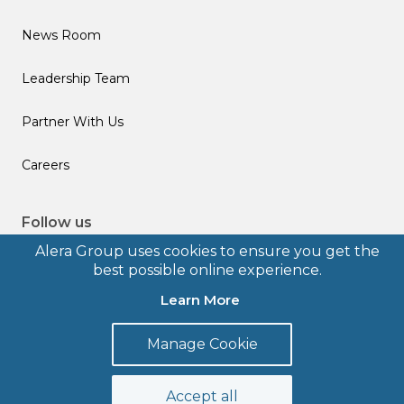
News Room
Leadership Team
Partner With Us
Careers
Follow us
Alera Group uses cookies to ensure you get the
best possible online experience.
Learn More
© 2026 Alera Group, Inc. All rights reserved. Deerfield, IL.
Manage Cookie
Terms of Use
Privacy Policy
Legal Disclosures
Form CRS
Accept all