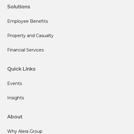
Solutions
Employee Benefits
Property and Casualty
Financial Services
Quick Links
Events
Insights
About
Why Alera Group