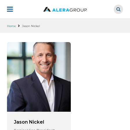
Skip
to
main
content
Home
Jason Nickel
Jason Nickel