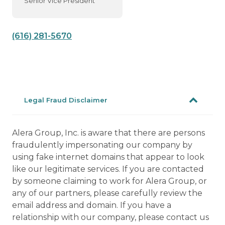
Senior Vice President
(616) 281-5670
Legal Fraud Disclaimer
Alera Group, Inc. is aware that there are persons
fraudulently impersonating our company by
using fake internet domains that appear to look
like our legitimate services. If you are contacted
by someone claiming to work for Alera Group, or
any of our partners, please carefully review the
email address and domain. If you have a
relationship with our company, please contact us