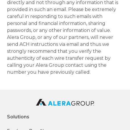
directly and not through any information that is
provided in such an email. Please be extremely
careful in responding to such emails with
personal and financial information, sharing
passwords, or any other information of value.
Alera Group, or any of our partners, will never
send ACH instructions via email and thus we
strongly recommend that you verify the
authenticity of each wire transfer request by
calling your Alera Group contact using the
number you have previously called.
Solutions