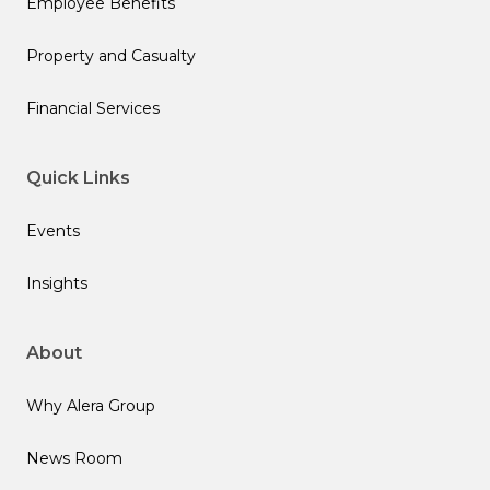
Employee Benefits
Property and Casualty
Financial Services
Quick Links
Events
Insights
About
Why Alera Group
News Room