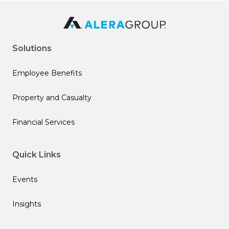
Solutions
Employee Benefits
Property and Casualty
Financial Services
Quick Links
Events
Insights