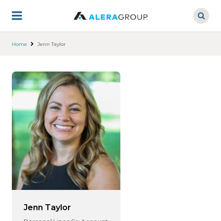
Skip
to
main
content
Home
Jenn Taylor
Jenn Taylor