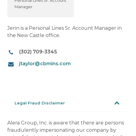
Personal Lines Sr. Account
Manager
Jenn is a Personal Lines Sr. Account Manager in
the New Castle office.
(302) 709-3345
jtaylor@cbmins.com
Legal Fraud Disclaimer
Alera Group, Inc. is aware that there are persons
fraudulently impersonating our company by