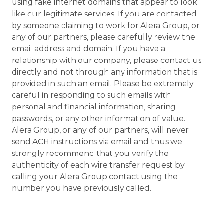
using fake internet domains that appear to look
like our legitimate services. If you are contacted
by someone claiming to work for Alera Group, or
any of our partners, please carefully review the
email address and domain. If you have a
relationship with our company, please contact us
directly and not through any information that is
provided in such an email. Please be extremely
careful in responding to such emails with
personal and financial information, sharing
passwords, or any other information of value.
Alera Group, or any of our partners, will never
send ACH instructions via email and thus we
strongly recommend that you verify the
authenticity of each wire transfer request by
calling your Alera Group contact using the
number you have previously called.