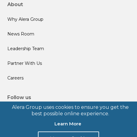
About
Why Alera Group
News Room
Leadership Team
Partner With Us
Careers
Follow us
Alera Group uses cookies to ensure you get the
best possible online experience.
Learn More
© 2026 Alera Group, Inc. All rights reserved. Deerfield, IL.