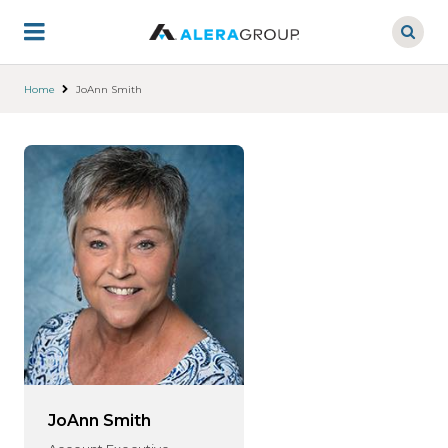
Skip
to
main
content
Home
JoAnn Smith
JoAnn Smith