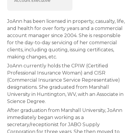
Account Executive
JoAnn has been licensed in property, casualty, life,
and health for over forty years and a commercial
account manager since 2004. She is responsible
for the day-to-day servicing of her commercial
clients, including quoting, issuing certificates,
making changes, etc.
JoAnn currently holds the CPIW (Certified
Professional Insurance Woman) and CISR
(Commercial Insurance Service Representative)
designations. She graduated from Marshall
University in Huntington, WV, with an Associate in
Science Degree.
After graduation from Marshall University, JoAnn
immediately began working as a
secretary/receptionist for JABO Supply
Corporation for three years. She then moved to