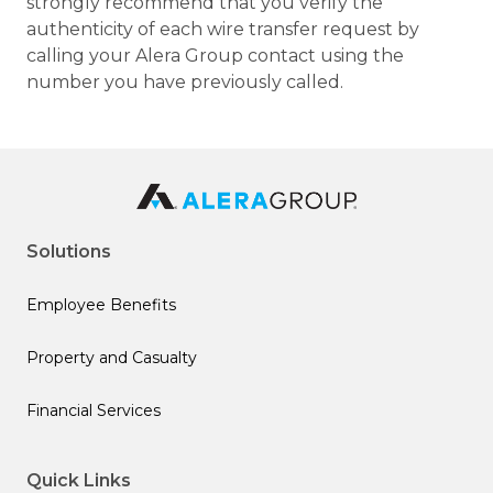
strongly recommend that you verify the
authenticity of each wire transfer request by
calling your Alera Group contact using the
number you have previously called.
Solutions
Employee Benefits
Property and Casualty
Financial Services
Quick Links