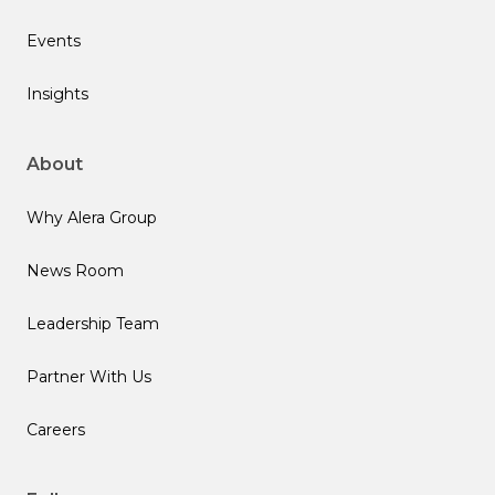
Events
Insights
About
Why Alera Group
News Room
Leadership Team
Partner With Us
Careers