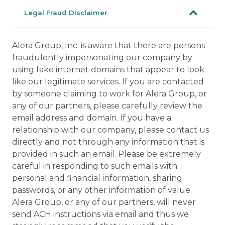
Legal Fraud Disclaimer
Alera Group, Inc. is aware that there are persons
fraudulently impersonating our company by
using fake internet domains that appear to look
like our legitimate services. If you are contacted
by someone claiming to work for Alera Group, or
any of our partners, please carefully review the
email address and domain. If you have a
relationship with our company, please contact us
directly and not through any information that is
provided in such an email. Please be extremely
careful in responding to such emails with
personal and financial information, sharing
passwords, or any other information of value.
Alera Group, or any of our partners, will never
send ACH instructions via email and thus we