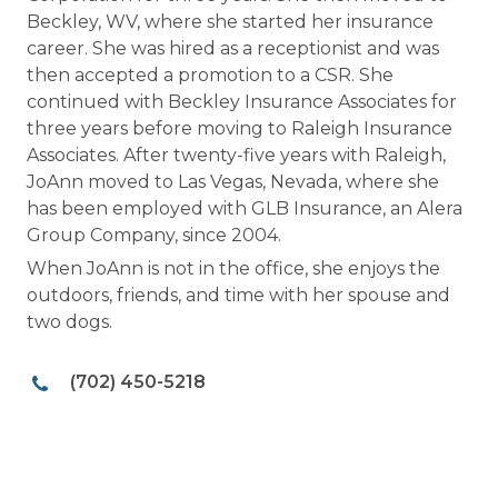
Beckley, WV, where she started her insurance
career. She was hired as a receptionist and was
then accepted a promotion to a CSR. She
continued with Beckley Insurance Associates for
three years before moving to Raleigh Insurance
Associates. After twenty-five years with Raleigh,
JoAnn moved to Las Vegas, Nevada, where she
has been employed with GLB Insurance, an Alera
Group Company, since 2004.
When JoAnn is not in the office, she enjoys the
outdoors, friends, and time with her spouse and
two dogs.
(702) 450-5218