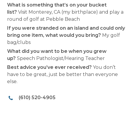
What is something that’s on your bucket
list?
Visit Monterey, CA (my birthplace) and play a
round of golf at Pebble Beach
If you were stranded on an island and could only
bring one item, what would you bring?
My golf
bag/clubs
What did you want to be when you grew
up?
Speech Pathologist/Hearing Teacher
Best advice you’ve ever received?
You don’t
have to be great, just be better than everyone
else.
(610) 520-4905