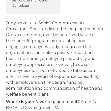
Senior Communication
Consultant
Judy serves as a Senior Communication
Consultant. She is dedicated to helping the Alera
Group clients improve the perceived value of
their benefit program by educating and
engaging employees. Judy recognizes that
organizations can make a positive impact on
health outcomes, employee productivity and
employee appreciation, however, to do so,
employees must be motivated to take action.
She has over 25 years of experience consulting
with employers on the design, funding,
administration and communication of health and
welfare benefit plans.
Where is your favorite place to eat?
Amani’s
BYOB in Downingtown, PA