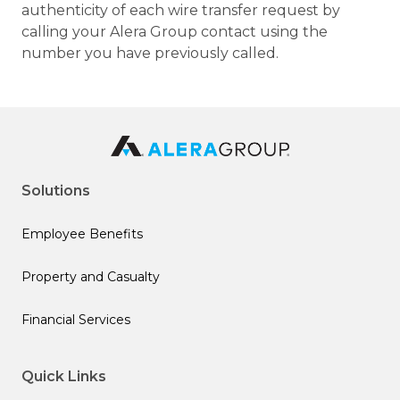
authenticity of each wire transfer request by
calling your Alera Group contact using the
number you have previously called.
Solutions
Employee Benefits
Property and Casualty
Financial Services
Quick Links