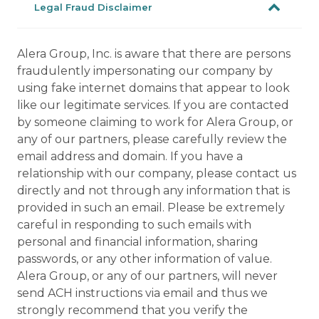
Legal Fraud Disclaimer
Alera Group, Inc. is aware that there are persons
fraudulently impersonating our company by
using fake internet domains that appear to look
like our legitimate services. If you are contacted
by someone claiming to work for Alera Group, or
any of our partners, please carefully review the
email address and domain. If you have a
relationship with our company, please contact us
directly and not through any information that is
provided in such an email. Please be extremely
careful in responding to such emails with
personal and financial information, sharing
passwords, or any other information of value.
Alera Group, or any of our partners, will never
send ACH instructions via email and thus we
strongly recommend that you verify the