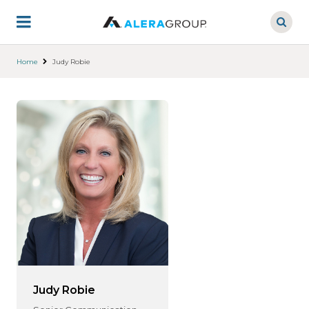
Skip
to
main
content
Home
Judy Robie
Judy Robie