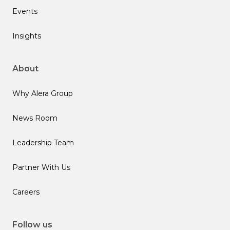
Events
Insights
About
Why Alera Group
News Room
Leadership Team
Partner With Us
Careers
Follow us