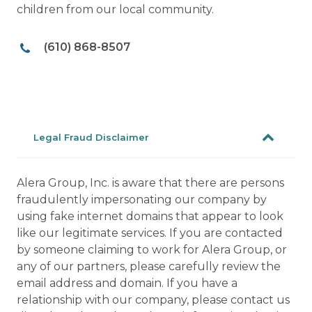
children from our local community.
(610) 868-8507
Legal Fraud Disclaimer
Alera Group, Inc. is aware that there are persons
fraudulently impersonating our company by
using fake internet domains that appear to look
like our legitimate services. If you are contacted
by someone claiming to work for Alera Group, or
any of our partners, please carefully review the
email address and domain. If you have a
relationship with our company, please contact us