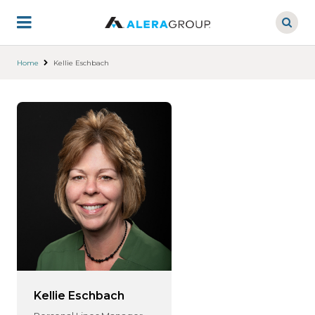
Skip
to
main
content
Home
Kellie Eschbach
Kellie Eschbach