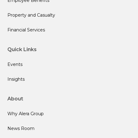
Employee Benefits
Property and Casualty
Financial Services
Quick Links
Events
Insights
About
Why Alera Group
News Room