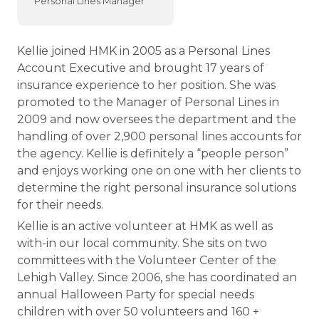
Personal Lines Manager
Kellie joined HMK in 2005 as a Personal Lines
Account Executive and brought 17 years of
insurance experience to her position. She was
promoted to the Manager of Personal Lines in
2009 and now oversees the department and the
handling of over 2,900 personal lines accounts for
the agency. Kellie is definitely a “people person”
and enjoys working one on one with her clients to
determine the right personal insurance solutions
for their needs.
Kellie is an active volunteer at HMK as well as
with-in our local community. She sits on two
committees with the Volunteer Center of the
Lehigh Valley. Since 2006, she has coordinated an
annual Halloween Party for special needs
children with over 50 volunteers and 160 +