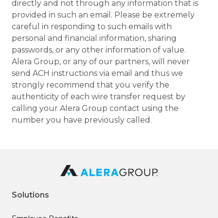
directly and not through any information that is
provided in such an email. Please be extremely
careful in responding to such emails with
personal and financial information, sharing
passwords, or any other information of value.
Alera Group, or any of our partners, will never
send ACH instructions via email and thus we
strongly recommend that you verify the
authenticity of each wire transfer request by
calling your Alera Group contact using the
number you have previously called.
Solutions