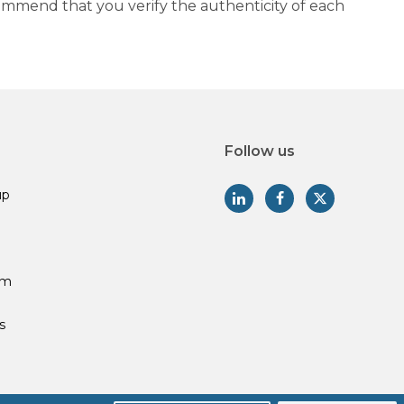
commend that you verify the authenticity of each
Follow us
up
am
s