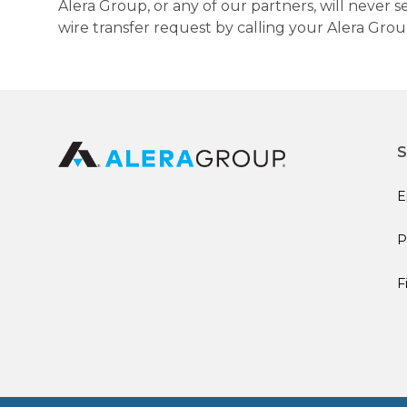
Alera Group, or any of our partners, will never
wire transfer request by calling your Alera Gro
S
E
P
F