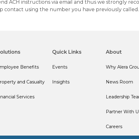
 send ACH instructions via email and thus we strongly re
up contact using the number you have previously called.
olutions
Quick Links
About
mployee Benefits
Events
Why Alera Gro
roperty and Casualty
Insights
News Room
inancial Services
Leadership Te
Partner With U
Careers