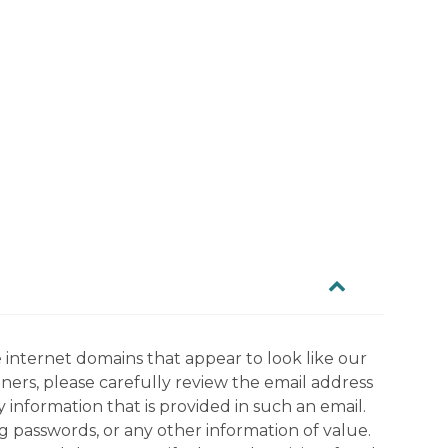
 internet domains that appear to look like our
tners, please carefully review the email address
information that is provided in such an email.
g passwords, or any other information of value.