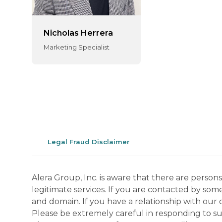
Nicholas Herrera
Marketing Specialist
Legal Fraud Disclaimer
Alera Group, Inc. is aware that there are perso
legitimate services. If you are contacted by som
and domain. If you have a relationship with our 
Please be extremely careful in responding to suc