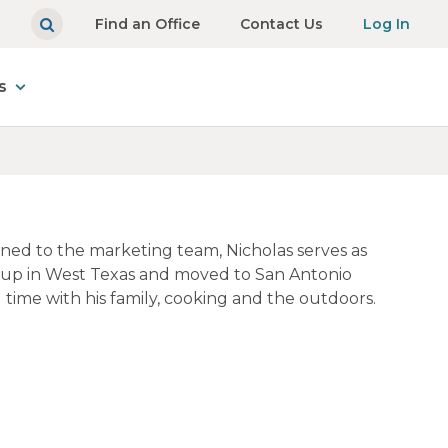
Find an Office
Contact Us
Log In
s
gned to the marketing team, Nicholas serves as
 up in West Texas and moved to San Antonio
 time with his family, cooking and the outdoors.