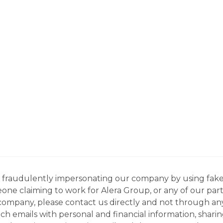
ns fraudulently impersonating our company by using fake
eone claiming to work for Alera Group, or any of our par
company, please contact us directly and not through any 
h emails with personal and financial information, sharin