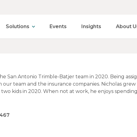
Solutions
Events
Insights
About U
the San Antonio Trimble-Batjer team in 2020. Being assi
n our team and the insurance companies. Nicholas grew
d two kids in 2020. When not at work, he enjoys spending
8467