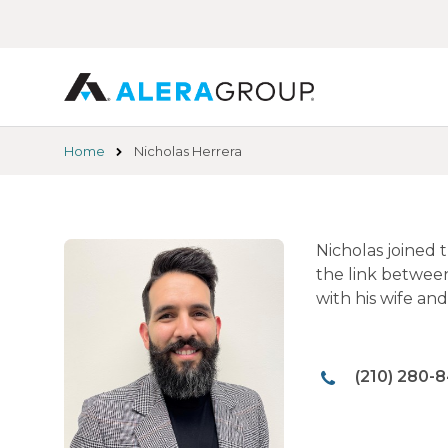
Skip
to
main
content
Home
Nicholas Herrera
Nicholas joined 
the link betwee
with his wife an
(210) 280-