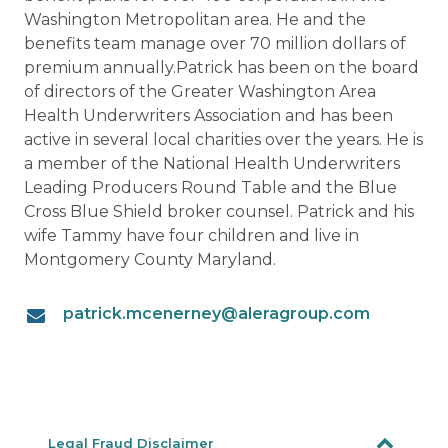
Washington Metropolitan area. He and the
benefits team manage over 70 million dollars of
premium annually.Patrick has been on the board
of directors of the Greater Washington Area
Health Underwriters Association and has been
active in several local charities over the years. He is
a member of the National Health Underwriters
Leading Producers Round Table and the Blue
Cross Blue Shield broker counsel. Patrick and his
wife Tammy have four children and live in
Montgomery County Maryland.
patrick.mcenerney@aleragroup.com
Legal Fraud Disclaimer