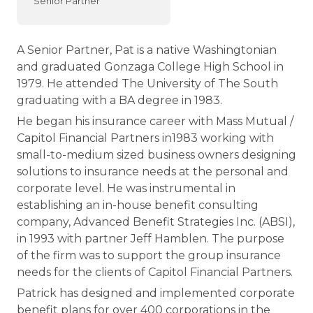
Senior Partner
A Senior Partner, Pat is a native Washingtonian
and graduated Gonzaga College High School in
1979. He attended The University of The South
graduating with a BA degree in 1983.
He began his insurance career with Mass Mutual /
Capitol Financial Partners in1983 working with
small-to-medium sized business owners designing
solutions to insurance needs at the personal and
corporate level. He was instrumental in
establishing an in-house benefit consulting
company, Advanced Benefit Strategies Inc. (ABSI),
in 1993 with partner Jeff Hamblen. The purpose
of the firm was to support the group insurance
needs for the clients of Capitol Financial Partners.
Patrick has designed and implemented corporate
benefit plans for over 400 corporations in the