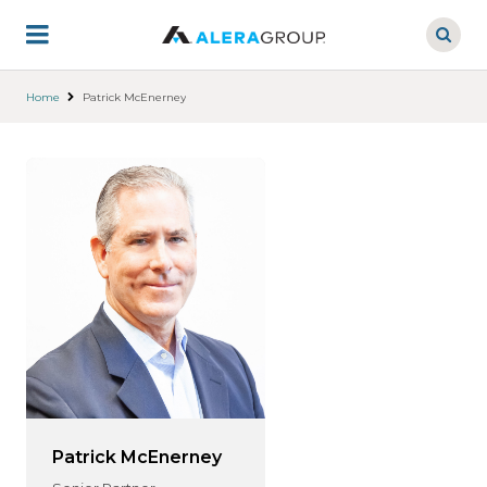
Skip
to
main
content
Home
Patrick McEnerney
Patrick McEnerney