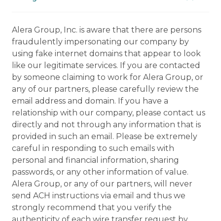
Alera Group, Inc. is aware that there are persons
fraudulently impersonating our company by
using fake internet domains that appear to look
like our legitimate services. If you are contacted
by someone claiming to work for Alera Group, or
any of our partners, please carefully review the
email address and domain. If you have a
relationship with our company, please contact us
directly and not through any information that is
provided in such an email. Please be extremely
careful in responding to such emails with
personal and financial information, sharing
passwords, or any other information of value.
Alera Group, or any of our partners, will never
send ACH instructions via email and thus we
strongly recommend that you verify the
authenticity of each wire transfer request by