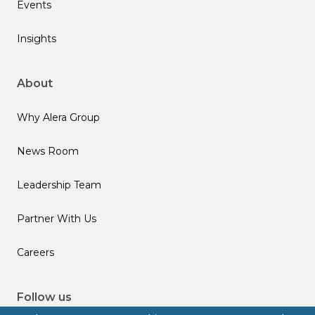
Events
Insights
About
Why Alera Group
News Room
Leadership Team
Partner With Us
Careers
Follow us