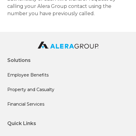
calling your Alera Group contact using the
number you have previously called.
Solutions
Employee Benefits
Property and Casualty
Financial Services
Quick Links