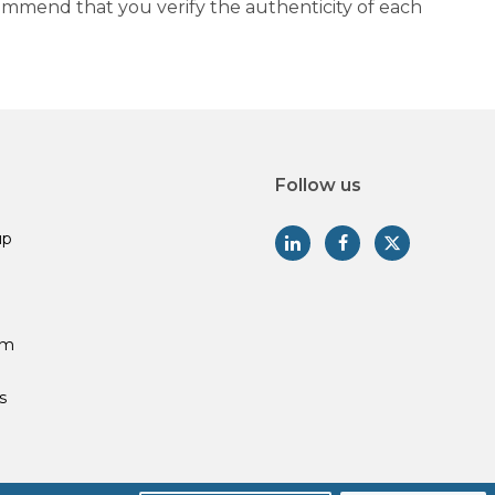
commend that you verify the authenticity of each
Follow us
up
am
s