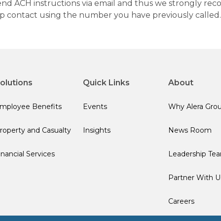
 send ACH instructions via email and thus we strongly re
up contact using the number you have previously called.
olutions
Quick Links
About
mployee Benefits
Events
Why Alera Gro
roperty and Casualty
Insights
News Room
inancial Services
Leadership Te
Partner With U
Careers