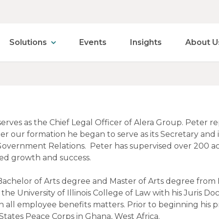
Solutions
Events
Insights
About U
erves as the Chief Legal Officer of Alera Group. Peter 
er our formation he began to serve as its Secretary and it
Government Relations. Peter has supervised over 200 acq
ed growth and success.
Bachelor of Arts degree and Master of Arts degree from 
e University of Illinois College of Law with his Juris Doct
n all employee benefits matters. Prior to beginning his p
States Peace Corps in Ghana, West Africa.