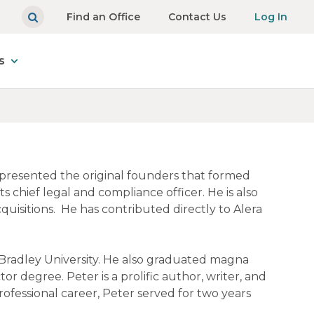
Find an Office
Contact Us
Log In
s
represented the original founders that formed
s chief legal and compliance officer. He is also
uisitions. He has contributed directly to Alera
Bradley University. He also graduated magna
or degree. Peter is a prolific author, writer, and
rofessional career, Peter served for two years