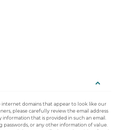
 internet domains that appear to look like our
tners, please carefully review the email address
information that is provided in such an email.
g passwords, or any other information of value.