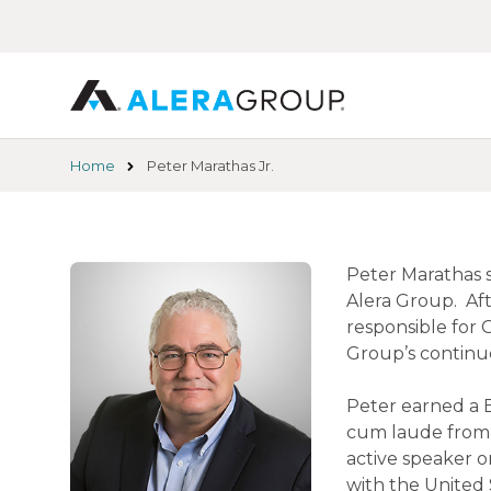
Skip
to
main
content
Home
Peter Marathas Jr.
Peter Marathas s
Alera Group. Aft
responsible for 
Group’s continu
Peter earned a 
cum laude from th
active speaker o
with the United 