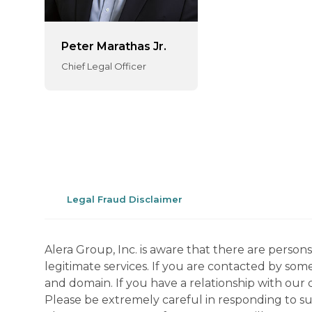
Peter Marathas Jr.
Chief Legal Officer
Legal Fraud Disclaimer
Alera Group, Inc. is aware that there are perso
legitimate services. If you are contacted by som
and domain. If you have a relationship with our 
Please be extremely careful in responding to suc