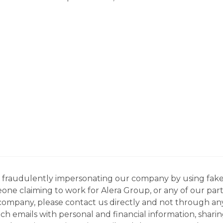
ns fraudulently impersonating our company by using fake
eone claiming to work for Alera Group, or any of our par
company, please contact us directly and not through any 
h emails with personal and financial information, sharin