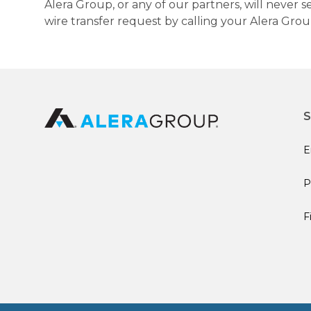
Alera Group, or any of our partners, will never
wire transfer request by calling your Alera Gro
S
E
P
F