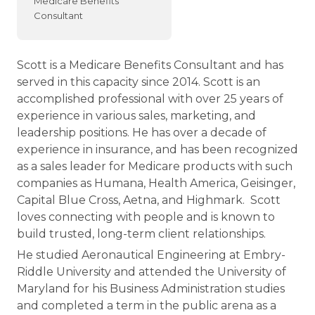
Medicare Benefits
Consultant
Scott is a Medicare Benefits Consultant and has
served in this capacity since 2014. Scott is an
accomplished professional with over 25 years of
experience in various sales, marketing, and
leadership positions. He has over a decade of
experience in insurance, and has been recognized
as a sales leader for Medicare products with such
companies as Humana, Health America, Geisinger,
Capital Blue Cross, Aetna, and Highmark. Scott
loves connecting with people and is known to
build trusted, long-term client relationships.
He studied Aeronautical Engineering at Embry-
Riddle University and attended the University of
Maryland for his Business Administration studies
and completed a term in the public arena as a