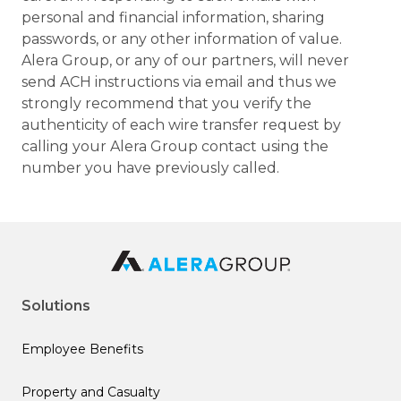
personal and financial information, sharing
passwords, or any other information of value.
Alera Group, or any of our partners, will never
send ACH instructions via email and thus we
strongly recommend that you verify the
authenticity of each wire transfer request by
calling your Alera Group contact using the
number you have previously called.
Solutions
Employee Benefits
Property and Casualty