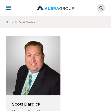
Skip
to
main
content
Home
Scott Dardick
Scott Dardick