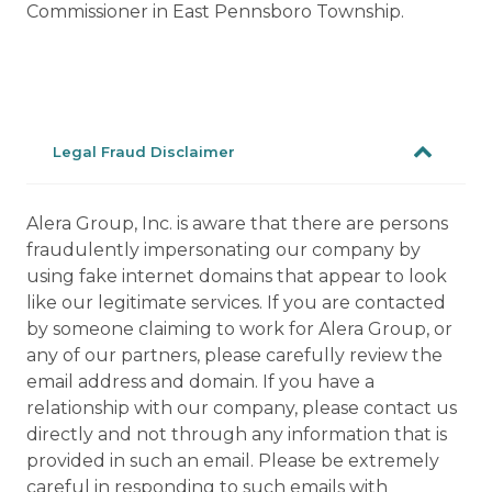
Commissioner in East Pennsboro Township.
Legal Fraud Disclaimer
Alera Group, Inc. is aware that there are persons
fraudulently impersonating our company by
using fake internet domains that appear to look
like our legitimate services. If you are contacted
by someone claiming to work for Alera Group, or
any of our partners, please carefully review the
email address and domain. If you have a
relationship with our company, please contact us
directly and not through any information that is
provided in such an email. Please be extremely
careful in responding to such emails with