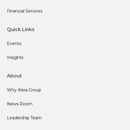
Financial Services
Quick Links
Events
Insights
About
Why Alera Group
News Room
Leadership Team