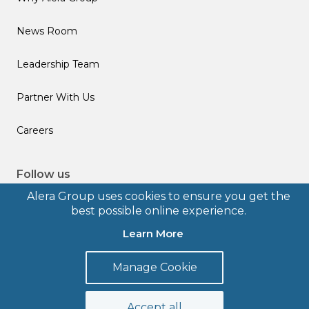
News Room
Leadership Team
Partner With Us
Careers
Follow us
Alera Group uses cookies to ensure you get the
best possible online experience.
Learn More
© 2026 Alera Group, Inc. All rights reserved. Deerfield, IL.
Manage Cookie
Terms of Use
Privacy Policy
Legal Disclosures
Form CRS
Accept all