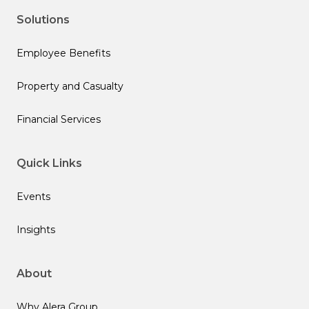
Solutions
Employee Benefits
Property and Casualty
Financial Services
Quick Links
Events
Insights
About
Why Alera Group