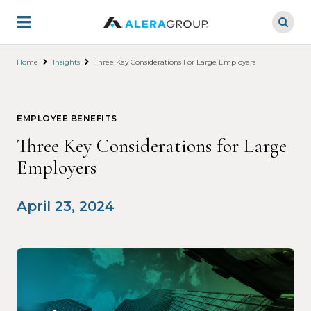
Skip
to
main
content
Home
Insights
Three Key Considerations For Large Employers
EMPLOYEE BENEFITS
Three Key Considerations for Large
Employers
April 23, 2024