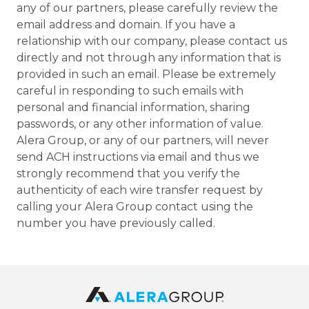
any of our partners, please carefully review the
email address and domain. If you have a
relationship with our company, please contact us
directly and not through any information that is
provided in such an email. Please be extremely
careful in responding to such emails with
personal and financial information, sharing
passwords, or any other information of value.
Alera Group, or any of our partners, will never
send ACH instructions via email and thus we
strongly recommend that you verify the
authenticity of each wire transfer request by
calling your Alera Group contact using the
number you have previously called.