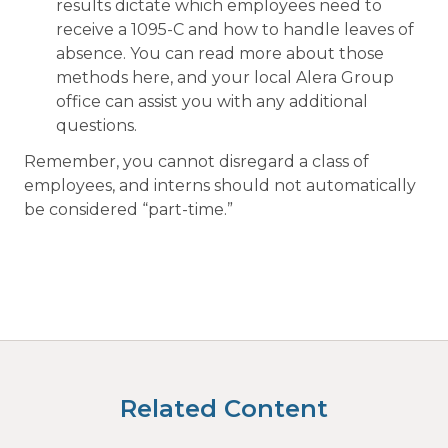
results dictate which employees need to
receive a 1095-C and how to handle leaves of
absence. You can read more about those
methods here, and your local Alera Group
office can assist you with any additional
questions.
Remember, you cannot disregard a class of
employees, and interns should not automatically
be considered “part-time.”
Related Content