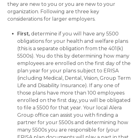
they are new to you or you are new to your
organization. Following are three key
considerations for larger employers.
First,
determine if you will have any 5500
obligations for your health and welfare plans
(this is a separate obligation from the 401(k)
5500s). You do this by determining how many
employees are enrolled on the first day of the
plan year for your plans subject to ERISA
(including Medical, Dental, Vision, Group Term
Life and Disability Insurance). If any one of
those plans have more than 100 employees
enrolled on the first day, you will be obligated
to file a 5500 for that year. Your local Alera
Group office can assist you with finding a
partner for your 5500s and determining how
many 5500s you are responsible for (your
ERISA plan documents will play a part in that