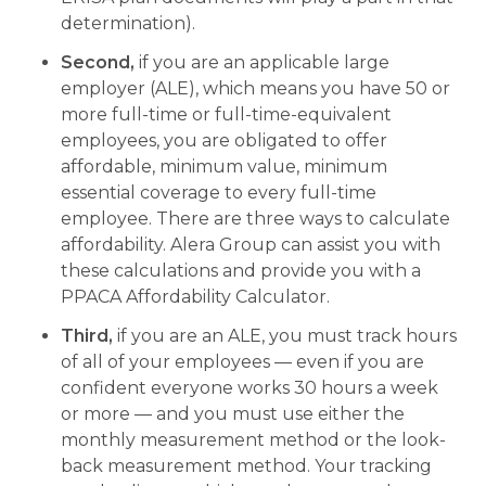
determination).
Second,
if you are an applicable large
employer (ALE), which means you have 50 or
more full-time or full-time-equivalent
employees, you are obligated to offer
affordable, minimum value, minimum
essential coverage to every full-time
employee. There are three ways to calculate
affordability. Alera Group can assist you with
these calculations and provide you with a
PPACA Affordability Calculator.
Third,
if you are an ALE, you must track hours
of all of your employees — even if you are
confident everyone works 30 hours a week
or more — and you must use either the
monthly measurement method or the look-
back measurement method. Your tracking