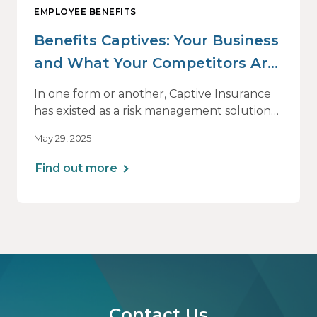
EMPLOYEE BENEFITS
Benefits Captives: Your Business
and What Your Competitors Are
Doing
In one form or another, Captive Insurance
has existed as a risk management solution
for many decades — originally for property
May 29, 2025
and casualty coverage and primarily for
large employers. But its viability as a
Find out more
solution for employee benefits and for
midsized businesses has increased
dramatically in recent years, fueled by
volatility in the insurance market in general
and by the skyrocketing cost of health
insurance in particular.
Contact Us