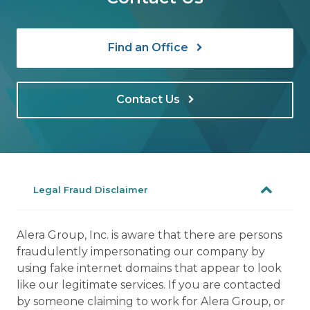
Find an Office
Contact Us
Legal Fraud Disclaimer
Alera Group, Inc. is aware that there are persons
fraudulently impersonating our company by
using fake internet domains that appear to look
like our legitimate services. If you are contacted
by someone claiming to work for Alera Group, or