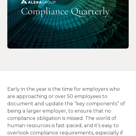
Early in the year is the time for employers who
are approaching or over 50 employees to
document and update the “key components” of
being a larger employer, to ensure that no
compliance obligation is missed. The world of
human resources is fast-paced, and it’s easy to
overlook compliance requirements, especially if