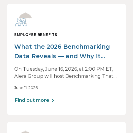
EMPLOYEE BENEFITS
What the 2026 Benchmarking
Data Reveals — and Why It
Matters Now
On Tuesday, June 16, 2026, at 2:00 PM ET,
Alera Group will host Benchmarking That
Drives Decisions: Why Averages Mislead —
June 11, 2026
and What Best-in-Class Data Reveals, a live
webinar designed for HR, finance and
Find out more
executive leaders involved in benefits
planning, budgeting and long-term
strategy.