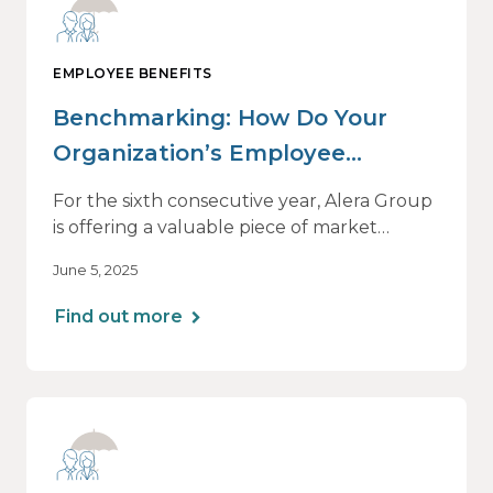
EMPLOYEE BENEFITS
Benchmarking: How Do Your
Organization’s Employee
Benefits Offerings Stack Up?
For the sixth consecutive year, Alera Group
is offering a valuable piece of market
intelligence: our Healthcare and Employee
June 5, 2025
Benefits Benchmarking Report. We’ll
introduce the 2025 edition on its release
Find out more
date, June 26, with a one-hour webinar
beginning at 1 p.m. CT.