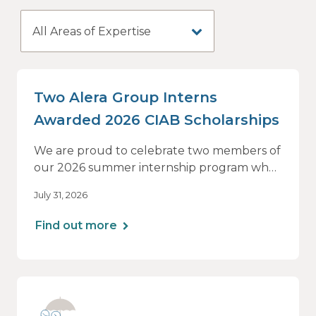
All Areas of Expertise
Two Alera Group Interns
Awarded 2026 CIAB Scholarships
We are proud to celebrate two members of
our 2026 summer internship program who
have been selected as recipients of The
July 31, 2026
Council Foundation's CIAB Scholarship.
Find out more