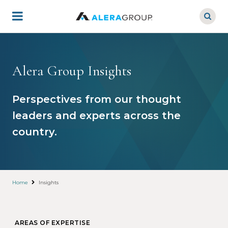
Skip
to
main
content
Alera Group Insights
Perspectives from our thought
leaders and experts across the
country.
Home
Insights
AREAS OF EXPERTISE