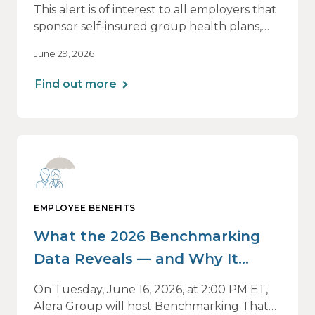
This alert is of interest to all employers that
sponsor self-insured group health plans,
including Health Reimbursement
June 29, 2026
Arrangements (HRAs). Note that the PCORI
fee does not apply to most health FSAs.
Find out more
EMPLOYEE BENEFITS
What the 2026 Benchmarking
Data Reveals — and Why It
Matters Now
On Tuesday, June 16, 2026, at 2:00 PM ET,
Alera Group will host Benchmarking That