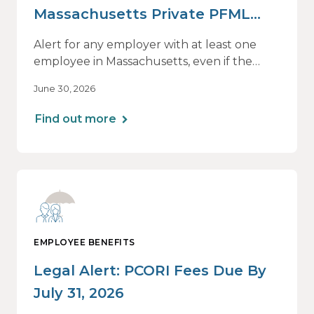
Massachusetts Private PFML
Plans Renewing After July 1,
Alert for any employer with at least one
2026
employee in Massachusetts, even if the
employee is remote.
June 30, 2026
Find out more
EMPLOYEE BENEFITS
Legal Alert: PCORI Fees Due By
July 31, 2026