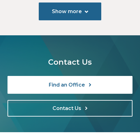
Show more
Contact Us
Find an Office
Contact Us