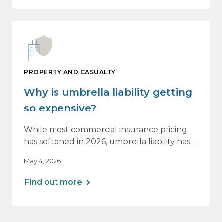
PROPERTY AND CASUALTY
Why is umbrella liability getting
so expensive?
While most commercial insurance pricing
has softened in 2026, umbrella liability has
not. In fact, it’s moving in the opposite
May 4, 2026
direction.
Find out more