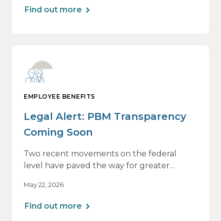
The table below summarizes those
Find out more
adjustments and other applicable limits.
EMPLOYEE BENEFITS
Legal Alert: PBM Transparency
Coming Soon
Two recent movements on the federal
level have paved the way for greater
pharmacy benefit manager (“PBM”)
May 22, 2026
transparency for group health plans.
Find out more