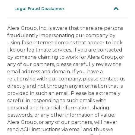
Legal Fraud Disclaimer
Alera Group, Inc. is aware that there are persons
fraudulently impersonating our company by
using fake internet domains that appear to look
like our legitimate services. If you are contacted
by someone claiming to work for Alera Group, or
any of our partners, please carefully review the
email address and domain. If you have a
relationship with our company, please contact us
directly and not through any information that is
provided in such an email. Please be extremely
careful in responding to such emails with
personal and financial information, sharing
passwords, or any other information of value.
Alera Group, or any of our partners, will never
send ACH instructions via email and thus we