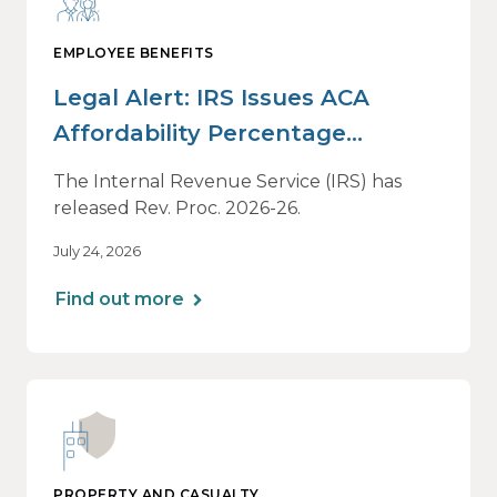
EMPLOYEE BENEFITS
Legal Alert: IRS Issues ACA
Affordability Percentage
Adjustment for 2027
The Internal Revenue Service (IRS) has
released Rev. Proc. 2026-26.
July 24, 2026
Find out more
PROPERTY AND CASUALTY