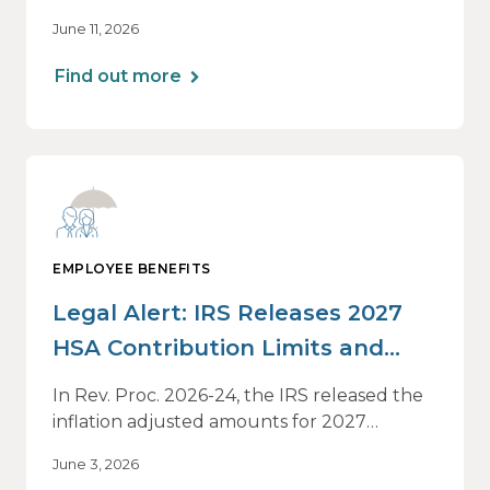
Drives Decisions: Why Averages Mislead —
June 11, 2026
and What Best-in-Class Data Reveals, a live
webinar designed for HR, finance and
Find out more
executive leaders involved in benefits
planning, budgeting and long-term
strategy.
EMPLOYEE BENEFITS
Legal Alert: IRS Releases 2027
HSA Contribution Limits and
Other Limits
In Rev. Proc. 2026-24, the IRS released the
inflation adjusted amounts for 2027
relevant to Health Savings Accounts (HSAs)
June 3, 2026
and high deductible health plans (HDHPs).