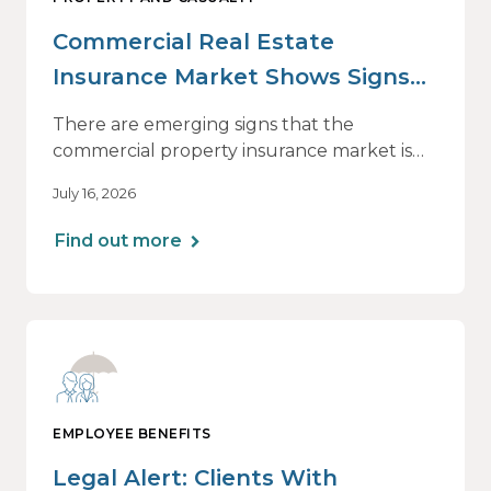
Commercial Real Estate
Insurance Market Shows Signs
of Relief, With Conditions
There are emerging signs that the
commercial property insurance market is
beginning to soften. However, the benefits
July 16, 2026
of this shift are not being felt uniformly
across all real estate portfolios.
Find out more
EMPLOYEE BENEFITS
Legal Alert: Clients With