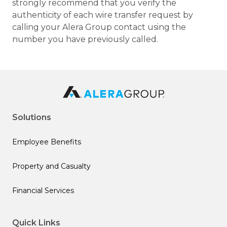
strongly recommend that you verify the
authenticity of each wire transfer request by
calling your Alera Group contact using the
number you have previously called.
Solutions
Employee Benefits
Property and Casualty
Financial Services
Quick Links