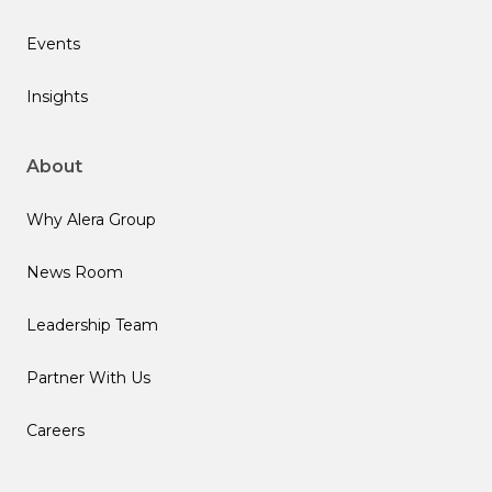
Events
Insights
About
Why Alera Group
News Room
Leadership Team
Partner With Us
Careers