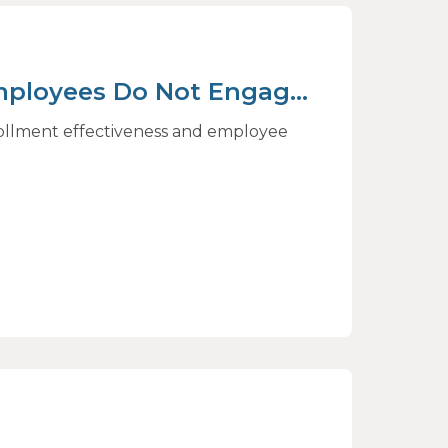
mployees Do Not Engage
rive Better Choices
rollment effectiveness and employee