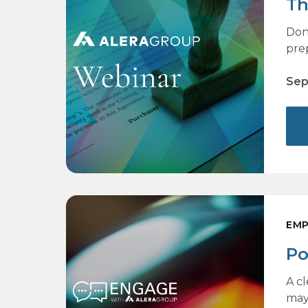
Th
Don
pre
Sep
EMP
Po
to
A c
may