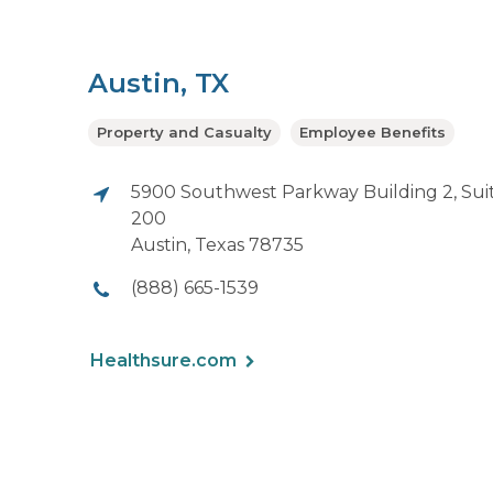
Austin, TX
Property and Casualty
Employee Benefits
5900 Southwest Parkway Building 2, Sui
200
Austin, Texas 78735
(888) 665-1539
Healthsure.com