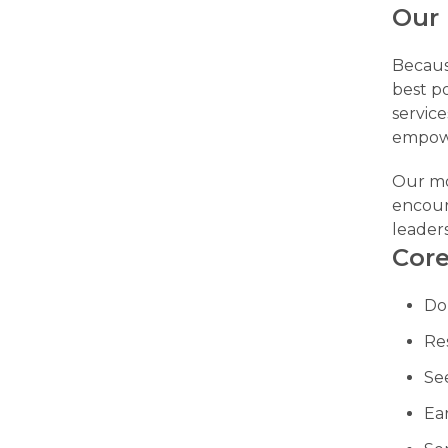
Our
Becaus
best po
service
empowe
Our m
encour
leader
Core
Do
Re
Se
Ea