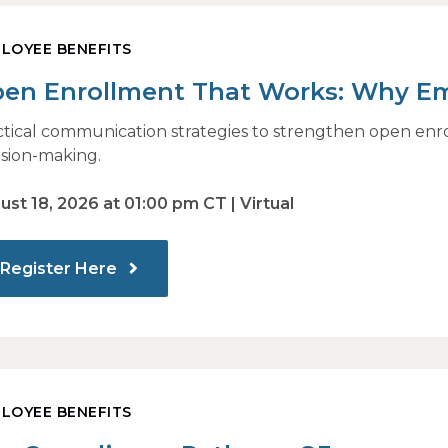
LOYEE BENEFITS
en Enrollment That Works: Why E
and How Modern Communications D
ctical communication strategies to strengthen open en
ision-making.
ust 18, 2026 at 01:00 pm CT | Virtual
Register Here
LOYEE BENEFITS