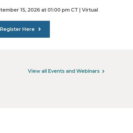
tember 15, 2026 at 01:00 pm CT | Virtual
Register Here
View all Events and Webinars