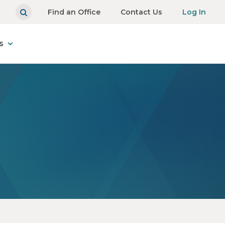
Find an Office
Contact Us
Log In
s