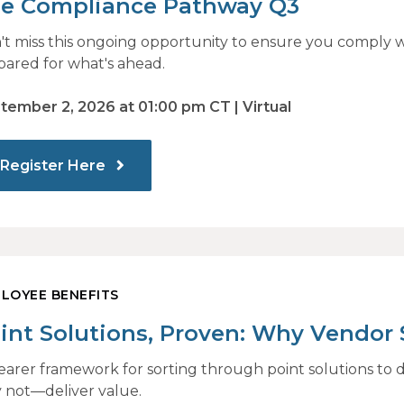
e Compliance Pathway Q3
't miss this ongoing opportunity to ensure you comply w
pared for what's ahead.
tember 2, 2026 at 01:00 pm CT | Virtual
Register Here
LOYEE BENEFITS
int Solutions, Proven: Why Vendor
 Identify What Actually Drives Impa
learer framework for sorting through point solutions 
 not—deliver value.