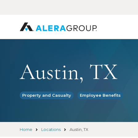
Skip
to
main
content
Austin, TX
Property and Casualty
Employee Benefits
Home
Locations
Austin, TX