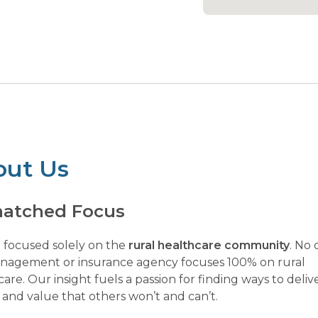
out Us
atched Focus
 focused solely on the
rural healthcare community
. No 
anagement or insurance agency focuses 100% on rural
are. Our insight fuels a passion for finding ways to deliv
 and value that others won’t and can’t.