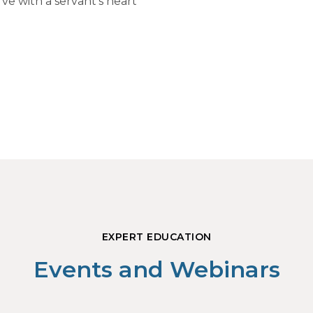
ve with a servant's heart
EXPERT EDUCATION
Events and Webinars