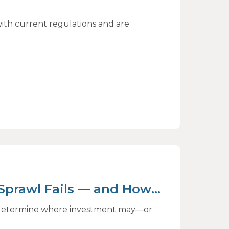
ith current regulations and are
 Sprawl Fails — and How
ct
to determine where investment may—or