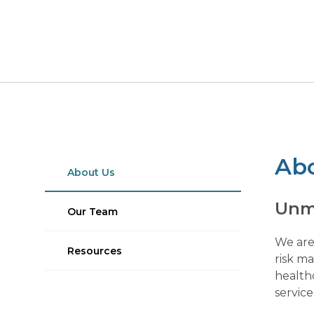
Ab
About Us
Unm
Our Team
We are
Resources
risk m
healthc
service