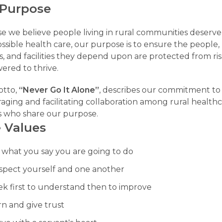
 Purpose
e we believe people living in rural communities deserve
ssible health care, our purpose is to ensure the people,
s, and facilities they depend upon are protected from ri
red to thrive.
otto,
“Never Go It Alone”
, describes our commitment to
aging and facilitating collaboration among rural health
s who share our purpose.
 Values
 what you say you are going to do
spect yourself and one another
ek first to understand then to improve
rn and give trust