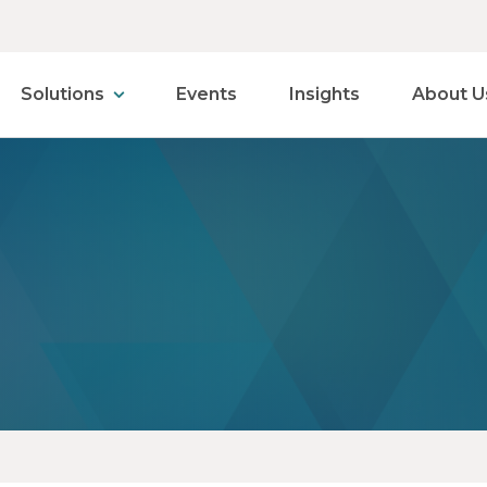
Solutions
Events
Insights
About U