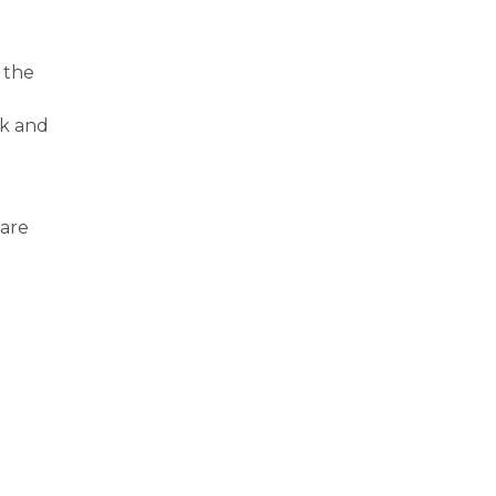
 the
sk and
care