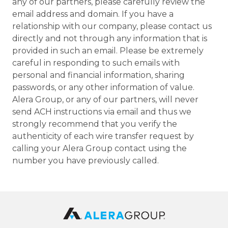
any of our partners, please carefully review the
email address and domain. If you have a
relationship with our company, please contact us
directly and not through any information that is
provided in such an email. Please be extremely
careful in responding to such emails with
personal and financial information, sharing
passwords, or any other information of value.
Alera Group, or any of our partners, will never
send ACH instructions via email and thus we
strongly recommend that you verify the
authenticity of each wire transfer request by
calling your Alera Group contact using the
number you have previously called.