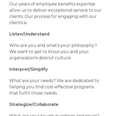
Our years of employee benefits expertise
allow us to deliver exceptional service to our
clients. Our process for engaging with our
clients is:
Listen/Understand
Who are you and what’s your philosophy?
We want to get to know you and your
organization's distinct culture.
Interpret/Simplify
What are your needs? We are dedicated to
helping you find cost-effective programs
that fulfill those needs.
Strategize/Collaborate
What are your tough questions and issues?