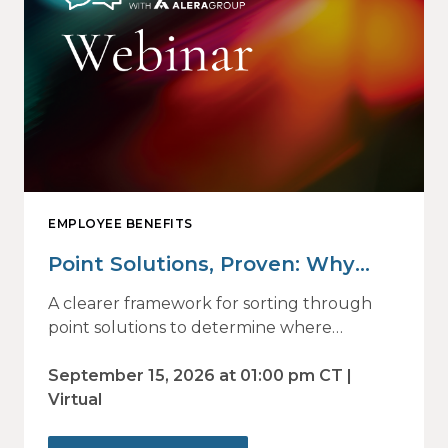
EMPLOYEE BENEFITS
Point Solutions, Proven: Why
Vendor Sprawl Fails — and How
A clearer framework for sorting through
to Identify What Actually Drives
point solutions to determine where
investment may—or may not—deliver
Impact
value.
September 15, 2026 at 01:00 pm CT |
Virtual