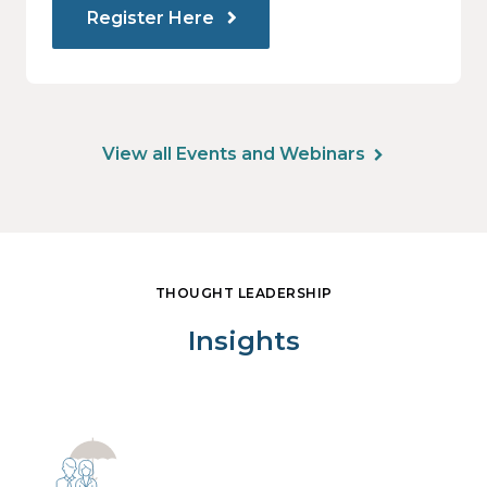
Register Here
View all Events and Webinars
THOUGHT LEADERSHIP
Insights