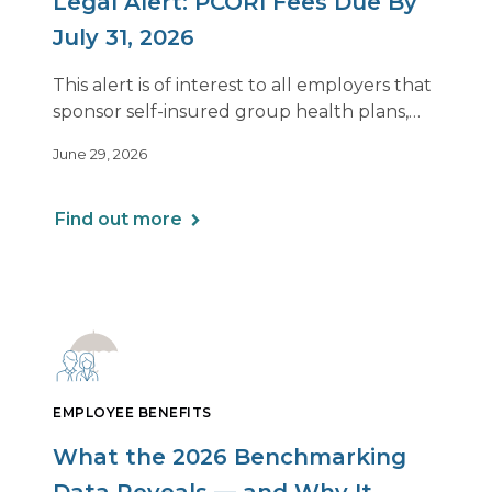
Legal Alert: PCORI Fees Due By
July 31, 2026
This alert is of interest to all employers that
sponsor self-insured group health plans,
including Health Reimbursement
June 29, 2026
Arrangements (HRAs). Note that the PCORI
fee does not apply to most health FSAs.
Find out more
EMPLOYEE BENEFITS
What the 2026 Benchmarking