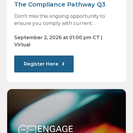
The Compliance Pathway Q3
Don't miss this ongoing opportunity to
ensure you comply with current
regulations and are prepared for what's
ahead.
September 2, 2026 at 01:00 pm CT |
Virtual
Register Here