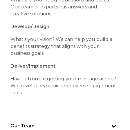
Our team of experts has answers and
creative solutions.
Develop/Design
What’s your vision? We can help you build a
benefits strategy that aligns with your
business goals.
Deliver/Implement
Having trouble getting your message across?
We develop dynamic employee engagement
tools.
Our Team