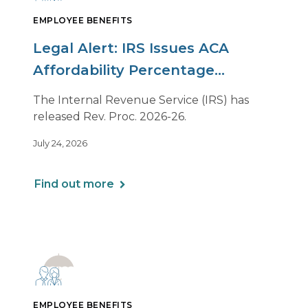
EMPLOYEE BENEFITS
Legal Alert: IRS Issues ACA
Affordability Percentage
Adjustment for 2027
The Internal Revenue Service (IRS) has
released Rev. Proc. 2026-26.
July 24, 2026
Find out more
EMPLOYEE BENEFITS