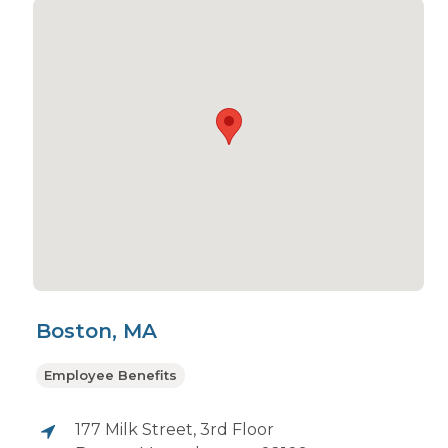
Boston, MA
Employee Benefits
177 Milk Street, 3rd Floor