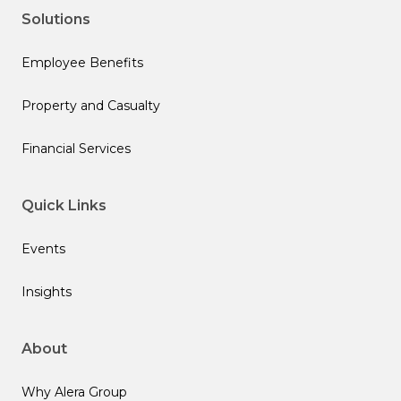
Solutions
Employee Benefits
Property and Casualty
Financial Services
Quick Links
Events
Insights
About
Why Alera Group