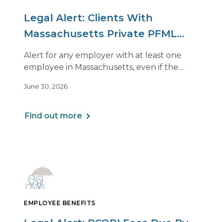
Legal Alert: Clients With
Massachusetts Private PFML
Plans Renewing After July 1,
Alert for any employer with at least one
2026
employee in Massachusetts, even if the
employee is remote.
June 30, 2026
Find out more
EMPLOYEE BENEFITS