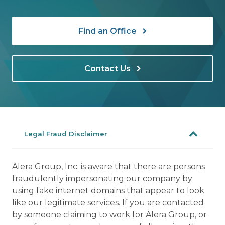
Find an Office
Contact Us
Legal Fraud Disclaimer
Alera Group, Inc. is aware that there are persons
fraudulently impersonating our company by
using fake internet domains that appear to look
like our legitimate services. If you are contacted
by someone claiming to work for Alera Group, or