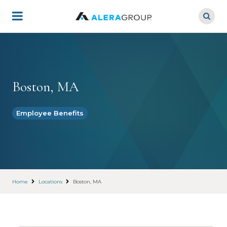
Skip
to
main
content
Boston, MA
Employee Benefits
Home
Locations
Boston, MA