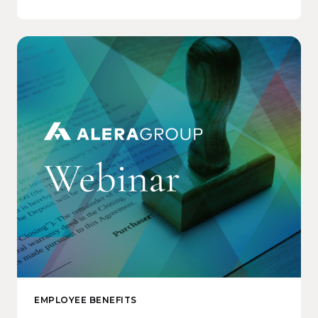
EMPLOYEE BENEFITS