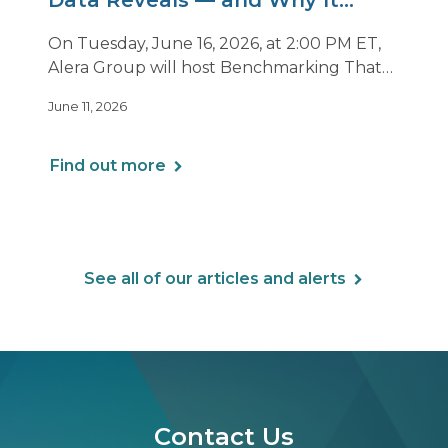
Data Reveals — and Why It
Matters Now
On Tuesday, June 16, 2026, at 2:00 PM ET,
Alera Group will host Benchmarking That
Drives Decisions: Why Averages Mislead —
June 11, 2026
and What Best-in-Class Data Reveals, a live
webinar designed for HR, finance and
executive leaders involved in benefits
Find out more
planning, budgeting and long-term
strategy.
See all of our articles and alerts
Contact Us