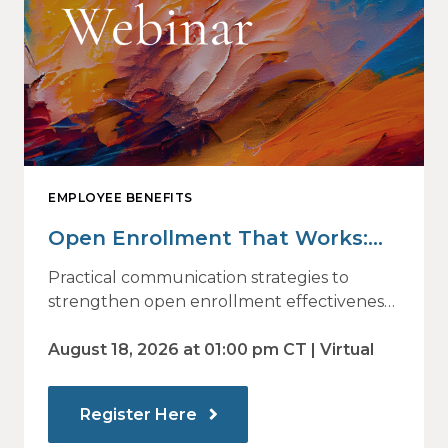
EMPLOYEE BENEFITS
Open Enrollment That Works:
Why Employees Do Not Engage
Practical communication strategies to
— and How Modern
strengthen open enrollment effectiveness
and employee decision-making.
Communications Drive Better
August 18, 2026 at 01:00 pm CT | Virtual
Choices
Register Here