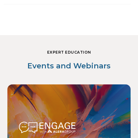
EXPERT EDUCATION
Events and Webinars