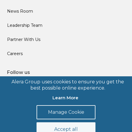
News Room
Leadership Team
Partner With Us
Careers
Follow us
Alera Group uses cookies to ensure you get the
best possible online experience.
Learn More
© 2026 Alera Group, Inc. All rights reserved. Deerfield, IL.
Manage Cookie
Terms of Use
Privacy Policy
Legal Disclosures
Form CRS
Accept all