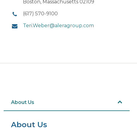
Boston, Massachusetts 02109
(617) 570-9100
Teri.Weber@aleragroup.com
About Us
About Us