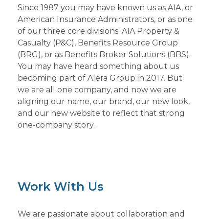
Since 1987 you may have known us as AIA, or
American Insurance Administrators, or as one
of our three core divisions: AIA Property &
Casualty (P&C), Benefits Resource Group
(BRG), or as Benefits Broker Solutions (BBS).
You may have heard something about us
becoming part of Alera Group in 2017. But
we are all one company, and now we are
aligning our name, our brand, our new look,
and our new website to reflect that strong
one-company story.
Work With Us
We are passionate about collaboration and