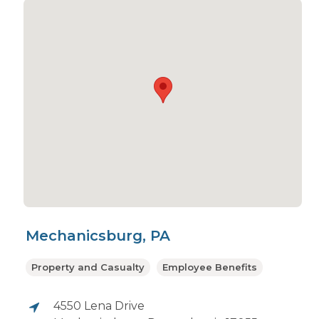
Mechanicsburg, PA
Property and Casualty
Employee Benefits
4550 Lena Drive