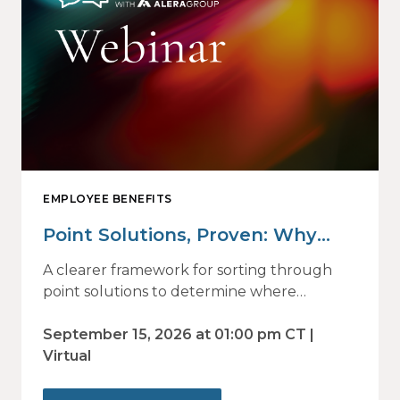
EMPLOYEE BENEFITS
Point Solutions, Proven: Why
Vendor Sprawl Fails — and How
A clearer framework for sorting through
to Identify What Actually Drives
point solutions to determine where
investment may—or may not—deliver
Impact
value.
September 15, 2026 at 01:00 pm CT |
Virtual