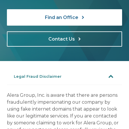
Find an Office
Contact Us
Legal Fraud Disclaimer
Alera Group, Inc. is aware that there are persons
fraudulently impersonating our company by
using fake internet domains that appear to look
like our legitimate services. If you are contacted
by someone claiming to work for Alera Group, or