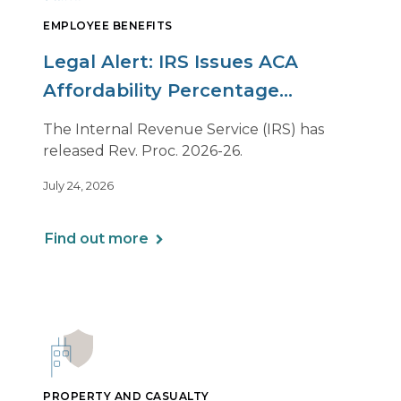
EMPLOYEE BENEFITS
Legal Alert: IRS Issues ACA
Affordability Percentage
Adjustment for 2027
The Internal Revenue Service (IRS) has
released Rev. Proc. 2026-26.
July 24, 2026
Find out more
PROPERTY AND CASUALTY