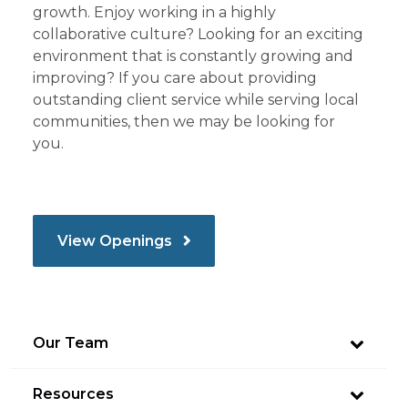
growth. Enjoy working in a highly
collaborative culture? Looking for an exciting
environment that is constantly growing and
improving? If you care about providing
outstanding client service while serving local
communities, then we may be looking for
you.
View Openings
Our Team
Resources