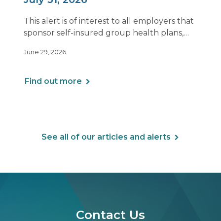
This alert is of interest to all employers that
sponsor self-insured group health plans,
including Health Reimbursement
June 29, 2026
Arrangements (HRAs). Note that the PCORI
fee does not apply to most health FSAs.
Find out more
See all of our articles and alerts
Contact Us