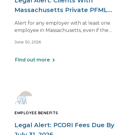
Legal Alert: Clients With
Massachusetts Private PFML
Plans Renewing After July 1,
Alert for any employer with at least one
2026
employee in Massachusetts, even if the
employee is remote.
June 30, 2026
Find out more
EMPLOYEE BENEFITS
Legal Alert: PCORI Fees Due By
July 31, 2026