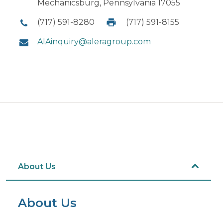
Mechanicsburg, Pennsylvania 17055
(717) 591-8280
(717) 591-8155
AIAinquiry@aleragroup.com
About Us
About Us