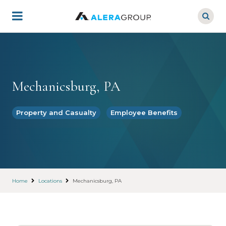
Skip
to
main
content
Mechanicsburg, PA
Property and Casualty
Employee Benefits
Home
Locations
Mechanicsburg, PA