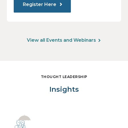
Register Here
View all Events and Webinars
THOUGHT LEADERSHIP
Insights