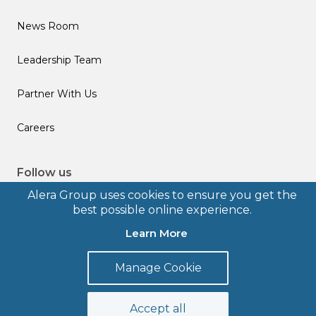
News Room
Leadership Team
Partner With Us
Careers
Follow us
Alera Group uses cookies to ensure you get the
best possible online experience.
Learn More
© 2026 Alera Group, Inc. All rights reserved. Deerfield, IL.
Manage Cookie
Terms of Use
Privacy Policy
Legal Disclosures
Form CRS
Accept all