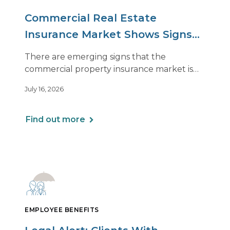
Commercial Real Estate
Insurance Market Shows Signs
of Relief, With Conditions
There are emerging signs that the
commercial property insurance market is
beginning to soften. However, the benefits
July 16, 2026
of this shift are not being felt uniformly
across all real estate portfolios.
Find out more
EMPLOYEE BENEFITS