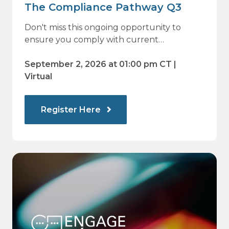
The Compliance Pathway Q3
Don't miss this ongoing opportunity to
ensure you comply with current
regulations and are prepared for what's
ahead.
September 2, 2026 at 01:00 pm CT |
Virtual
Register Here