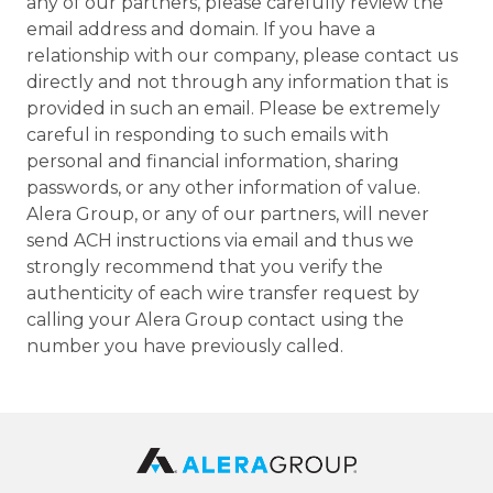
any of our partners, please carefully review the
email address and domain. If you have a
relationship with our company, please contact us
directly and not through any information that is
provided in such an email. Please be extremely
careful in responding to such emails with
personal and financial information, sharing
passwords, or any other information of value.
Alera Group, or any of our partners, will never
send ACH instructions via email and thus we
strongly recommend that you verify the
authenticity of each wire transfer request by
calling your Alera Group contact using the
number you have previously called.