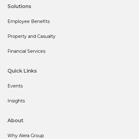
Solutions
Employee Benefits
Property and Casualty
Financial Services
Quick Links
Events
Insights
About
Why Alera Group