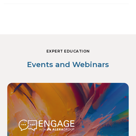
EXPERT EDUCATION
Events and Webinars