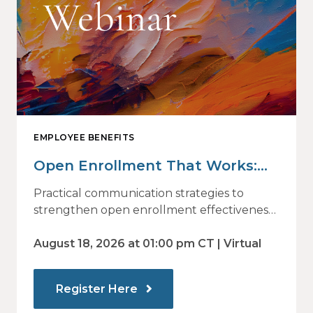
EMPLOYEE BENEFITS
Open Enrollment That Works:
Why Employees Do Not Engage
Practical communication strategies to
— and How Modern
strengthen open enrollment effectiveness
and employee decision-making.
Communications Drive Better
August 18, 2026 at 01:00 pm CT | Virtual
Choices
Register Here