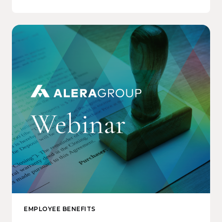
EMPLOYEE BENEFITS