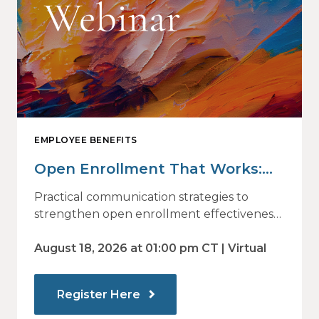
EMPLOYEE BENEFITS
Open Enrollment That Works:
Why Employees Do Not Engage
Practical communication strategies to
— and How Modern
strengthen open enrollment effectiveness
and employee decision-making.
Communications Drive Better
August 18, 2026 at 01:00 pm CT | Virtual
Choices
Register Here