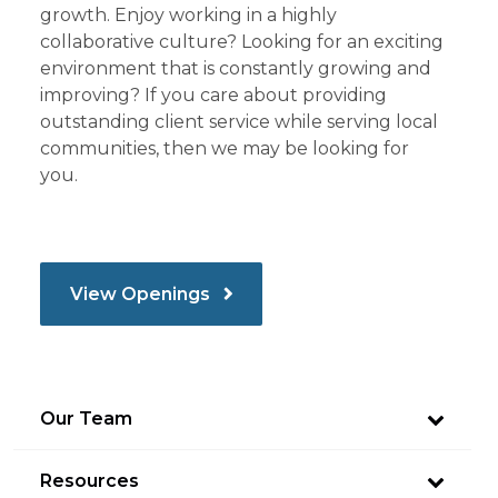
growth. Enjoy working in a highly
collaborative culture? Looking for an exciting
environment that is constantly growing and
improving? If you care about providing
outstanding client service while serving local
communities, then we may be looking for
you.
View Openings
Our Team
Resources