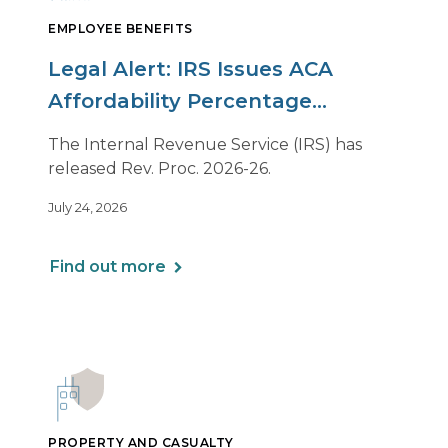
EMPLOYEE BENEFITS
Legal Alert: IRS Issues ACA
Affordability Percentage
Adjustment for 2027
The Internal Revenue Service (IRS) has
released Rev. Proc. 2026-26.
July 24, 2026
Find out more
PROPERTY AND CASUALTY