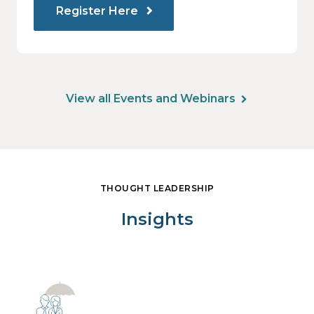
Register Here
View all Events and Webinars
THOUGHT LEADERSHIP
Insights