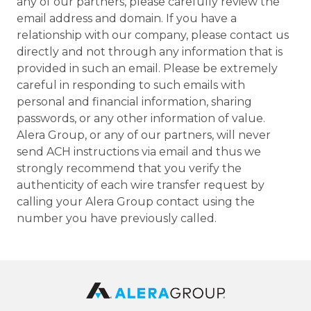
any of our partners, please carefully review the
email address and domain. If you have a
relationship with our company, please contact us
directly and not through any information that is
provided in such an email. Please be extremely
careful in responding to such emails with
personal and financial information, sharing
passwords, or any other information of value.
Alera Group, or any of our partners, will never
send ACH instructions via email and thus we
strongly recommend that you verify the
authenticity of each wire transfer request by
calling your Alera Group contact using the
number you have previously called.