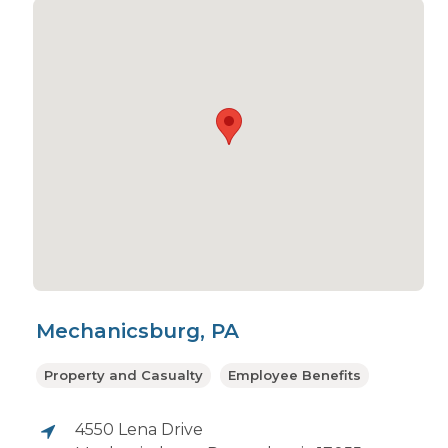
Mechanicsburg, PA
Property and Casualty
Employee Benefits
4550 Lena Drive