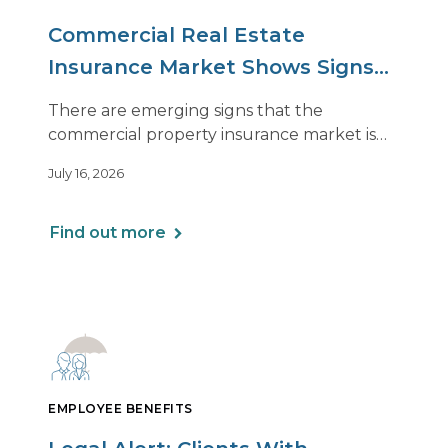
Commercial Real Estate
Insurance Market Shows Signs
of Relief, With Conditions
There are emerging signs that the
commercial property insurance market is
beginning to soften. However, the benefits
July 16, 2026
of this shift are not being felt uniformly
across all real estate portfolios.
Find out more
EMPLOYEE BENEFITS