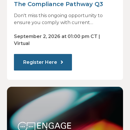
The Compliance Pathway Q3
Don't miss this ongoing opportunity to
ensure you comply with current
regulations and are prepared for what's
ahead.
September 2, 2026 at 01:00 pm CT |
Virtual
Register Here