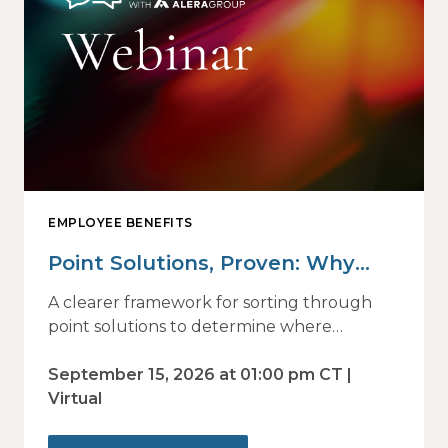
EMPLOYEE BENEFITS
Point Solutions, Proven: Why
Vendor Sprawl Fails — and How
A clearer framework for sorting through
to Identify What Actually Drives
point solutions to determine where
investment may—or may not—deliver
Impact
value.
September 15, 2026 at 01:00 pm CT |
Virtual