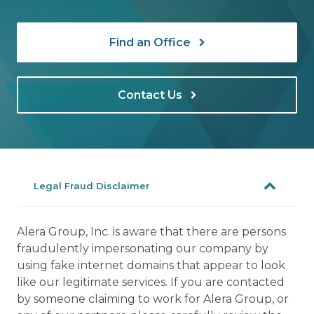
Find an Office
Contact Us
Legal Fraud Disclaimer
Alera Group, Inc. is aware that there are persons
fraudulently impersonating our company by
using fake internet domains that appear to look
like our legitimate services. If you are contacted
by someone claiming to work for Alera Group, or