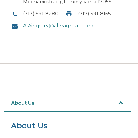
Mechanicsburg, Pennsylvania 17055
(717) 591-8280
(717) 591-8155
AIAinquiry@aleragroup.com
About Us
About Us