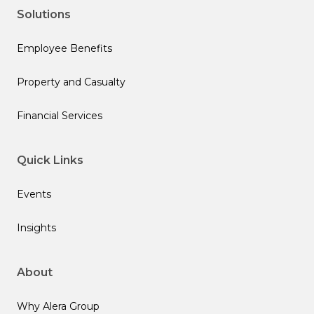
Solutions
Employee Benefits
Property and Casualty
Financial Services
Quick Links
Events
Insights
About
Why Alera Group