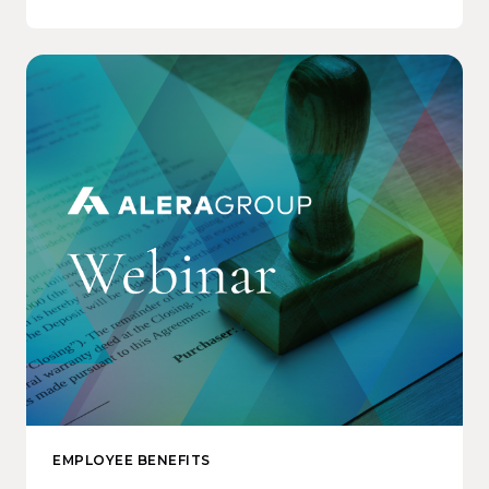
EMPLOYEE BENEFITS