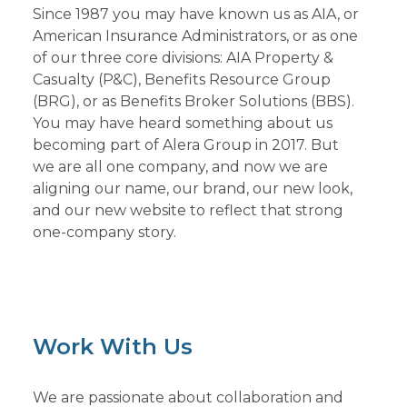
Since 1987 you may have known us as AIA, or
American Insurance Administrators, or as one
of our three core divisions: AIA Property &
Casualty (P&C), Benefits Resource Group
(BRG), or as Benefits Broker Solutions (BBS).
You may have heard something about us
becoming part of Alera Group in 2017. But
we are all one company, and now we are
aligning our name, our brand, our new look,
and our new website to reflect that strong
one-company story.
Work With Us
We are passionate about collaboration and