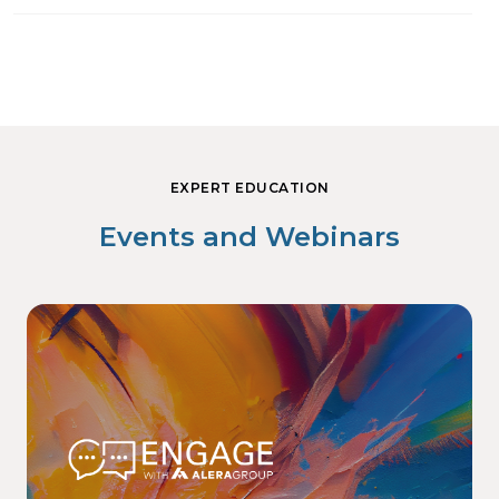
EXPERT EDUCATION
Events and Webinars