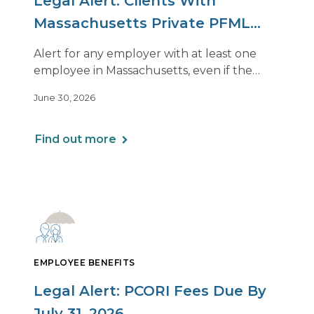
Legal Alert: Clients With
Massachusetts Private PFML
Plans Renewing After July 1,
Alert for any employer with at least one
2026
employee in Massachusetts, even if the
employee is remote.
June 30, 2026
Find out more
EMPLOYEE BENEFITS
Legal Alert: PCORI Fees Due By
July 31, 2026