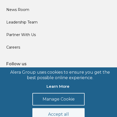
News Room
Leadership Team
Partner With Us
Careers
Follow us
Alera Group uses cookies to ensure you get the
best possible online experience.
Learn More
© 2026 Alera Group, Inc. All rights reserved. Deerfield, IL.
Manage Cookie
Terms of Use
Privacy Policy
Legal Disclosures
Form CRS
Accept all