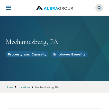
Skip
to
main
content
Mechanicsburg, PA
Property and Casualty
Employee Benefits
Home
Locations
Mechanicsburg, PA