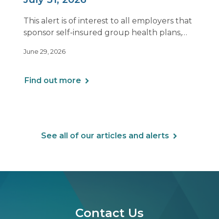
This alert is of interest to all employers that
sponsor self-insured group health plans,
including Health Reimbursement
June 29, 2026
Arrangements (HRAs). Note that the PCORI
fee does not apply to most health FSAs.
Find out more
See all of our articles and alerts
Contact Us