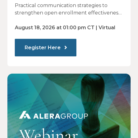
Why Employees Do Not Engage
Practical communication strategies to
— and How Modern
strengthen open enrollment effectiveness
and employee decision-making.
Communications Drive Better
August 18, 2026 at 01:00 pm CT | Virtual
Choices
Register Here