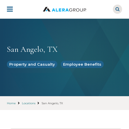
Skip
to
main
content
San Angelo, TX
Property and Casualty
Employee Benefits
Home
Locations
San Angelo, TX