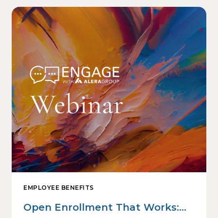
EMPLOYEE BENEFITS
Open Enrollment That Works: