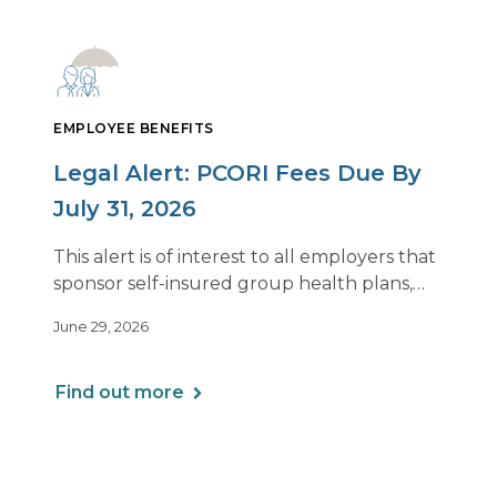
EMPLOYEE BENEFITS
Legal Alert: PCORI Fees Due By
July 31, 2026
This alert is of interest to all employers that
sponsor self-insured group health plans,
including Health Reimbursement
June 29, 2026
Arrangements (HRAs). Note that the PCORI
fee does not apply to most health FSAs.
Find out more