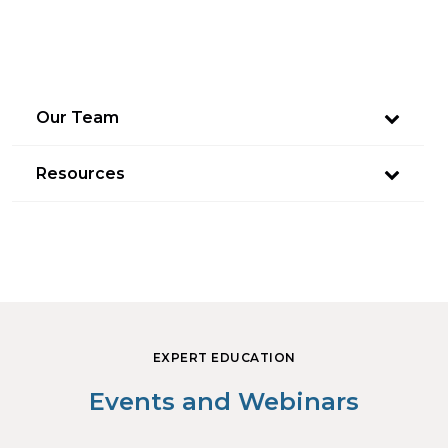
Our Team
Resources
EXPERT EDUCATION
Events and Webinars