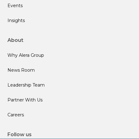
Events
Insights
About
Why Alera Group
News Room
Leadership Team
Partner With Us
Careers
Follow us