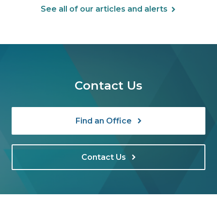
See all of our articles and alerts
Contact Us
Find an Office
Contact Us