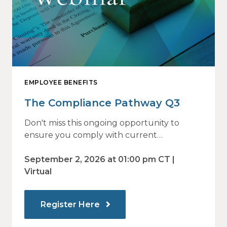
EMPLOYEE BENEFITS
The Compliance Pathway Q3
Don't miss this ongoing opportunity to
ensure you comply with current
regulations and are prepared for what's
ahead.
September 2, 2026 at 01:00 pm CT |
Virtual
Register Here