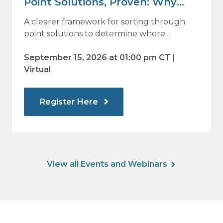
Point Solutions, Proven: Why
Vendor Sprawl Fails — and How
A clearer framework for sorting through
to Identify What Actually Drives
point solutions to determine where
investment may—or may not—deliver
Impact
value.
September 15, 2026 at 01:00 pm CT |
Virtual
Register Here
View all Events and Webinars