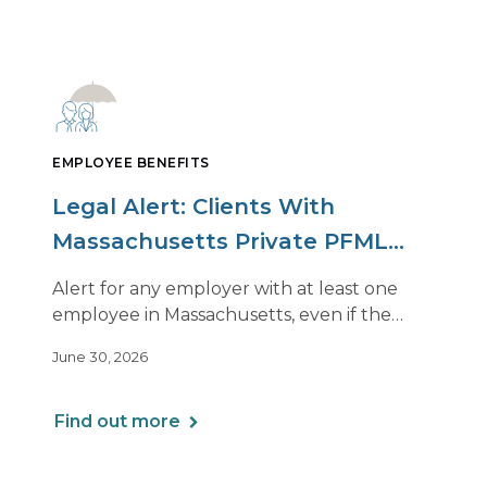
EMPLOYEE BENEFITS
Legal Alert: Clients With
Massachusetts Private PFML
Plans Renewing After July 1,
Alert for any employer with at least one
2026
employee in Massachusetts, even if the
employee is remote.
June 30, 2026
Find out more