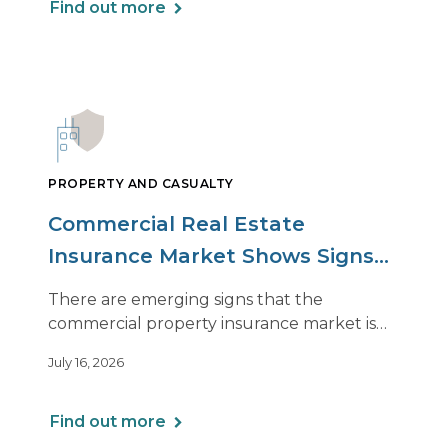
Find out more
PROPERTY AND CASUALTY
Commercial Real Estate
Insurance Market Shows Signs
of Relief, With Conditions
There are emerging signs that the
commercial property insurance market is
beginning to soften. However, the benefits
July 16, 2026
of this shift are not being felt uniformly
across all real estate portfolios.
Find out more