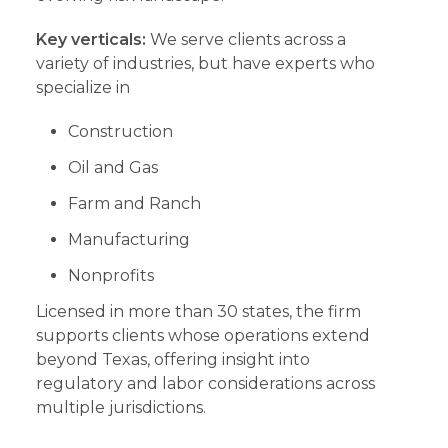
Key verticals:
We serve clients across a
variety of industries, but have experts who
specialize in
Construction
Oil and Gas
Farm and Ranch
Manufacturing
Nonprofits
Licensed in more than 30 states, the firm
supports clients whose operations extend
beyond Texas, offering insight into
regulatory and labor considerations across
multiple jurisdictions.