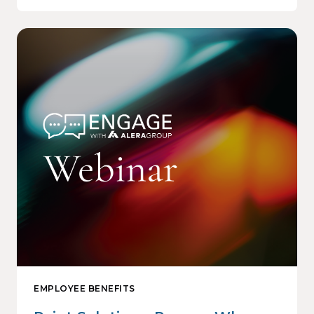
EMPLOYEE BENEFITS