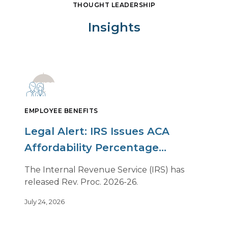
THOUGHT LEADERSHIP
Insights
EMPLOYEE BENEFITS
Legal Alert: IRS Issues ACA
Affordability Percentage
Adjustment for 2027
The Internal Revenue Service (IRS) has
released Rev. Proc. 2026-26.
July 24, 2026