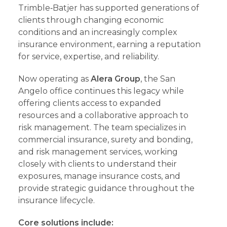
Trimble‑Batjer has supported generations of
clients through changing economic
conditions and an increasingly complex
insurance environment, earning a reputation
for service, expertise, and reliability.
Now operating as
Alera Group
, the San
Angelo office continues this legacy while
offering clients access to expanded
resources and a collaborative approach to
risk management. The team specializes in
commercial insurance, surety and bonding,
and risk management services, working
closely with clients to understand their
exposures, manage insurance costs, and
provide strategic guidance throughout the
insurance lifecycle.
Core solutions include: