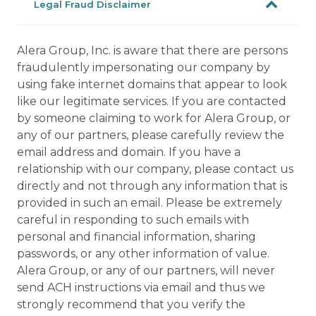
Legal Fraud Disclaimer
Alera Group, Inc. is aware that there are persons
fraudulently impersonating our company by
using fake internet domains that appear to look
like our legitimate services. If you are contacted
by someone claiming to work for Alera Group, or
any of our partners, please carefully review the
email address and domain. If you have a
relationship with our company, please contact us
directly and not through any information that is
provided in such an email. Please be extremely
careful in responding to such emails with
personal and financial information, sharing
passwords, or any other information of value.
Alera Group, or any of our partners, will never
send ACH instructions via email and thus we
strongly recommend that you verify the