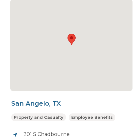
San Angelo, TX
Property and Casualty
Employee Benefits
201 S Chadbourne