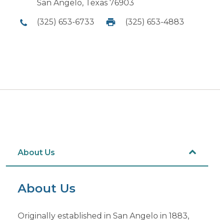
San Angelo, Texas 76903
(325) 653-6733
(325) 653-4883
About Us
About Us
Originally established in San Angelo in 1883,