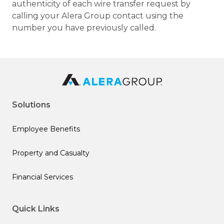
authenticity of each wire transfer request by
calling your Alera Group contact using the
number you have previously called.
Solutions
Employee Benefits
Property and Casualty
Financial Services
Quick Links