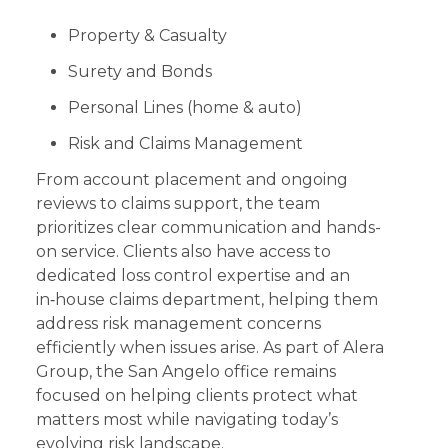
Property & Casualty
Surety and Bonds
Personal Lines (home & auto)
Risk and Claims Management
From account placement and ongoing
reviews to claims support, the team
prioritizes clear communication and hands-
on service. Clients also have access to
dedicated loss control expertise and an
in‑house claims department, helping them
address risk management concerns
efficiently when issues arise. As part of Alera
Group, the San Angelo office remains
focused on helping clients protect what
matters most while navigating today’s
evolving risk landscape.