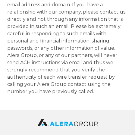
email address and domain. If you have a
relationship with our company, please contact us
directly and not through any information that is
provided in such an email. Please be extremely
careful in responding to such emails with
personal and financial information, sharing
passwords, or any other information of value.
Alera Group, or any of our partners, will never
send ACH instructions via email and thus we
strongly recommend that you verify the
authenticity of each wire transfer request by
calling your Alera Group contact using the
number you have previously called.