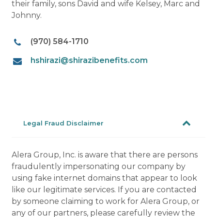
their family, sons David and wife Kelsey, Marc and
Johnny.
(970) 584-1710
hshirazi@shirazibenefits.com
Legal Fraud Disclaimer
Alera Group, Inc. is aware that there are persons
fraudulently impersonating our company by
using fake internet domains that appear to look
like our legitimate services. If you are contacted
by someone claiming to work for Alera Group, or
any of our partners, please carefully review the