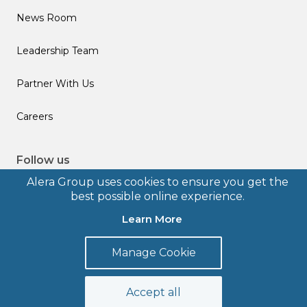
News Room
Leadership Team
Partner With Us
Careers
Follow us
Alera Group uses cookies to ensure you get the
best possible online experience.
Learn More
© 2026 Alera Group, Inc. All rights reserved. Deerfield, IL.
Manage Cookie
Terms of Use
Privacy Policy
Legal Disclosures
Form CRS
Accept all