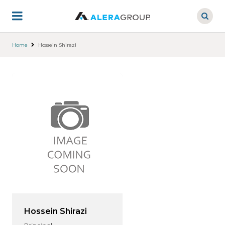
Skip
to
main
content
Home
Hossein Shirazi
Hossein Shirazi