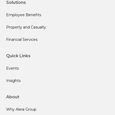
Solutions
Employee Benefits
Property and Casualty
Financial Services
Quick Links
Events
Insights
About
Why Alera Group