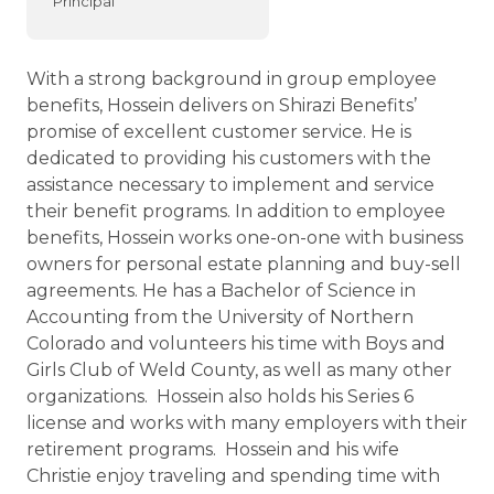
Principal
With a strong background in group employee
benefits, Hossein delivers on Shirazi Benefits’
promise of excellent customer service. He is
dedicated to providing his customers with the
assistance necessary to implement and service
their benefit programs. In addition to employee
benefits, Hossein works one-on-one with business
owners for personal estate planning and buy-sell
agreements. He has a Bachelor of Science in
Accounting from the University of Northern
Colorado and volunteers his time with Boys and
Girls Club of Weld County, as well as many other
organizations. Hossein also holds his Series 6
license and works with many employers with their
retirement programs. Hossein and his wife
Christie enjoy traveling and spending time with