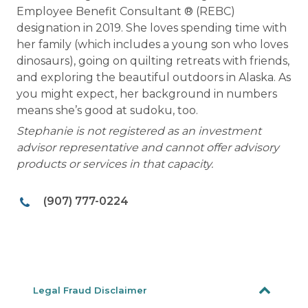
Employee Benefit Consultant ® (REBC)
designation in 2019. She loves spending time with
her family (which includes a young son who loves
dinosaurs), going on quilting retreats with friends,
and exploring the beautiful outdoors in Alaska. As
you might expect, her background in numbers
means she’s good at sudoku, too.
Stephanie is not registered as an investment
advisor representative and cannot offer advisory
products or services in that capacity.
(907) 777-0224
Legal Fraud Disclaimer