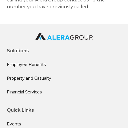
number you have previously called.
Solutions
Employee Benefits
Property and Casualty
Financial Services
Quick Links
Events