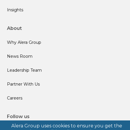
Insights
About
Why Alera Group
News Room
Leadership Team
Partner With Us
Careers
Follow us
Alera Group uses cookies to ensure you get the