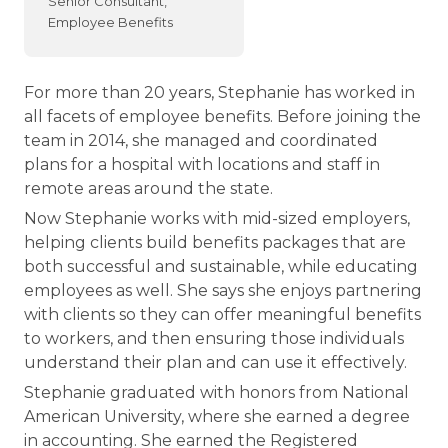
Senior Consultant,
Employee Benefits
For more than 20 years, Stephanie has worked in
all facets of employee benefits. Before joining the
team in 2014, she managed and coordinated
plans for a hospital with locations and staff in
remote areas around the state.
Now Stephanie works with mid-sized employers,
helping clients build benefits packages that are
both successful and sustainable, while educating
employees as well. She says she enjoys partnering
with clients so they can offer meaningful benefits
to workers, and then ensuring those individuals
understand their plan and can use it effectively.
Stephanie graduated with honors from National
American University, where she earned a degree
in accounting. She earned the Registered