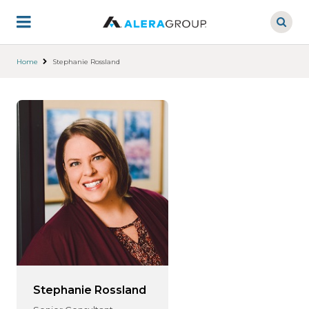
Skip
to
main
content
Home
Stephanie Rossland
Stephanie Rossland