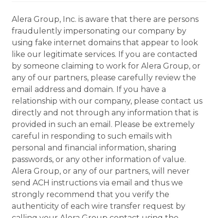
Alera Group, Inc. is aware that there are persons
fraudulently impersonating our company by
using fake internet domains that appear to look
like our legitimate services. If you are contacted
by someone claiming to work for Alera Group, or
any of our partners, please carefully review the
email address and domain. If you have a
relationship with our company, please contact us
directly and not through any information that is
provided in such an email. Please be extremely
careful in responding to such emails with
personal and financial information, sharing
passwords, or any other information of value.
Alera Group, or any of our partners, will never
send ACH instructions via email and thus we
strongly recommend that you verify the
authenticity of each wire transfer request by
calling your Alera Group contact using the