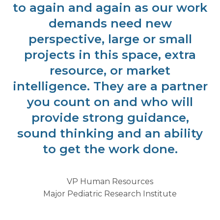
to again and again as our work
demands need new
perspective, large or small
projects in this space, extra
resource, or market
intelligence. They are a partner
you count on and who will
provide strong guidance,
sound thinking and an ability
to get the work done.
VP Human Resources
Major Pediatric Research Institute