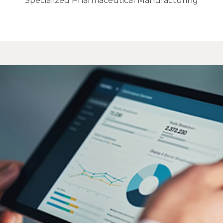
Specialized Pharmaceutical Manufacturing