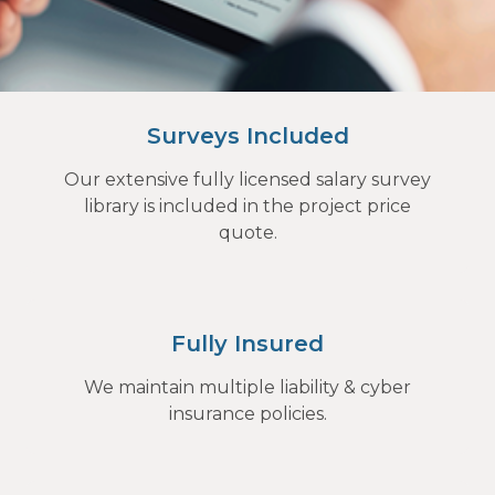
Surveys Included
Our extensive fully licensed salary survey
library is included in the project price
quote.
Fully Insured
We maintain multiple liability & cyber
insurance policies.