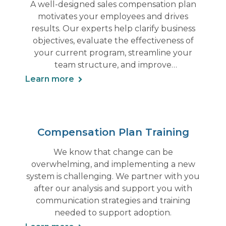
A well-designed sales compensation plan
motivates your employees and drives
results. Our experts help clarify business
objectives, evaluate the effectiveness of
your current program, streamline your
team structure, and improve
accountabilities.
Learn more
Compensation Plan Training
We know that change can be
overwhelming, and implementing a new
system is challenging. We partner with you
after our analysis and support you with
communication strategies and training
needed to support adoption.