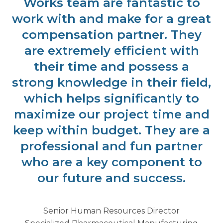
Works team are fantastic to
work with and make for a great
compensation partner. They
are extremely efficient with
their time and possess a
strong knowledge in their field,
which helps significantly to
maximize our project time and
keep within budget. They are a
professional and fun partner
who are a key component to
our future and success.
Senior Human Resources Director