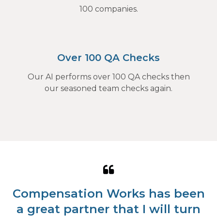
100 companies.
Over 100 QA Checks
Our AI performs over 100 QA checks then
our seasoned team checks again.
Compensation Works has been
a great partner that I will turn