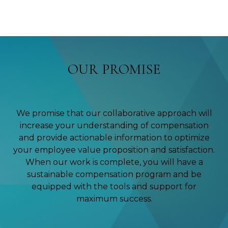
OUR PROMISE
We promise that our collaborative approach will
increase your understanding of compensation
and provide actionable information to optimize
your employee value proposition and satisfaction.
When our work is complete, you will have a
sustainable compensation program and be
equipped with the tools and support for
maximum success.