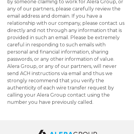
by someone claiming to work for Alera Group, or
any of our partners, please carefully review the
email address and domain. If you have a
relationship with our company, please contact us
directly and not through any information that is
provided in such an email. Please be extremely
careful in responding to such emails with
personal and financial information, sharing
passwords, or any other information of value.
Alera Group, or any of our partners, will never
send ACH instructions via email and thus we
strongly recommend that you verify the
authenticity of each wire transfer request by
calling your Alera Group contact using the
number you have previously called.