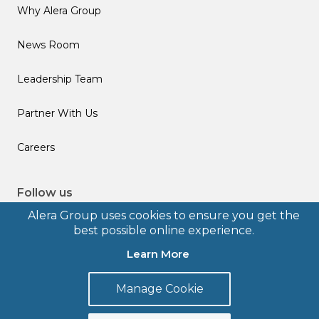
Why Alera Group
News Room
Leadership Team
Partner With Us
Careers
Follow us
Alera Group uses cookies to ensure you get the
best possible online experience.
Learn More
© 2026 Alera Group, Inc. All rights reserved. Deerfield, IL.
Manage Cookie
Terms of Use
Privacy Policy
Legal Disclosures
Form CRS