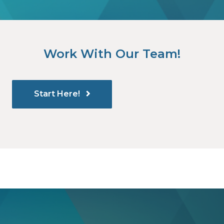
Work With Our Team!
Start Here!