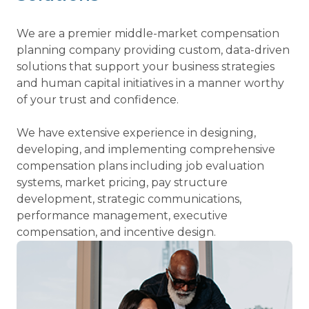
We are a premier middle-market compensation
planning company providing custom, data-driven
solutions that support your business strategies
and human capital initiatives in a manner worthy
of your trust and confidence.
We have extensive experience in designing,
developing, and implementing comprehensive
compensation plans including job evaluation
systems, market pricing, pay structure
development, strategic communications,
performance management, executive
compensation, and incentive design.