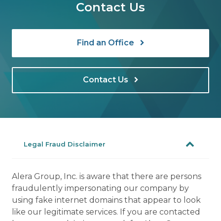
Contact Us
Find an Office
Contact Us
Legal Fraud Disclaimer
Alera Group, Inc. is aware that there are persons
fraudulently impersonating our company by
using fake internet domains that appear to look
like our legitimate services. If you are contacted