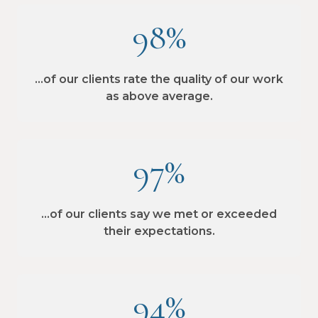
98%
…of our clients rate the quality of our work
as above average.
97%
…of our clients say we met or exceeded
their expectations.
94%