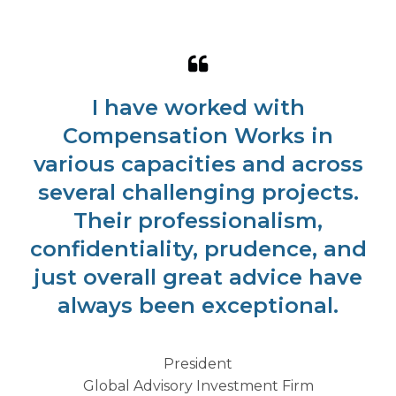
I have worked with
Compensation Works in
various capacities and across
several challenging projects.
Their professionalism,
confidentiality, prudence, and
just overall great advice have
always been exceptional.
President
Global Advisory Investment Firm