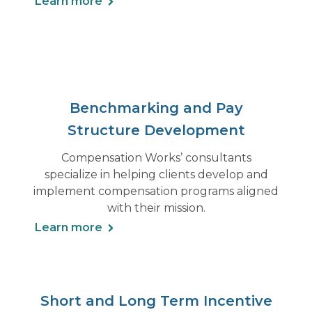
Learn more
Benchmarking and Pay
Structure Development
Compensation Works’ consultants
specialize in helping clients develop and
implement compensation programs aligned
with their mission.
Learn more
Short and Long Term Incentive