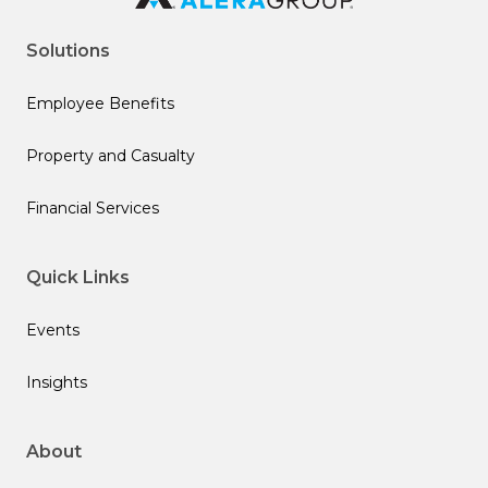
Solutions
Employee Benefits
Property and Casualty
Financial Services
Quick Links
Events
Insights
About