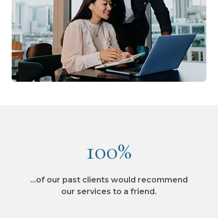
100%
…of our past clients would recommend
our services to a friend.