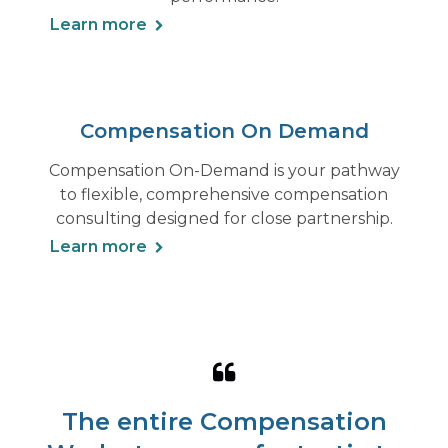
Learn more
Compensation On Demand
Compensation On-Demand is your pathway
to flexible, comprehensive compensation
consulting designed for close partnership.
Learn more
The entire Compensation