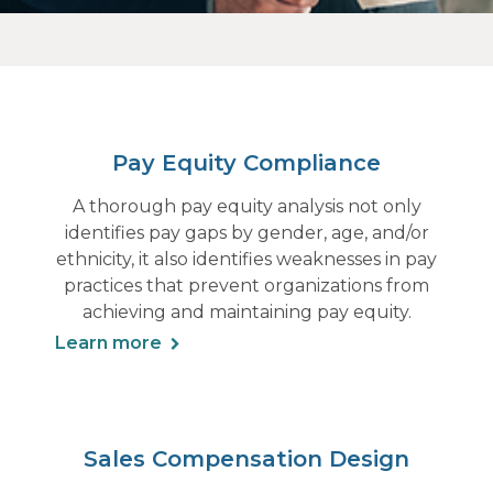
Pay Equity Compliance
A thorough pay equity analysis not only
identifies pay gaps by gender, age, and/or
ethnicity, it also identifies weaknesses in pay
practices that prevent organizations from
achieving and maintaining pay equity.
Learn more
Sales Compensation Design