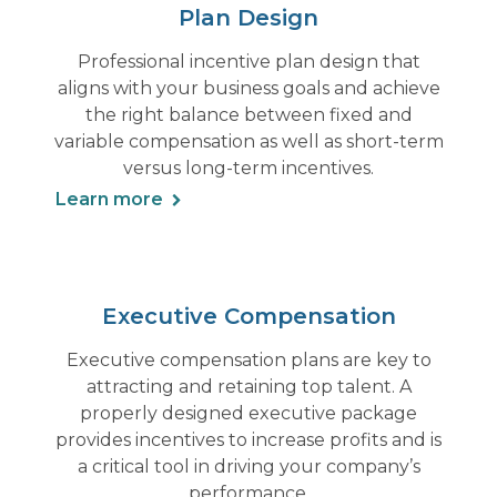
Plan Design
Professional incentive plan design that
aligns with your business goals and achieve
the right balance between fixed and
variable compensation as well as short-term
versus long-term incentives.
Learn more
Executive Compensation
Executive compensation plans are key to
attracting and retaining top talent. A
properly designed executive package
provides incentives to increase profits and is
a critical tool in driving your company’s
performance.