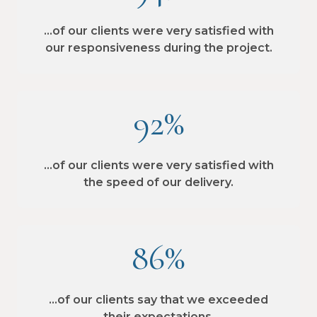
…of our clients were very satisfied with
our responsiveness during the project.
92%
…of our clients were very satisfied with
the speed of our delivery.
86%
…of our clients say that we exceeded
their expectations.