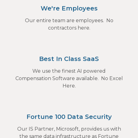
We're Employees
Our entire team are employees. No
contractors here.
Best In Class SaaS
We use the finest AI powered
Compensation Software available. No Excel
Here.
Fortune 100 Data Security
Our IS Partner, Microsoft, provides us with
the same data infrastructure as Fortune