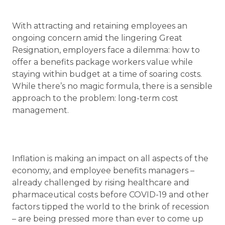
With attracting and retaining employees an
ongoing concern amid the lingering Great
Resignation, employers face a dilemma: how to
offer a benefits package workers value while
staying within budget at a time of soaring costs.
While there’s no magic formula, there is a sensible
approach to the problem: long-term cost
management.
Inflation is making an impact on all aspects of the
economy, and employee benefits managers –
already challenged by rising healthcare and
pharmaceutical costs before COVID-19 and other
factors tipped the world to the brink of recession
– are being pressed more than ever to come up