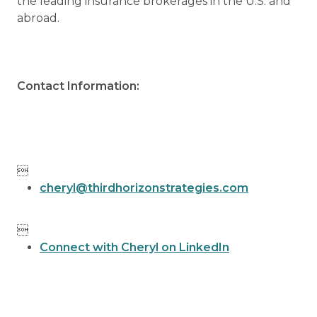
the leading insurance brokerages in the U.S. and
abroad.
Contact Information:

cheryl@thirdhorizonstrategies.com

Connect with Cheryl on LinkedIn