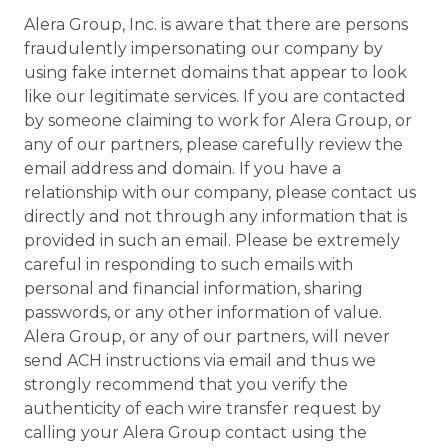
Alera Group, Inc. is aware that there are persons
fraudulently impersonating our company by
using fake internet domains that appear to look
like our legitimate services. If you are contacted
by someone claiming to work for Alera Group, or
any of our partners, please carefully review the
email address and domain. If you have a
relationship with our company, please contact us
directly and not through any information that is
provided in such an email. Please be extremely
careful in responding to such emails with
personal and financial information, sharing
passwords, or any other information of value.
Alera Group, or any of our partners, will never
send ACH instructions via email and thus we
strongly recommend that you verify the
authenticity of each wire transfer request by
calling your Alera Group contact using the