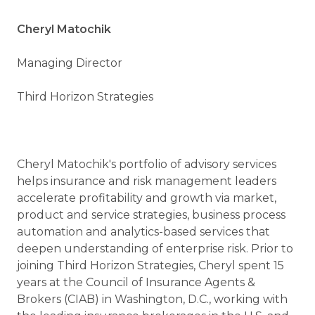
Cheryl Matochik
Managing Director
Third Horizon Strategies
Cheryl Matochik's portfolio of advisory services
helps insurance and risk management leaders
accelerate profitability and growth via market,
product and service strategies, business process
automation and analytics-based services that
deepen understanding of enterprise risk. Prior to
joining Third Horizon Strategies, Cheryl spent 15
years at the Council of Insurance Agents &
Brokers (CIAB) in Washington, D.C., working with