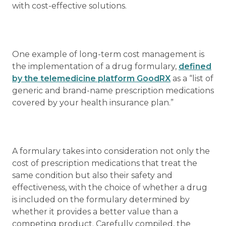
with cost-effective solutions.
One example of long-term cost management is
the implementation of a drug formulary,
defined
by the telemedicine platform GoodRX
as a “list of
generic and brand-name prescription medications
covered by your health insurance plan.”
A formulary takes into consideration not only the
cost of prescription medications that treat the
same condition but also their safety and
effectiveness, with the choice of whether a drug
is included on the formulary determined by
whether it provides a better value than a
competing product. Carefully compiled, the