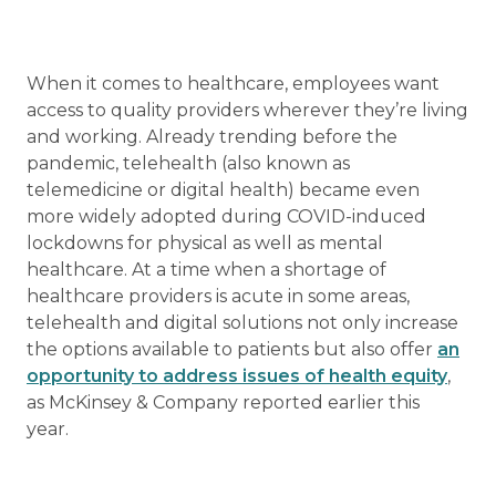
When it comes to healthcare, employees want
access to quality providers wherever they’re living
and working. Already trending before the
pandemic, telehealth (also known as
telemedicine or digital health) became even
more widely adopted during COVID-induced
lockdowns for physical as well as mental
healthcare. At a time when a shortage of
healthcare providers is acute in some areas,
telehealth and digital solutions not only increase
the options available to patients but also offer
an
opportunity to address issues of health equity
,
as McKinsey & Company reported earlier this
year.