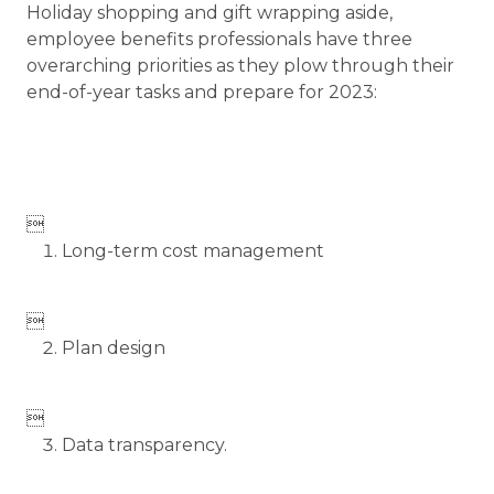
Holiday shopping and gift wrapping aside,
employee benefits professionals have three
overarching priorities as they plow through their
end-of-year tasks and prepare for 2023:

Long-term cost management

Plan design

Data transparency.