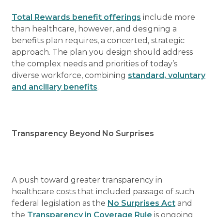
Total Rewards benefit offerings
include more
than healthcare, however, and designing a
benefits plan requires, a concerted, strategic
approach. The plan you design should address
the complex needs and priorities of today’s
diverse workforce, combining
standard, voluntary
and ancillary benefits
.
Transparency Beyond No Surprises
A push toward greater transparency in
healthcare costs that included passage of such
federal legislation as the
No Surprises Act
and
the
Transparency in Coverage Rule
is ongoing