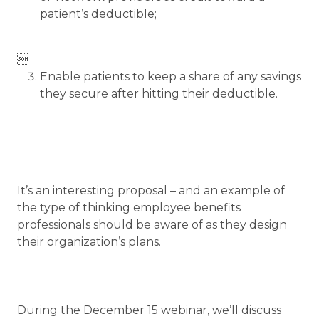
patient’s deductible;

Enable patients to keep a share of any savings
they secure after hitting their deductible.
It’s an interesting proposal – and an example of
the type of thinking employee benefits
professionals should be aware of as they design
their organization’s plans.
During the December 15 webinar, we’ll discuss