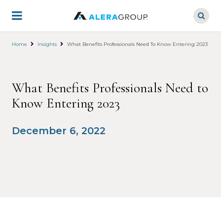
Skip
to
main
content
Home
Insights
What Benefits Professionals Need To Know Entering 2023
What Benefits Professionals Need to
Know Entering 2023
December 6, 2022