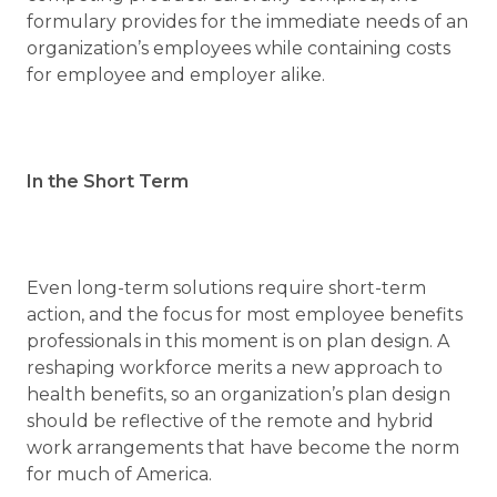
formulary provides for the immediate needs of an
organization’s employees while containing costs
for employee and employer alike.
In the Short Term
Even long-term solutions require short-term
action, and the focus for most employee benefits
professionals in this moment is on plan design. A
reshaping workforce merits a new approach to
health benefits, so an organization’s plan design
should be reflective of the remote and hybrid
work arrangements that have become the norm
for much of America.