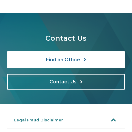
Contact Us
Find an Office
Contact Us
Legal Fraud Disclaimer