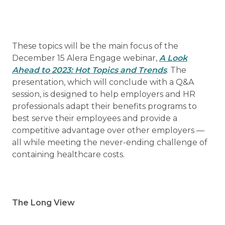
These topics will be the main focus of the
December 15 Alera Engage webinar,
A Look
Ahead to 2023: Hot Topics and Trends
. The
presentation, which will conclude with a Q&A
session, is designed to help employers and HR
professionals adapt their benefits programs to
best serve their employees and provide a
competitive advantage over other employers —
all while meeting the never-ending challenge of
containing healthcare costs.
The Long View