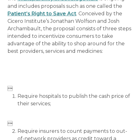
and includes proposals such as one called the
Patient’s Right to Save Act
. Conceived by the
Cicero Institute’s Jonathan Wolfson and Josh
Archambault, the proposal consists of three steps
intended to incentivize consumers to take
advantage of the ability to shop around for the
best providers, services and medicines:

Require hospitals to publish the cash price of
their services;

Require insurers to count payments to out-
of-network providers as credit toward a