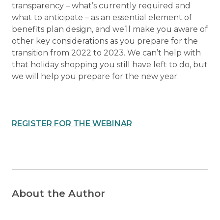
transparency – what’s currently required and
what to anticipate – as an essential element of
benefits plan design, and we’ll make you aware of
other key considerations as you prepare for the
transition from 2022 to 2023. We can’t help with
that holiday shopping you still have left to do, but
we will help you prepare for the new year.
REGISTER FOR THE WEBINAR
About the Author