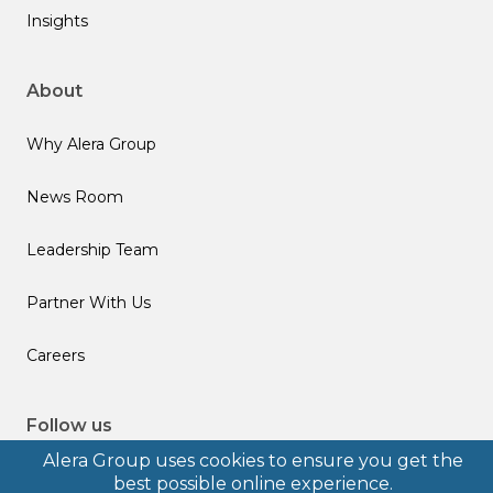
Insights
About
Why Alera Group
News Room
Leadership Team
Partner With Us
Careers
Follow us
Alera Group uses cookies to ensure you get the
best possible online experience.