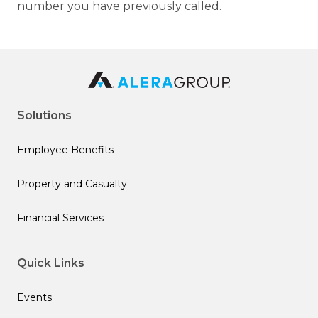
number you have previously called.
Solutions
Employee Benefits
Property and Casualty
Financial Services
Quick Links
Events