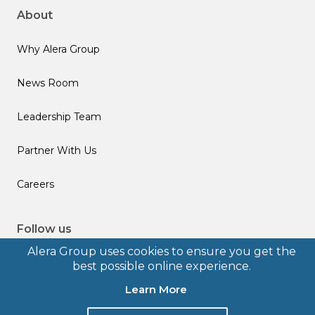
About
Why Alera Group
News Room
Leadership Team
Partner With Us
Careers
Follow us
Alera Group uses cookies to ensure you get the
best possible online experience.
Learn More
© 2026 Alera Group, Inc. All rights reserved. Deerfield, IL.