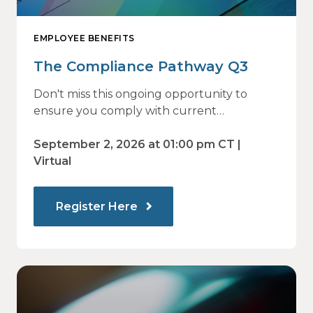
EMPLOYEE BENEFITS
The Compliance Pathway Q3
Don't miss this ongoing opportunity to
ensure you comply with current
regulations and are prepared for what's
ahead.
September 2, 2026 at 01:00 pm CT |
Virtual
Register Here