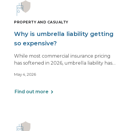
PROPERTY AND CASUALTY
Why is umbrella liability getting
so expensive?
While most commercial insurance pricing
has softened in 2026, umbrella liability has
not. In fact, it’s moving in the opposite
May 4, 2026
direction.
Find out more