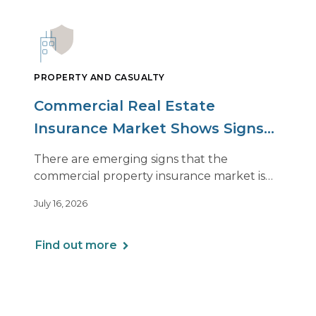
PROPERTY AND CASUALTY
Commercial Real Estate
Insurance Market Shows Signs
of Relief, With Conditions
There are emerging signs that the
commercial property insurance market is
beginning to soften. However, the benefits
July 16, 2026
of this shift are not being felt uniformly
across all real estate portfolios.
Find out more