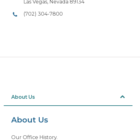
Las Vegas, Nevada 89134
(702) 304-7800
About Us
About Us
Our Office History.