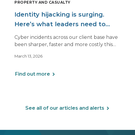
PROPERTY AND CASUALTY
Identity hijacking is surging.
Here’s what leaders need to
know.
Cyber incidents across our client base have
been sharper, faster and more costly this
year. Even organizations with strong
March 13, 2026
controls are being hit in ways that look very
different from past attacks.
Find out more
See all of our articles and alerts