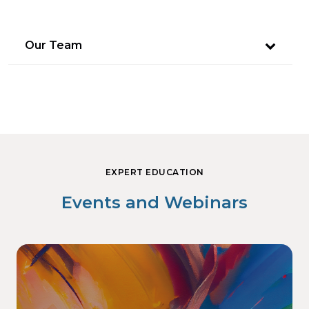
Our Team
EXPERT EDUCATION
Events and Webinars