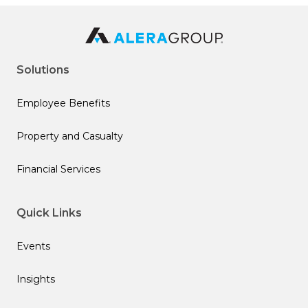
Solutions
Employee Benefits
Property and Casualty
Financial Services
Quick Links
Events
Insights