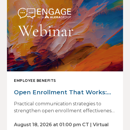
EMPLOYEE BENEFITS
Open Enrollment That Works:
Why Employees Do Not Engage
Practical communication strategies to
— and How Modern
strengthen open enrollment effectiveness
and employee decision-making.
Communications Drive Better
August 18, 2026 at 01:00 pm CT | Virtual
Choices