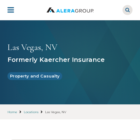
Skip
to
main
content
Las Vegas, NV
Formerly Kaercher Insurance
Property and Casualty
Home
Locations
Las Vegas, NV