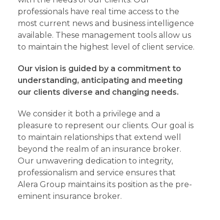
professionals have real time access to the
most current news and business intelligence
available. These management tools allow us
to maintain the highest level of client service.
Our vision is guided by a commitment to
understanding, anticipating and meeting
our clients diverse and changing needs.
We consider it both a privilege and a
pleasure to represent our clients. Our goal is
to maintain relationships that extend well
beyond the realm of an insurance broker.
Our unwavering dedication to integrity,
professionalism and service ensures that
Alera Group maintains its position as the pre-
eminent insurance broker.