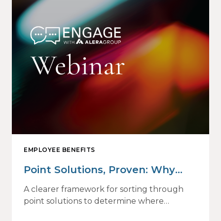
EMPLOYEE BENEFITS
Point Solutions, Proven: Why
Vendor Sprawl Fails — and How
A clearer framework for sorting through
to Identify What Actually Drives
point solutions to determine where
investment may—or may not—deliver
Impact