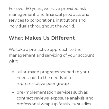
For over 60 years, we have provided risk
management, and financial products and
services to corporations, institutions and
individuals throughout the world.
What Makes Us Different
We take a pro-active approach to the
management and servicing of your account
with:
tailor-made programs shaped to your
needs, not to the needs of a
representative peer group
pre-implementation services such as
contract reviews, exposure analysis, and
professional wrap-up feasibility studies