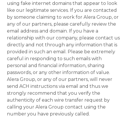
using fake internet domains that appear to look
like our legitimate services. If you are contacted
by someone claiming to work for Alera Group, or
any of our partners, please carefully review the
email address and domain. If you have a
relationship with our company, please contact us
directly and not through any information that is
provided in such an email. Please be extremely
careful in responding to such emails with
personal and financial information, sharing
passwords, or any other information of value.
Alera Group, or any of our partners, will never
send ACH instructions via email and thus we
strongly recommend that you verify the
authenticity of each wire transfer request by
calling your Alera Group contact using the
number you have previously called.