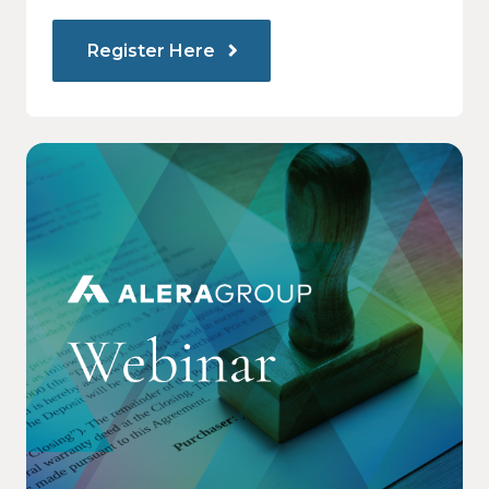
Register Here