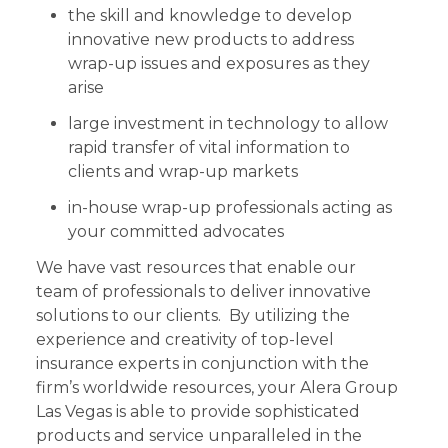
the skill and knowledge to develop
innovative new products to address
wrap-up issues and exposures as they
arise
large investment in technology to allow
rapid transfer of vital information to
clients and wrap-up markets
in-house wrap-up professionals acting as
your committed advocates
We have vast resources that enable our
team of professionals to deliver innovative
solutions to our clients. By utilizing the
experience and creativity of top-level
insurance experts in conjunction with the
firm’s worldwide resources, your Alera Group
Las Vegas is able to provide sophisticated
products and service unparalleled in the