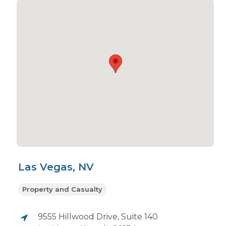
Las Vegas, NV
Property and Casualty
9555 Hillwood Drive, Suite 140