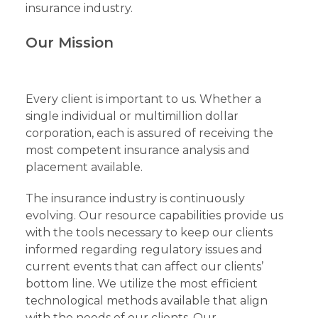
insurance industry.
Our Mission
Every client is important to us. Whether a
single individual or multimillion dollar
corporation, each is assured of receiving the
most competent insurance analysis and
placement available.
The insurance industry is continuously
evolving. Our resource capabilities provide us
with the tools necessary to keep our clients
informed regarding regulatory issues and
current events that can affect our clients’
bottom line. We utilize the most efficient
technological methods available that align
with the needs of our clients. Our