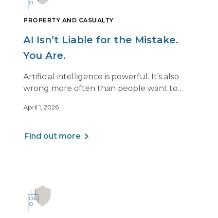
PROPERTY AND CASUALTY
AI Isn’t Liable for the Mistake.
You Are.
Artificial intelligence is powerful. It’s also
wrong more often than people want to
admit.
April 1, 2026
If you use AI to support or deliver
professional services, any mistake it makes is
Find out more
still your responsibility. Not the software’s.
Not the vendor’s. Yours.