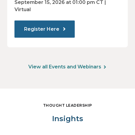
value.
September 15, 2026 at 01:00 pm CT |
Virtual
Register Here
View all Events and Webinars
THOUGHT LEADERSHIP
Insights