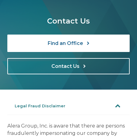
Contact Us
Find an Office
Contact Us
Legal Fraud Disclaimer
Alera Group, Inc. is aware that there are persons
fraudulently impersonating our company by