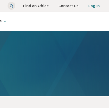
Find an Office
Contact Us
Log In
s