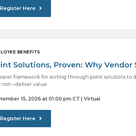
Register Here
LOYEE BENEFITS
int Solutions, Proven: Why Vendor
 Identify What Actually Drives Impa
learer framework for sorting through point solutions 
 not—deliver value.
tember 15, 2026 at 01:00 pm CT | Virtual
Register Here