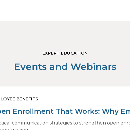
EXPERT EDUCATION
Events and Webinars
LOYEE BENEFITS
en Enrollment That Works: Why E
and How Modern Communications D
ctical communication strategies to strengthen open en
ision-making.