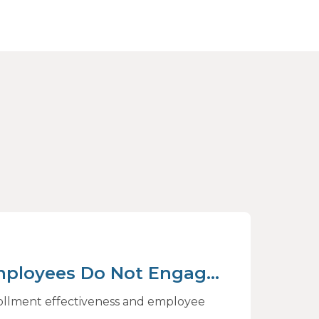
mployees Do Not Engage
rive Better Choices
rollment effectiveness and employee