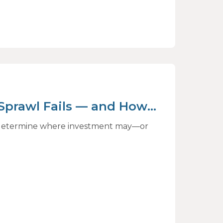
 Sprawl Fails — and How
ct
to determine where investment may—or