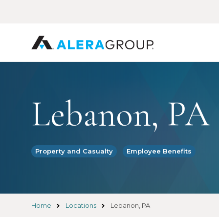
Skip
to
main
content
Lebanon, PA
Property and Casualty
Employee Benefits
Home
Locations
Lebanon, PA