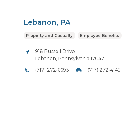
Lebanon, PA
Property and Casualty
Employee Benefits
918 Russell Drive
Lebanon, Pennsylvania 17042
(717) 272-6693
(717) 272-4145