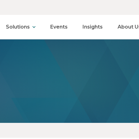
Solutions
Events
Insights
About U