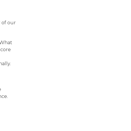
 of our
. What
 core
ally.
e
nce.