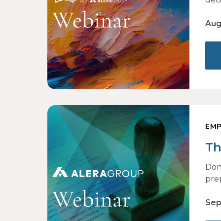
Aug
EMP
Th
Don
pre
Sep