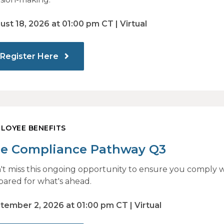
ust 18, 2026 at 01:00 pm CT | Virtual
Register Here
LOYEE BENEFITS
e Compliance Pathway Q3
't miss this ongoing opportunity to ensure you comply w
pared for what's ahead.
tember 2, 2026 at 01:00 pm CT | Virtual