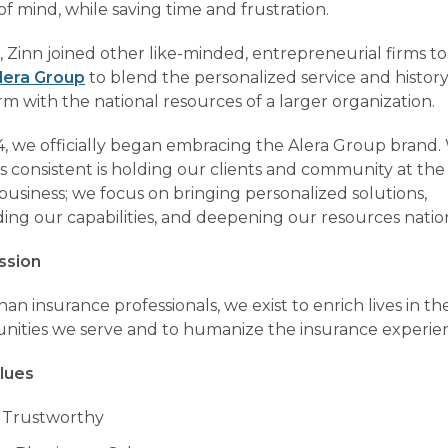
f mind, while saving time and frustration.
, Zinn joined other like-minded, entrepreneurial firms to
lera Group
to blend the personalized service and history
irm with the national resources of a larger organization.
4, we officially began embracing the Alera Group brand
s consistent is holding our clients and community at the
business; we focus on bringing personalized solutions,
ing our capabilities, and deepening our resources nation
ssion
an insurance professionals, we exist to enrich lives in th
ities we serve and to humanize the insurance experie
lues
 Trustworthy