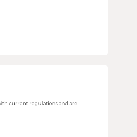
ith current regulations and are