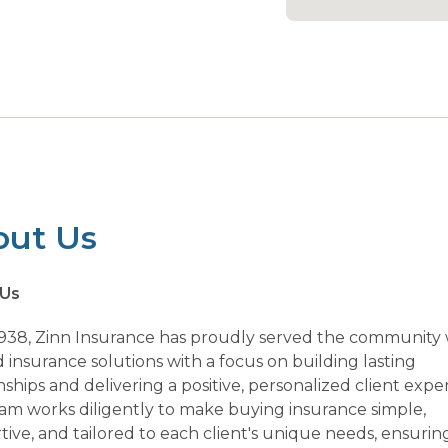
out Us
 Us
1938, Zinn Insurance has proudly served the community 
 insurance solutions with a focus on building lasting
nships and delivering a positive, personalized client expe
am works diligently to make buying insurance simple,
ive, and tailored to each client's unique needs, ensurin