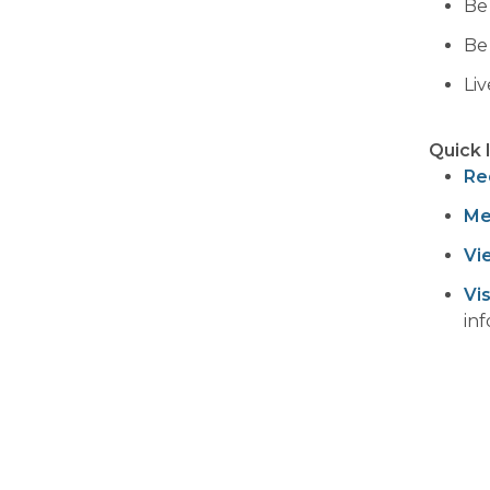
Be
Be
Li
Quick 
Re
Me
Vi
Vi
in