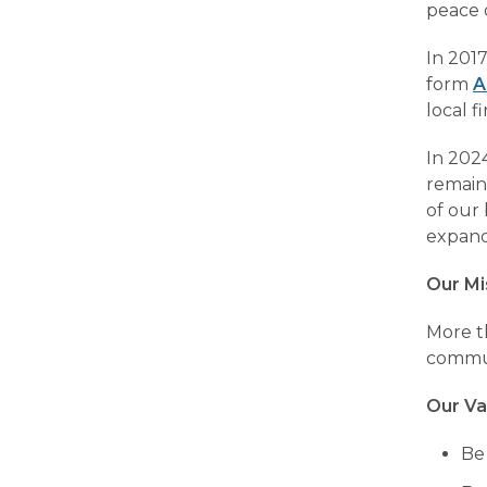
peace o
In 2017
form
A
local f
In 202
remain
of our 
expand
Our Mi
More th
commun
Our Va
Be