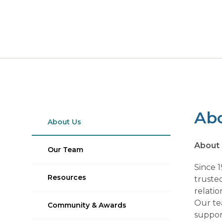
Ab
About Us
About
Our Team
Since 
Resources
trusted
relatio
Our te
Community & Awards
support