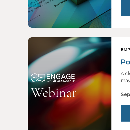
EMP
Po
to
A c
may
Sep