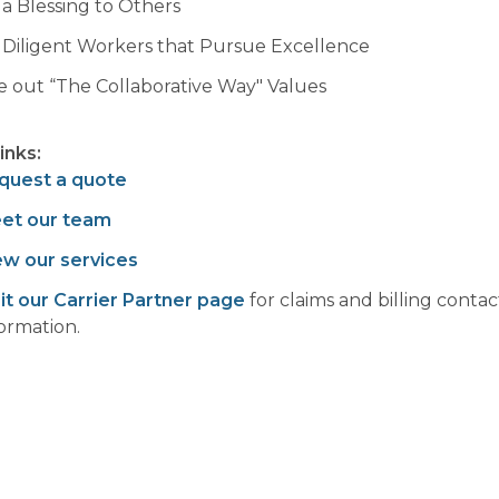
 a Blessing to Others
 Diligent Workers that Pursue Excellence
ve out “The Collaborative Way" Values
links:
quest a quote
et our team
ew our services
sit our Carrier Partner page
for claims and billing contac
formation.