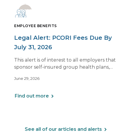
EMPLOYEE BENEFITS
Legal Alert: PCORI Fees Due By
July 31, 2026
This alert is of interest to all employers that
sponsor self-insured group health plans,
including Health Reimbursement
June 29, 2026
Arrangements (HRAs). Note that the PCORI
fee does not apply to most health FSAs.
Find out more
See all of our articles and alerts