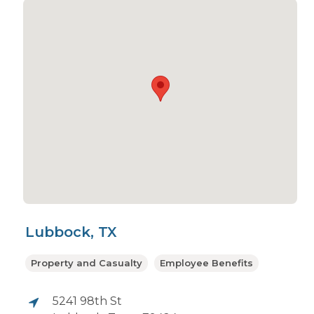
Lubbock, TX
Property and Casualty
Employee Benefits
5241 98th St