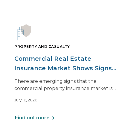
PROPERTY AND CASUALTY
Commercial Real Estate
Insurance Market Shows Signs
of Relief, With Conditions
There are emerging signs that the
commercial property insurance market is
beginning to soften. However, the benefits
July 16, 2026
of this shift are not being felt uniformly
across all real estate portfolios.
Find out more