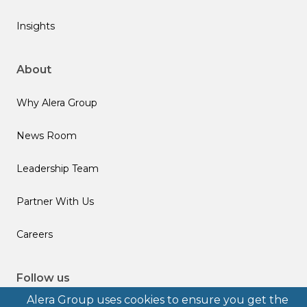
Insights
About
Why Alera Group
News Room
Leadership Team
Partner With Us
Careers
Follow us
Alera Group uses cookies to ensure you get the