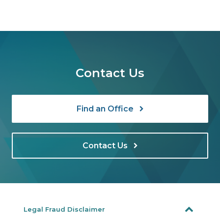
Contact Us
Find an Office
Contact Us
Legal Fraud Disclaimer