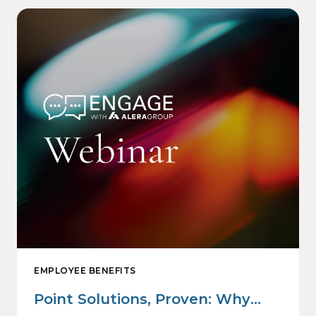
EMPLOYEE BENEFITS
Point Solutions, Proven: Why