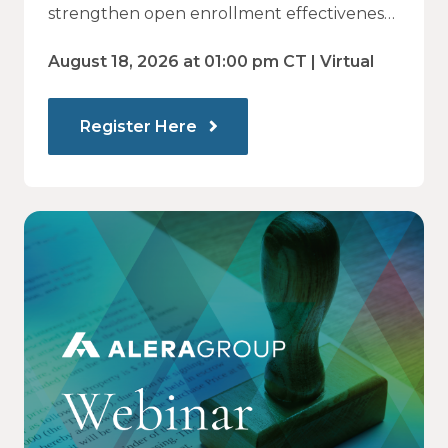
— and How Modern
strengthen open enrollment effectiveness
and employee decision-making.
Communications Drive Better
August 18, 2026 at 01:00 pm CT | Virtual
Choices
Register Here