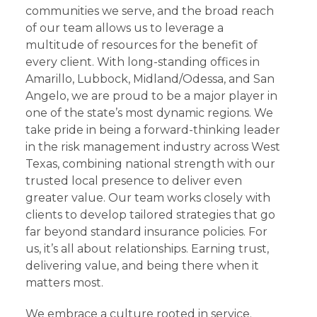
communities we serve, and the broad reach
of our team allows us to leverage a
multitude of resources for the benefit of
every client. With long-standing offices in
Amarillo, Lubbock, Midland/Odessa, and San
Angelo, we are proud to be a major player in
one of the state’s most dynamic regions. We
take pride in being a forward-thinking leader
in the risk management industry across West
Texas, combining national strength with our
trusted local presence to deliver even
greater value. Our team works closely with
clients to develop tailored strategies that go
far beyond standard insurance policies. For
us, it’s all about relationships. Earning trust,
delivering value, and being there when it
matters most.
We embrace a culture rooted in service.