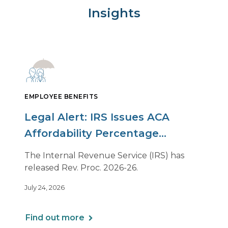
Insights
EMPLOYEE BENEFITS
Legal Alert: IRS Issues ACA
Affordability Percentage
Adjustment for 2027
The Internal Revenue Service (IRS) has
released Rev. Proc. 2026-26.
July 24, 2026
Find out more