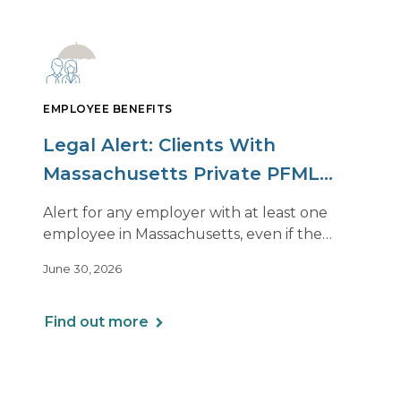
EMPLOYEE BENEFITS
Legal Alert: Clients With
Massachusetts Private PFML
Plans Renewing After July 1,
Alert for any employer with at least one
2026
employee in Massachusetts, even if the
employee is remote.
June 30, 2026
Find out more