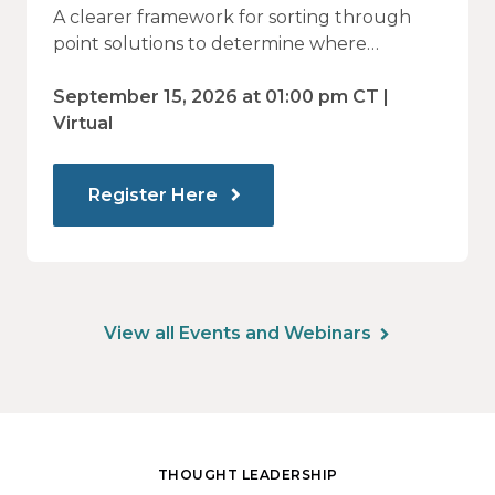
Vendor Sprawl Fails — and How
A clearer framework for sorting through
to Identify What Actually Drives
point solutions to determine where
investment may—or may not—deliver
Impact
value.
September 15, 2026 at 01:00 pm CT |
Virtual
Register Here
View all Events and Webinars
THOUGHT LEADERSHIP