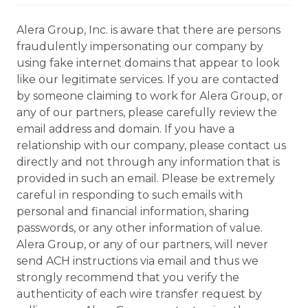
Alera Group, Inc. is aware that there are persons
fraudulently impersonating our company by
using fake internet domains that appear to look
like our legitimate services. If you are contacted
by someone claiming to work for Alera Group, or
any of our partners, please carefully review the
email address and domain. If you have a
relationship with our company, please contact us
directly and not through any information that is
provided in such an email. Please be extremely
careful in responding to such emails with
personal and financial information, sharing
passwords, or any other information of value.
Alera Group, or any of our partners, will never
send ACH instructions via email and thus we
strongly recommend that you verify the
authenticity of each wire transfer request by