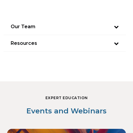
Our Team
Resources
EXPERT EDUCATION
Events and Webinars