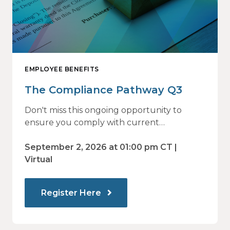
EMPLOYEE BENEFITS
The Compliance Pathway Q3
Don't miss this ongoing opportunity to
ensure you comply with current
regulations and are prepared for what's
ahead.
September 2, 2026 at 01:00 pm CT |
Virtual
Register Here