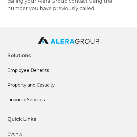
calling your Alera Group contact using the
number you have previously called.
Solutions
Employee Benefits
Property and Casualty
Financial Services
Quick Links
Events