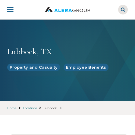
Skip
to
main
content
Lubbock, TX
Property and Casualty
Employee Benefits
Home
Locations
Lubbock, TX