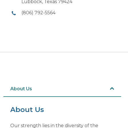
Lubbock, Texas 79424
(806) 792-5564
About Us
About Us
Our strength lies in the diversity of the