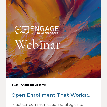
EMPLOYEE BENEFITS
Open Enrollment That Works:
Why Employees Do Not Engage
Practical communication strategies to