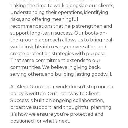
Taking the time to walk alongside our clients,
understanding their operations, identifying
risks, and offering meaningful
recommendations that help strengthen and
support long-term success. Our boots-on-
the-ground approach allows us to bring real-
world insights into every conversation and
create protection strategies with purpose.
That same commitment extends to our
communities. We believe in giving back,
serving others, and building lasting goodwill.
At Alera Group, our work doesn’t stop once a
policy is written. Our Pathway to Client
Success is built on ongoing collaboration,
proactive support, and thoughtful planning.
It’s how we ensure you’re protected and
positioned for what’s next.