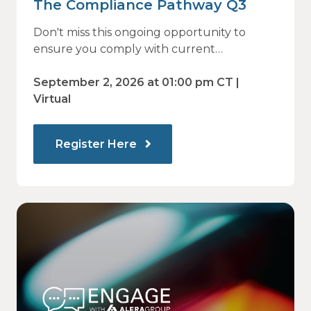
The Compliance Pathway Q3
Don't miss this ongoing opportunity to
ensure you comply with current
regulations and are prepared for what's
ahead.
September 2, 2026 at 01:00 pm CT |
Virtual
Register Here