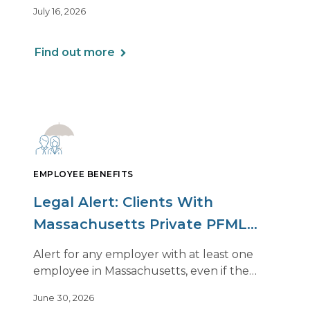
beginning to soften. However, the benefits
July 16, 2026
of this shift are not being felt uniformly
across all real estate portfolios.
Find out more
EMPLOYEE BENEFITS
Legal Alert: Clients With
Massachusetts Private PFML
Plans Renewing After July 1,
Alert for any employer with at least one
2026
employee in Massachusetts, even if the
employee is remote.
June 30, 2026