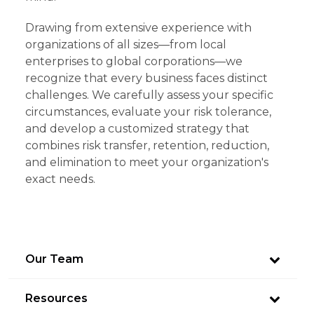
Drawing from extensive experience with
organizations of all sizes—from local
enterprises to global corporations—we
recognize that every business faces distinct
challenges. We carefully assess your specific
circumstances, evaluate your risk tolerance,
and develop a customized strategy that
combines risk transfer, retention, reduction,
and elimination to meet your organization's
exact needs.
Our Team
Resources