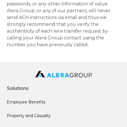
passwords, or any other information of value.
Alera Group, or any of our partners, will never
send ACH instructions via email and thus we
strongly recommend that you verify the
authenticity of each wire transfer request by
calling your Alera Group contact using the
number you have previously called.
Solutions
Employee Benefits
Property and Casualty