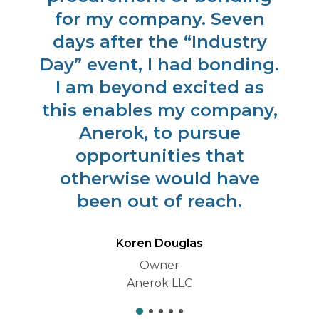
for my company. Seven
days after the “Industry
Day” event, I had bonding.
I am beyond excited as
this enables my company,
Anerok, to pursue
opportunities that
otherwise would have
been out of reach.
Koren Douglas
Owner
Anerok LLC