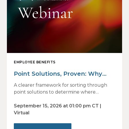
EMPLOYEE BENEFITS
Point Solutions, Proven: Why
Vendor Sprawl Fails — and How
A clearer framework for sorting through
to Identify What Actually Drives
point solutions to determine where
investment may—or may not—deliver
Impact
value.
September 15, 2026 at 01:00 pm CT |
Virtual