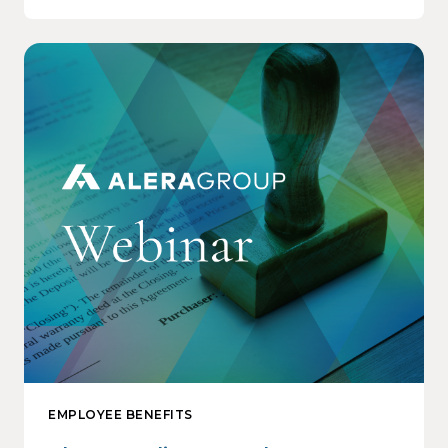
EMPLOYEE BENEFITS