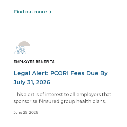
Find out more
EMPLOYEE BENEFITS
Legal Alert: PCORI Fees Due By
July 31, 2026
This alert is of interest to all employers that
sponsor self-insured group health plans,
including Health Reimbursement
June 29, 2026
Arrangements (HRAs). Note that the PCORI
fee does not apply to most health FSAs.