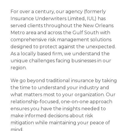
For over a century, our agency (formerly
Insurance Underwriters Limited, IUL) has
served clients throughout the New Orleans
Metro area and across the Gulf South with
comprehensive risk management solutions
designed to protect against the unexpected.
As a locally based firm, we understand the
unique challenges facing businesses in our
region.
We go beyond traditional insurance by taking
the time to understand your industry and
what matters most to your organization. Our
relationship-focused, one-on-one approach
ensures you have the insights needed to
make informed decisions about risk
mitigation while maintaining your peace of
mind.