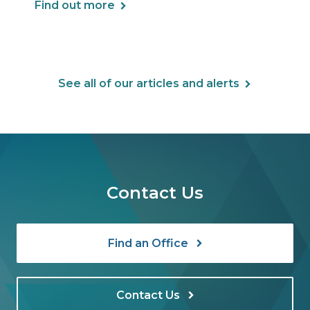
Find out more
See all of our articles and alerts
Contact Us
Find an Office
Contact Us