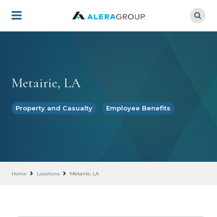
Skip
to
main
content
Metairie, LA
Property and Casualty
Employee Benefits
Home
Locations
Metairie, LA