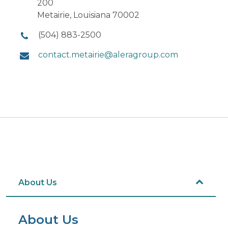
200
Metairie, Louisiana 70002
(504) 883-2500
contact.metairie@aleragroup.com
About Us
About Us