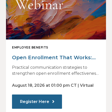
EMPLOYEE BENEFITS
Open Enrollment That Works:
Why Employees Do Not Engage
Practical communication strategies to
— and How Modern
strengthen open enrollment effectiveness
and employee decision-making.
Communications Drive Better
August 18, 2026 at 01:00 pm CT | Virtual
Choices
Register Here