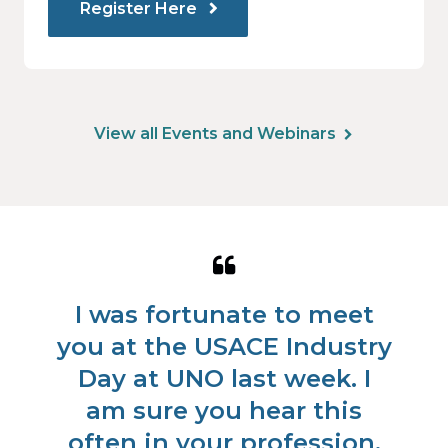
Register Here
View all Events and Webinars
Quote
Qu
from
fr
is
I was fortunate to meet
W
Koren
Lis
s
you at the USACE Industry
Douglas
Ry
nd
Day at UNO last week. I
e
am sure you hear this
us
often in your profession,