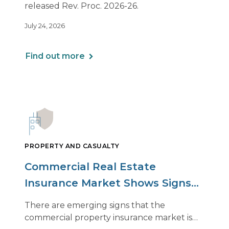
released Rev. Proc. 2026-26.
July 24, 2026
Find out more
PROPERTY AND CASUALTY
Commercial Real Estate
Insurance Market Shows Signs
of Relief, With Conditions
There are emerging signs that the
commercial property insurance market is