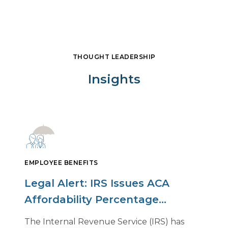
THOUGHT LEADERSHIP
Insights
EMPLOYEE BENEFITS
Legal Alert: IRS Issues ACA
Affordability Percentage
Adjustment for 2027
The Internal Revenue Service (IRS) has