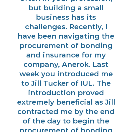
d.
but building a small
g
business has its
challenges. Recently, I
have been navigating the
procurement of bonding
and insurance for my
company, Anerok. Last
week you introduced me
to Jill Tucker of IUL. The
introduction proved
extremely beneficial as Jill
contracted me by the end
of the day to begin the
procurement of bonding