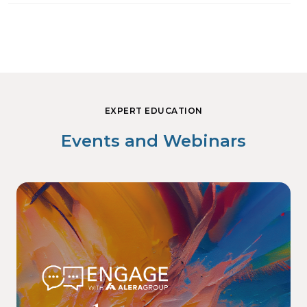
EXPERT EDUCATION
Events and Webinars