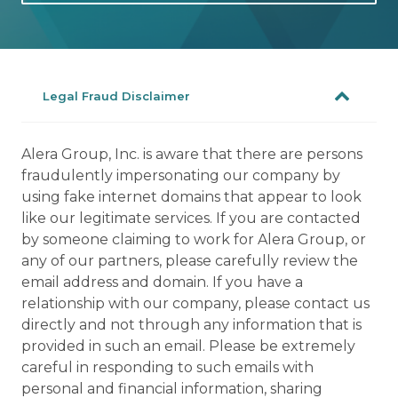
Legal Fraud Disclaimer
Alera Group, Inc. is aware that there are persons
fraudulently impersonating our company by
using fake internet domains that appear to look
like our legitimate services. If you are contacted
by someone claiming to work for Alera Group, or
any of our partners, please carefully review the
email address and domain. If you have a
relationship with our company, please contact us
directly and not through any information that is
provided in such an email. Please be extremely
careful in responding to such emails with
personal and financial information, sharing