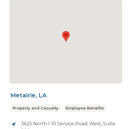
Metairie, LA
Property and Casualty
Employee Benefits
3625 North I-10 Service Road, West, Suite