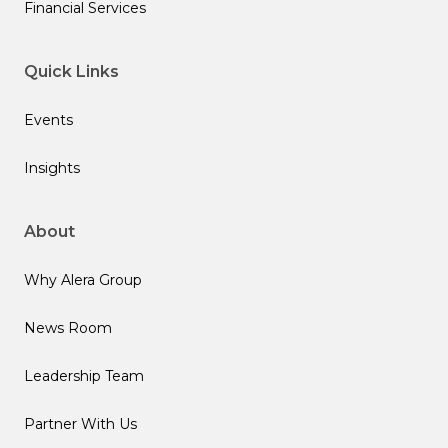
Financial Services
Quick Links
Events
Insights
About
Why Alera Group
News Room
Leadership Team
Partner With Us