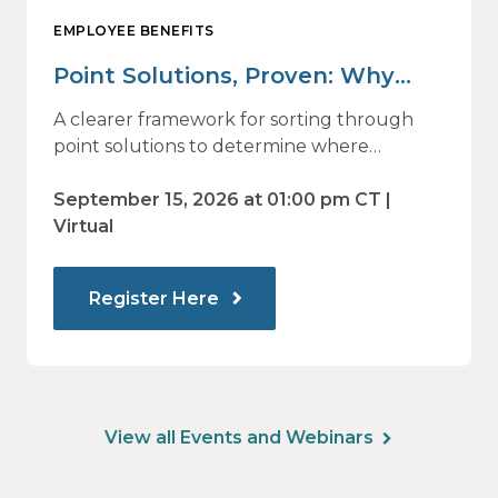
EMPLOYEE BENEFITS
Point Solutions, Proven: Why
Vendor Sprawl Fails — and How
A clearer framework for sorting through
to Identify What Actually Drives
point solutions to determine where
investment may—or may not—deliver
Impact
value.
September 15, 2026 at 01:00 pm CT |
Virtual
Register Here
View all Events and Webinars