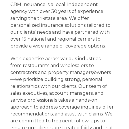
CBM Insurance is a local, independent
agency with over 30 years of experience
serving the tri-state area. We offer
personalized insurance solutions tailored to
our clients' needs and have partnered with
over 15 national and regional carriers to
provide a wide range of coverage options.
With expertise across various industries—
from restaurants and wholesalers to
contractors and property managers/owners
—we prioritize building strong, personal
relationships with our clients. Our team of
sales executives, account managers, and
service professionals takes a hands-on
approach to address coverage inquiries, offer
recommendations, and assist with claims. We
are committed to frequent follow-ups to
ensure our clients are treated fairly and that