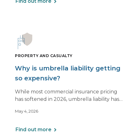
Find out more
PROPERTY AND CASUALTY
Why is umbrella liability getting
so expensive?
While most commercial insurance pricing
has softened in 2026, umbrella liability has
not. In fact, it’s moving in the opposite
May 4, 2026
direction.
Find out more