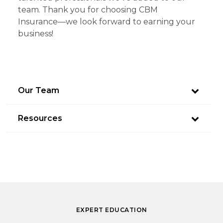
team. Thank you for choosing CBM
Insurance—we look forward to earning your
business!
Our Team
Resources
EXPERT EDUCATION