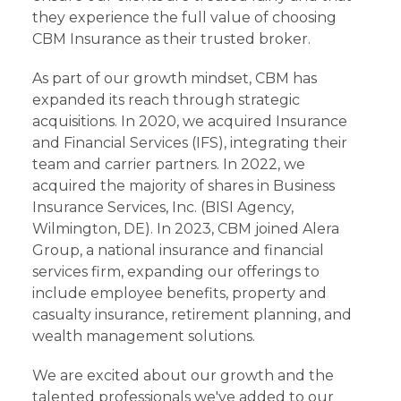
they experience the full value of choosing
CBM Insurance as their trusted broker.
As part of our growth mindset, CBM has
expanded its reach through strategic
acquisitions. In 2020, we acquired Insurance
and Financial Services (IFS), integrating their
team and carrier partners. In 2022, we
acquired the majority of shares in Business
Insurance Services, Inc. (BISI Agency,
Wilmington, DE). In 2023, CBM joined Alera
Group, a national insurance and financial
services firm, expanding our offerings to
include employee benefits, property and
casualty insurance, retirement planning, and
wealth management solutions.
We are excited about our growth and the
talented professionals we've added to our