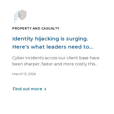
PROPERTY AND CASUALTY
Identity hijacking is surging.
Here’s what leaders need to
know.
Cyber incidents across our client base have
been sharper, faster and more costly this
year. Even organizations with strong
March 13, 2026
controls are being hit in ways that look very
different from past attacks.
Find out more