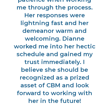
as
me through the process.
t
Her responses were
us
ed
lightning fast and her
us
ve
demeanor warm and
ph
st
welcoming. Dianne
O
er
worked me into her hectic
h
k
schedule and gained my
w
gh
trust immediately. I
o
t
believe she should be
ng
recognized as a prized
g
.
asset of CBM and look
K
forward to working with
J
her in the future!
o
a