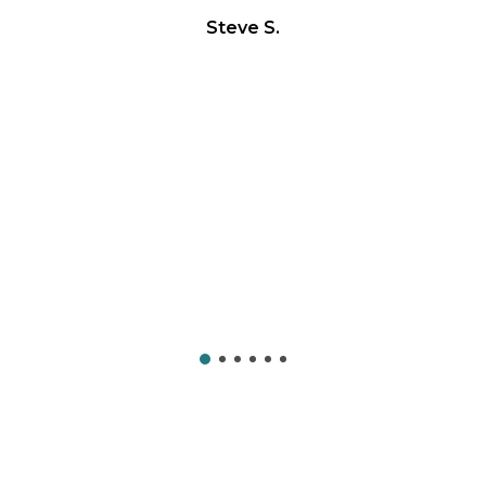
Steve S.
on
Yo
c