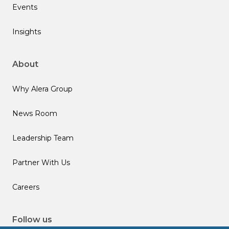
Events
Insights
About
Why Alera Group
News Room
Leadership Team
Partner With Us
Careers
Follow us