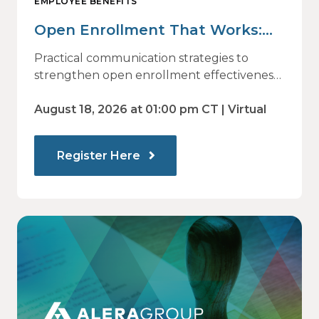
EMPLOYEE BENEFITS
Open Enrollment That Works:
Why Employees Do Not Engage
Practical communication strategies to
— and How Modern
strengthen open enrollment effectiveness
and employee decision-making.
Communications Drive Better
August 18, 2026 at 01:00 pm CT | Virtual
Choices
Register Here