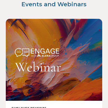
Events and Webinars