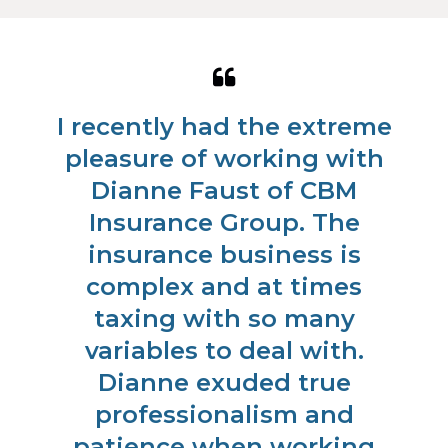
Quote
Qu
from
fr
ad
I recently had the extreme
C
Steve
Ra
pleasure of working with
S.
S.
ur
Dianne Faust of CBM
al
Insurance Group. The
As
insurance business is
c
complex and at times
c
taxing with so many
h
e
variables to deal with.
ed
Dianne exuded true
ke
professionalism and
m
patience when working
po