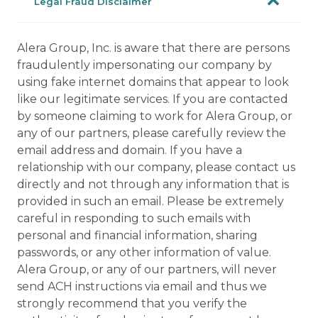
Legal Fraud Disclaimer
Alera Group, Inc. is aware that there are persons
fraudulently impersonating our company by
using fake internet domains that appear to look
like our legitimate services. If you are contacted
by someone claiming to work for Alera Group, or
any of our partners, please carefully review the
email address and domain. If you have a
relationship with our company, please contact us
directly and not through any information that is
provided in such an email. Please be extremely
careful in responding to such emails with
personal and financial information, sharing
passwords, or any other information of value.
Alera Group, or any of our partners, will never
send ACH instructions via email and thus we
strongly recommend that you verify the