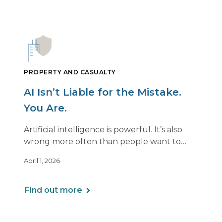
PROPERTY AND CASUALTY
AI Isn’t Liable for the Mistake.
You Are.
Artificial intelligence is powerful. It’s also
wrong more often than people want to
admit.
April 1, 2026
If you use AI to support or deliver
professional services, any mistake it makes is
Find out more
still your responsibility. Not the software’s.
Not the vendor’s. Yours.