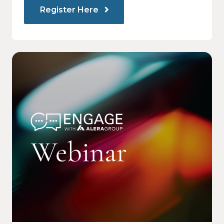
Register Here