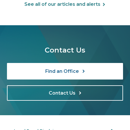
See all of our articles and alerts
Contact Us
Find an Office
Contact Us