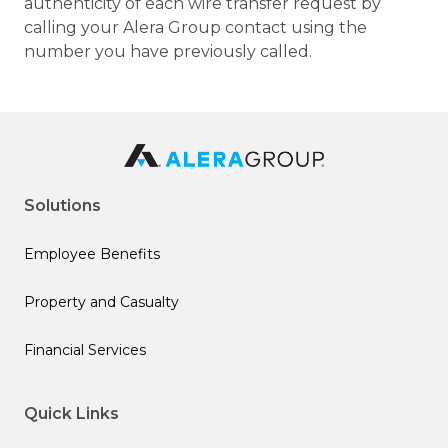
authenticity of each wire transfer request by
calling your Alera Group contact using the
number you have previously called.
Solutions
Employee Benefits
Property and Casualty
Financial Services
Quick Links