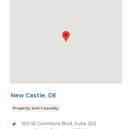
New Castle, DE
Property and Casualty
100 W Commons Blvd, Suite 302