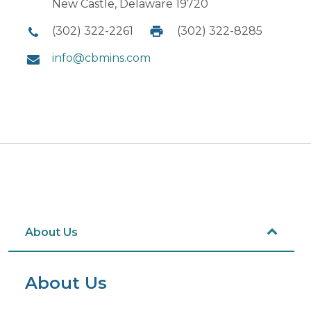
New Castle, Delaware 19720
(302) 322-2261
(302) 322-8285
info@cbmins.com
About Us
About Us