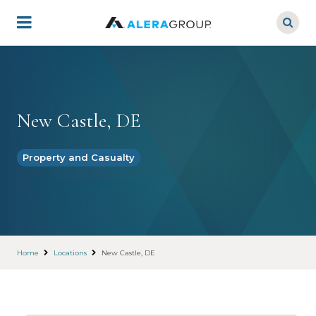
Skip
to
main
content
New Castle, DE
Property and Casualty
Home
Locations
New Castle, DE