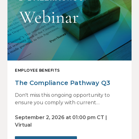
EMPLOYEE BENEFITS
The Compliance Pathway Q3
Don't miss this ongoing opportunity to
ensure you comply with current
regulations and are prepared for what's
ahead.
September 2, 2026 at 01:00 pm CT |
Virtual