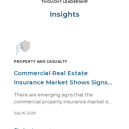
THOUGHT LEADERSHIP
Insights
PROPERTY AND CASUALTY
Commercial Real Estate
Insurance Market Shows Signs
of Relief, With Conditions
There are emerging signs that the
commercial property insurance market is
beginning to soften. However, the benefits
July 16, 2026
of this shift are not being felt uniformly
across all real estate portfolios.