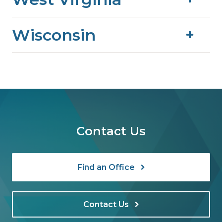
Wisconsin
Contact Us
Find an Office
Contact Us