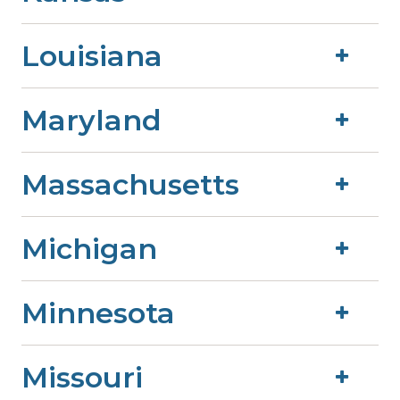
Louisiana
Maryland
Massachusetts
Michigan
Minnesota
Missouri