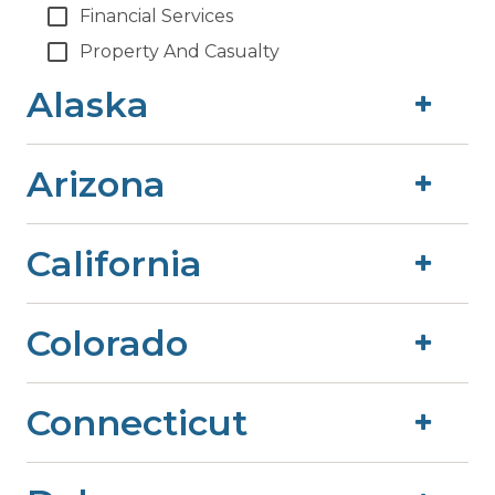
Financial Services
Property And Casualty
Alaska
Arizona
California
Colorado
Connecticut