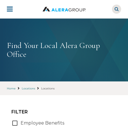
Skip
to
main
content
Find Your Local Alera Group
Office
Home
Locations
Locations
FILTER
Employee Benefits