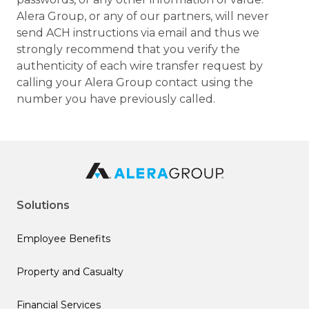
Alera Group, or any of our partners, will never
send ACH instructions via email and thus we
strongly recommend that you verify the
authenticity of each wire transfer request by
calling your Alera Group contact using the
number you have previously called.
Solutions
Employee Benefits
Property and Casualty
Financial Services