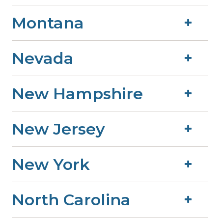
Montana
Nevada
New Hampshire
New Jersey
New York
North Carolina