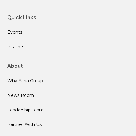
Quick Links
Events
Insights
About
Why Alera Group
News Room
Leadership Team
Partner With Us