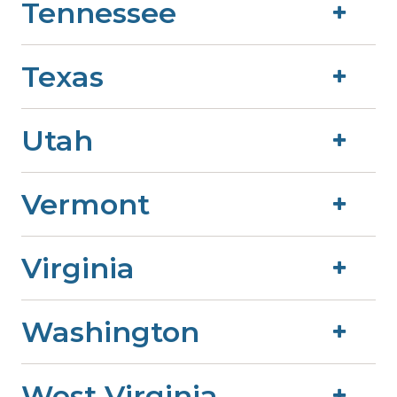
Tennessee
Texas
Utah
Vermont
Virginia
Washington
West Virginia