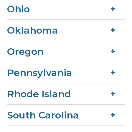
Ohio
Oklahoma
Oregon
Pennsylvania
Rhode Island
South Carolina