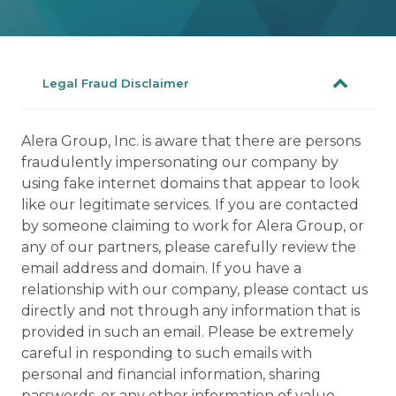
Legal Fraud Disclaimer
Alera Group, Inc. is aware that there are persons
fraudulently impersonating our company by
using fake internet domains that appear to look
like our legitimate services. If you are contacted
by someone claiming to work for Alera Group, or
any of our partners, please carefully review the
email address and domain. If you have a
relationship with our company, please contact us
directly and not through any information that is
provided in such an email. Please be extremely
careful in responding to such emails with
personal and financial information, sharing
passwords, or any other information of value.