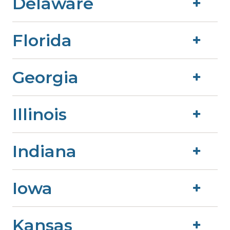
Delaware
Florida
Georgia
Illinois
Indiana
Iowa
Kansas